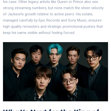
his case. Other legacy artists like Queen or Prince also see
strong streaming numbers, but none match the sheer velocity
of Jackson’s growth relative to active peers. His estate,
managed carefully by Epic Records and Sony Music, ensures
high-quality remasters and strategic promotional pushes that
keep his name visible without feeling forced.