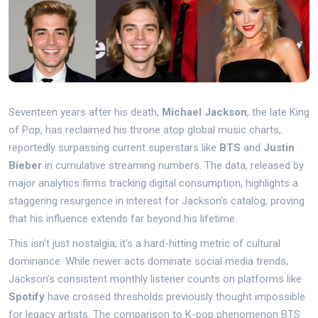
Seventeen years after his death,
Michael Jackson
, the late
King
of Pop
, has reclaimed his throne atop global music charts,
reportedly surpassing current superstars like
BTS
and
Justin
Bieber
in cumulative streaming numbers. The data, released by
major analytics firms tracking digital consumption, highlights a
staggering resurgence in interest for Jackson's catalog, proving
that his influence extends far beyond his lifetime.
This isn't just nostalgia; it's a hard-hitting metric of cultural
dominance. While newer acts dominate social media trends,
Jackson’s consistent monthly listener counts on platforms like
Spotify
have crossed thresholds previously thought impossible
for legacy artists. The comparison to K-pop phenomenon BTS