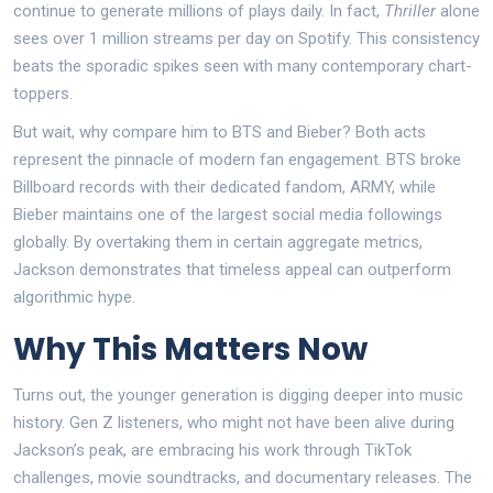
continue to generate millions of plays daily. In fact,
Thriller
alone
sees over 1 million streams per day on Spotify. This consistency
beats the sporadic spikes seen with many contemporary chart-
toppers.
But wait, why compare him to BTS and Bieber? Both acts
represent the pinnacle of modern fan engagement. BTS broke
Billboard records with their dedicated fandom, ARMY, while
Bieber maintains one of the largest social media followings
globally. By overtaking them in certain aggregate metrics,
Jackson demonstrates that timeless appeal can outperform
algorithmic hype.
Why This Matters Now
Turns out, the younger generation is digging deeper into music
history. Gen Z listeners, who might not have been alive during
Jackson’s peak, are embracing his work through TikTok
challenges, movie soundtracks, and documentary releases. The