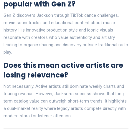
popular with Gen Z?
Gen Z discovers Jackson through TikTok dance challenges,
movie soundtracks, and educational content about music
history. His innovative production style and iconic visuals
resonate with creators who value authenticity and artistry,
leading to organic sharing and discovery outside traditional radio
play.
Does this mean active artists are
losing relevance?
Not necessarily. Active artists still dominate weekly charts and
touring revenue. However, Jackson’s success shows that long-
term catalog value can outweigh short-term trends. It highlights
a dual-market reality where legacy artists compete directly with
modern stars for listener attention.