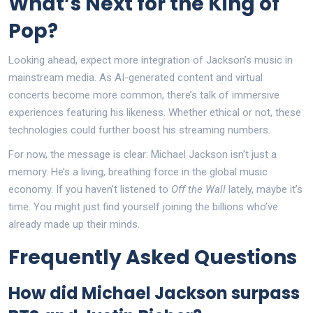
What’s Next for the King of
Pop?
Looking ahead, expect more integration of Jackson’s music in
mainstream media. As AI-generated content and virtual
concerts become more common, there’s talk of immersive
experiences featuring his likeness. Whether ethical or not, these
technologies could further boost his streaming numbers.
For now, the message is clear: Michael Jackson isn’t just a
memory. He’s a living, breathing force in the global music
economy. If you haven’t listened to
Off the Wall
lately, maybe it’s
time. You might just find yourself joining the billions who’ve
already made up their minds.
Frequently Asked Questions
How did Michael Jackson surpass