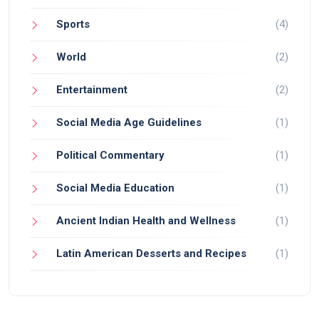
Sports
(4)
World
(2)
Entertainment
(2)
Social Media Age Guidelines
(1)
Political Commentary
(1)
Social Media Education
(1)
Ancient Indian Health and Wellness
(1)
Latin American Desserts and Recipes
(1)