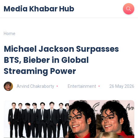
Media Khabar Hub
Home
Michael Jackson Surpasses
BTS, Bieber in Global
Streaming Power
Arvind Chakraborty
Entertainment
26 May 2026