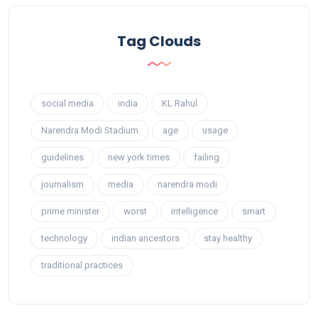
Tag Clouds
social media
india
KL Rahul
Narendra Modi Stadium
age
usage
guidelines
new york times
failing
journalism
media
narendra modi
prime minister
worst
intelligence
smart
technology
indian ancestors
stay healthy
traditional practices