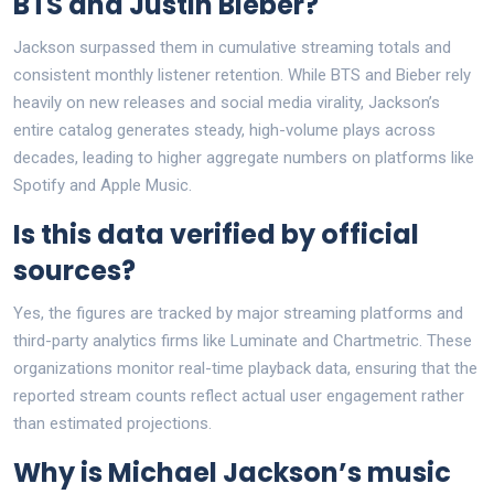
BTS and Justin Bieber?
Jackson surpassed them in cumulative streaming totals and
consistent monthly listener retention. While BTS and Bieber rely
heavily on new releases and social media virality, Jackson’s
entire catalog generates steady, high-volume plays across
decades, leading to higher aggregate numbers on platforms like
Spotify and Apple Music.
Is this data verified by official
sources?
Yes, the figures are tracked by major streaming platforms and
third-party analytics firms like Luminate and Chartmetric. These
organizations monitor real-time playback data, ensuring that the
reported stream counts reflect actual user engagement rather
than estimated projections.
Why is Michael Jackson’s music