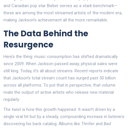
and Canadian pop star Bieber serves as a stark benchmark—
these are among the most streamed artists of the modern era,
making Jackson’s achievement all the more remarkable.
The Data Behind the
Resurgence
Here’s the thing: music consumption has shifted dramatically
since 2009. When Jackson passed away, physical sales were
still king. Today, it’s all about streams. Recent reports indicate
that Jackson’s total stream count has surged past 50 billion
across all platforms. To put that in perspective, that volume
rivals the output of active artists who release new material
regularly.
The twist is how this growth happened. It wasn’t driven by a
single viral hit but by a steady, compounding increase in listeners
discovering his back catalog. Albums like
Thriller
and
Bad