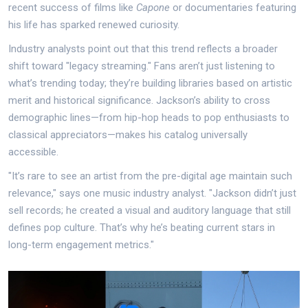
recent success of films like
Capone
or documentaries featuring
his life has sparked renewed curiosity.
Industry analysts point out that this trend reflects a broader
shift toward "legacy streaming." Fans aren’t just listening to
what’s trending today; they’re building libraries based on artistic
merit and historical significance. Jackson’s ability to cross
demographic lines—from hip-hop heads to pop enthusiasts to
classical appreciators—makes his catalog universally
accessible.
"It’s rare to see an artist from the pre-digital age maintain such
relevance," says one music industry analyst. "Jackson didn’t just
sell records; he created a visual and auditory language that still
defines pop culture. That’s why he’s beating current stars in
long-term engagement metrics."