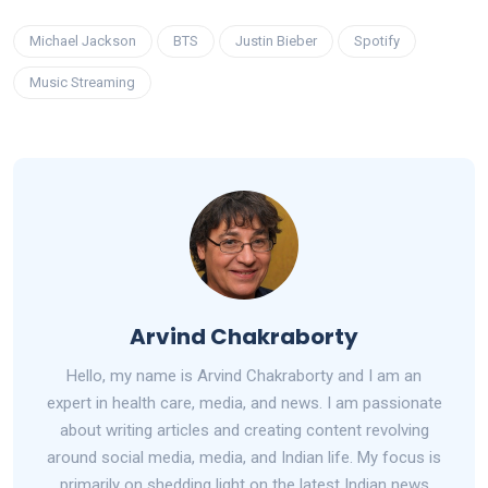
Michael Jackson
BTS
Justin Bieber
Spotify
Music Streaming
Arvind Chakraborty
Hello, my name is Arvind Chakraborty and I am an
expert in health care, media, and news. I am passionate
about writing articles and creating content revolving
around social media, media, and Indian life. My focus is
primarily on shedding light on the latest Indian news