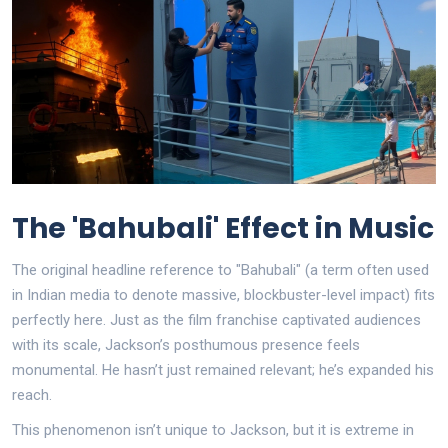
The 'Bahubali' Effect in Music
The original headline reference to "Bahubali" (a term often used
in Indian media to denote massive, blockbuster-level impact) fits
perfectly here. Just as the film franchise captivated audiences
with its scale, Jackson’s posthumous presence feels
monumental. He hasn’t just remained relevant; he’s expanded his
reach.
This phenomenon isn’t unique to Jackson, but it is extreme in