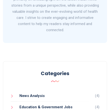
stories from a unique perspective, while also providing
valuable insights on the ever-evolving world of health
care. I strive to create engaging and informative
content to help my readers stay informed and
connected.
Categories
News Analysis
(4)
Education & Government Jobs
(4)