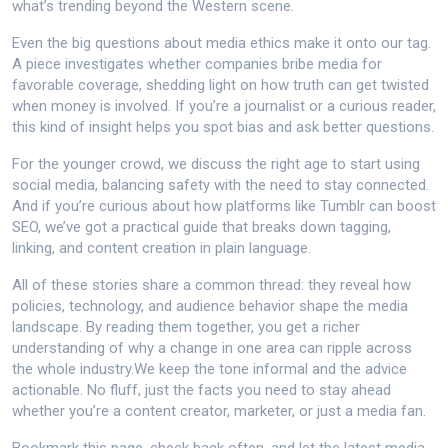
what’s trending beyond the Western scene.
Even the big questions about media ethics make it onto our tag.
A piece investigates whether companies bribe media for
favorable coverage, shedding light on how truth can get twisted
when money is involved. If you’re a journalist or a curious reader,
this kind of insight helps you spot bias and ask better questions.
For the younger crowd, we discuss the right age to start using
social media, balancing safety with the need to stay connected.
And if you’re curious about how platforms like Tumblr can boost
SEO, we’ve got a practical guide that breaks down tagging,
linking, and content creation in plain language.
All of these stories share a common thread: they reveal how
policies, technology, and audience behavior shape the media
landscape. By reading them together, you get a richer
understanding of why a change in one area can ripple across
the whole industry.We keep the tone informal and the advice
actionable. No fluff, just the facts you need to stay ahead
whether you’re a content creator, marketer, or just a media fan.