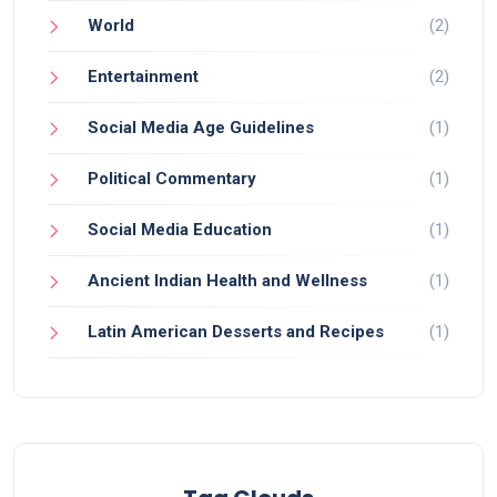
World
(2)
Entertainment
(2)
Social Media Age Guidelines
(1)
Political Commentary
(1)
Social Media Education
(1)
Ancient Indian Health and Wellness
(1)
Latin American Desserts and Recipes
(1)