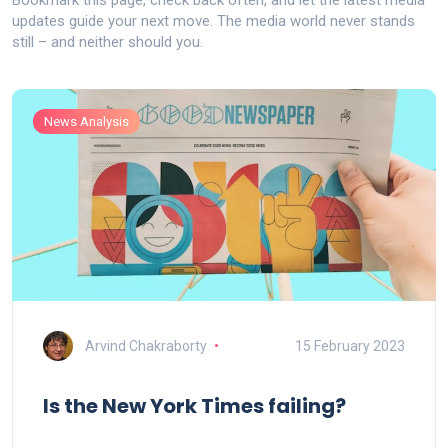
Bookmark this page, check back often, and let the latest media
updates guide your next move. The media world never stands
still – and neither should you.
News Analysis
Arvind Chakraborty
15 February 2023
Is the New York Times failing?