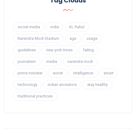
Tag Clouds
social media
india
KL Rahul
Narendra Modi Stadium
age
usage
guidelines
new york times
failing
journalism
media
narendra modi
prime minister
worst
intelligence
smart
technology
indian ancestors
stay healthy
traditional practices