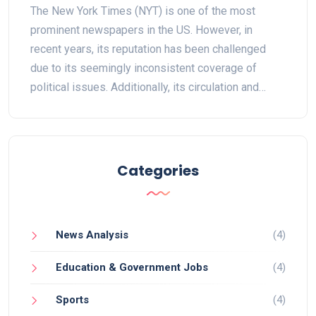
The New York Times (NYT) is one of the most
prominent newspapers in the US. However, in
recent years, its reputation has been challenged
due to its seemingly inconsistent coverage of
political issues. Additionally, its circulation and
advertising revenue have been declining and its
digital subscription model has not been as
successful as intended. Despite this, the NYT still
remains influential, and some have argued that its
Categories
outlook on the future is still positive. Ultimately, the
future of the NYT will depend on its ability to adapt
to the changing media landscape and the demands
News Analysis
(4)
of its readers.
Education & Government Jobs
(4)
Sports
(4)