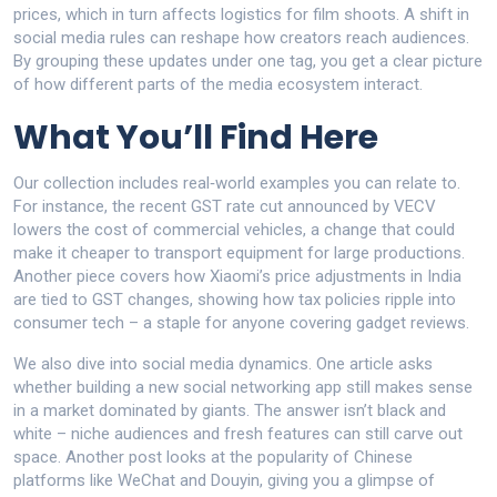
prices, which in turn affects logistics for film shoots. A shift in
social media rules can reshape how creators reach audiences.
By grouping these updates under one tag, you get a clear picture
of how different parts of the media ecosystem interact.
What You’ll Find Here
Our collection includes real‑world examples you can relate to.
For instance, the recent GST rate cut announced by VECV
lowers the cost of commercial vehicles, a change that could
make it cheaper to transport equipment for large productions.
Another piece covers how Xiaomi’s price adjustments in India
are tied to GST changes, showing how tax policies ripple into
consumer tech – a staple for anyone covering gadget reviews.
We also dive into social media dynamics. One article asks
whether building a new social networking app still makes sense
in a market dominated by giants. The answer isn’t black and
white – niche audiences and fresh features can still carve out
space. Another post looks at the popularity of Chinese
platforms like WeChat and Douyin, giving you a glimpse of