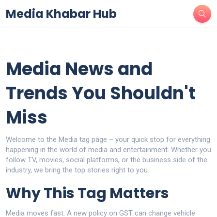
Media Khabar Hub
Media News and
Trends You Shouldn't
Miss
Welcome to the Media tag page – your quick stop for everything
happening in the world of media and entertainment. Whether you
follow TV, movies, social platforms, or the business side of the
industry, we bring the top stories right to you.
Why This Tag Matters
Media moves fast. A new policy on GST can change vehicle