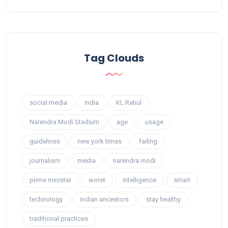
Tag Clouds
social media
india
KL Rahul
Narendra Modi Stadium
age
usage
guidelines
new york times
failing
journalism
media
narendra modi
prime minister
worst
intelligence
smart
technology
indian ancestors
stay healthy
traditional practices