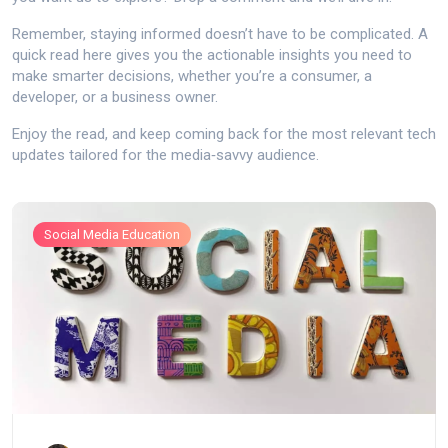
Remember, staying informed doesn’t have to be complicated. A
quick read here gives you the actionable insights you need to
make smarter decisions, whether you’re a consumer, a
developer, or a business owner.
Enjoy the read, and keep coming back for the most relevant tech
updates tailored for the media‑savvy audience.
Social Media Education