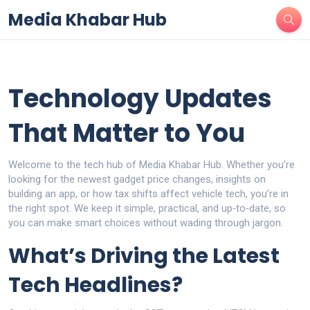
Media Khabar Hub
Technology Updates
That Matter to You
Welcome to the tech hub of Media Khabar Hub. Whether you’re
looking for the newest gadget price changes, insights on
building an app, or how tax shifts affect vehicle tech, you’re in
the right spot. We keep it simple, practical, and up‑to‑date, so
you can make smart choices without wading through jargon.
What’s Driving the Latest
Tech Headlines?