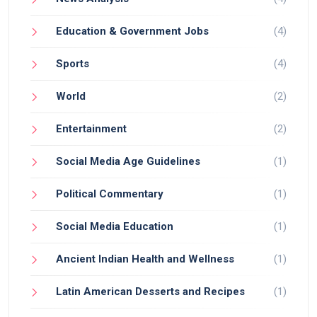
largely dependent on how it is used.
Education & Government Jobs
(4)
Sports
(4)
World
(2)
Entertainment
(2)
Social Media Age Guidelines
(1)
Political Commentary
(1)
Social Media Education
(1)
Ancient Indian Health and Wellness
(1)
Latin American Desserts and Recipes
(1)