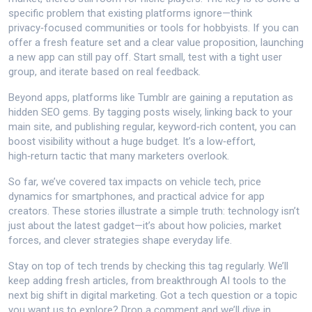
specific problem that existing platforms ignore—think
privacy‑focused communities or tools for hobbyists. If you can
offer a fresh feature set and a clear value proposition, launching
a new app can still pay off. Start small, test with a tight user
group, and iterate based on real feedback.
Beyond apps, platforms like Tumblr are gaining a reputation as
hidden SEO gems. By tagging posts wisely, linking back to your
main site, and publishing regular, keyword‑rich content, you can
boost visibility without a huge budget. It’s a low‑effort,
high‑return tactic that many marketers overlook.
So far, we’ve covered tax impacts on vehicle tech, price
dynamics for smartphones, and practical advice for app
creators. These stories illustrate a simple truth: technology isn’t
just about the latest gadget—it’s about how policies, market
forces, and clever strategies shape everyday life.
Stay on top of tech trends by checking this tag regularly. We’ll
keep adding fresh articles, from breakthrough AI tools to the
next big shift in digital marketing. Got a tech question or a topic
you want us to explore? Drop a comment and we’ll dive in.