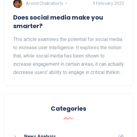
Arvind Chakraborty
9 February 2023
Does social media make you
smarter?
This article examines the potential for social media
to increase user intelligence. It explores the notion
that, while social media has been shown to
increase engagement in certain areas, it can actually
decrease users' ability to engage in critical thinking
and other forms of problem solving. It also looks at
how social media can lead to distraction, which can
impede learning. Finally, it looks at how social
media can be used to share useful information,
Categories
which can help to increase intelligence and
knowledge. The article concludes that while social
media can be used to increase intelligence, it is
News Analysis
(4)