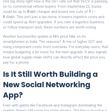
One big story right now is the GST rate cut that VECV is passing
on to commercial vehicle buyers. From September 22, trucks
could be up to ₹6 lakh cheaper and buses see cuts of ₹1.1–
₹3.4 lakh. This isn’t just a tax move; it lowers logistics costs and
could speed up fleet upgrades. If you own a logistics business
or follow transport tech, these numbers are worth noting.
Another buzzworthy update is Mi’s price hike on its
smartphones in India. The reasons? A mix of higher GST and
rising component costs from overseas. For everyday users, that
means budgeting a bit more for the next upgrade. It also signals
how global supply‑chain shifts can directly affect the price you
pay for a phone.
Is It Still Worth Building a
New Social Networking
App?
Even with giants like Facebook and Instagram dominating the
market, there’s still room for niche players. The key is to solve a