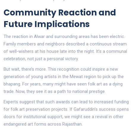
Community Reaction and
Future Implications
The reaction in Alwar and surrounding areas has been electric.
Family members and neighbors described a continuous stream
of well-wishers at his house late into the night. It’s a communal
celebration, not just a personal victory.
But wait, there’s more. This recognition could inspire a new
generation of young artists in the Mewat region to pick up the
bhapang. For years, many might have seen folk art as a dying
trade. Now, they see it as a path to national prestige.
Experts suggest that such awards can lead to increased funding
for folk art preservation projects. If Gafaruddin’s success opens
doors for institutional support, we might see a revival in other
endangered art forms across Rajasthan.