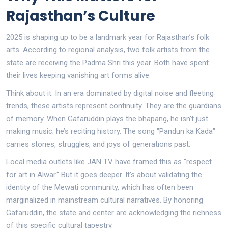
Rajasthan’s Culture
2025 is shaping up to be a landmark year for Rajasthan’s folk
arts. According to regional analysis, two folk artists from the
state are receiving the Padma Shri this year. Both have spent
their lives keeping vanishing art forms alive.
Think about it. In an era dominated by digital noise and fleeting
trends, these artists represent continuity. They are the guardians
of memory. When Gafaruddin plays the bhapang, he isn’t just
making music; he’s reciting history. The song "Pandun ka Kada"
carries stories, struggles, and joys of generations past.
Local media outlets like JAN TV have framed this as "respect
for art in Alwar." But it goes deeper. It’s about validating the
identity of the Mewati community, which has often been
marginalized in mainstream cultural narratives. By honoring
Gafaruddin, the state and center are acknowledging the richness
of this specific cultural tapestry.