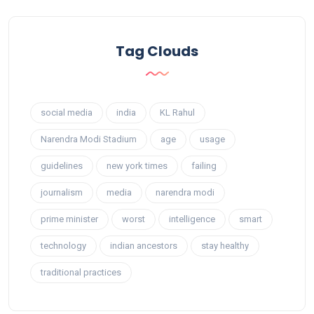
Tag Clouds
social media
india
KL Rahul
Narendra Modi Stadium
age
usage
guidelines
new york times
failing
journalism
media
narendra modi
prime minister
worst
intelligence
smart
technology
indian ancestors
stay healthy
traditional practices