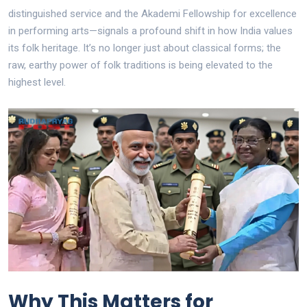
distinguished service and the Akademi Fellowship for excellence
in performing arts—signals a profound shift in how India values
its folk heritage. It’s no longer just about classical forms; the
raw, earthy power of folk traditions is being elevated to the
highest level.
Why This Matters for