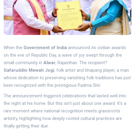
When the
Government of India
announced its civilian awards
on the eve of Republic Day, a wave of joy swept through the
small community in
Alwar
,
Rajasthan
. The recipient?
Gafaruddin Mewati Jogi
,
folk artist and bhapang player
, a man
whose dedication to preserving vanishing folk traditions has just
been recognized with the prestigious Padma Shri.
The announcement triggered celebrations that lasted well into
the night at his home. But this isn't just about one award. It's a
rare moment where national recognition meets grassroots
artistry, highlighting how deeply rooted cultural practices are
finally getting their due.