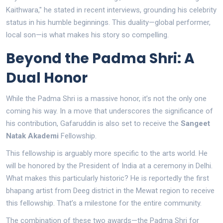
Kaithwara," he stated in recent interviews, grounding his celebrity
status in his humble beginnings. This duality—global performer,
local son—is what makes his story so compelling.
Beyond the Padma Shri: A
Dual Honor
While the Padma Shri is a massive honor, it’s not the only one
coming his way. In a move that underscores the significance of
his contribution, Gafaruddin is also set to receive the
Sangeet
Natak Akademi
Fellowship.
This fellowship is arguably more specific to the arts world. He
will be honored by the President of India at a ceremony in Delhi.
What makes this particularly historic? He is reportedly the first
bhapang artist from Deeg district in the Mewat region to receive
this fellowship. That’s a milestone for the entire community.
The combination of these two awards—the Padma Shri for