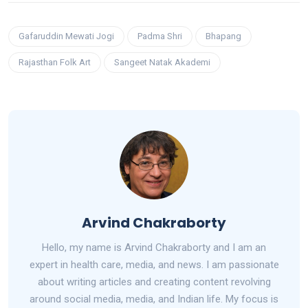
Gafaruddin Mewati Jogi
Padma Shri
Bhapang
Rajasthan Folk Art
Sangeet Natak Akademi
Arvind Chakraborty
Hello, my name is Arvind Chakraborty and I am an
expert in health care, media, and news. I am passionate
about writing articles and creating content revolving
around social media, media, and Indian life. My focus is