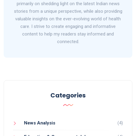
primarily on shedding light on the latest Indian news
stories from a unique perspective, while also providing
valuable insights on the ever-evolving world of health
care. I strive to create engaging and informative
content to help my readers stay informed and
connected.
Categories
News Analysis
(4)