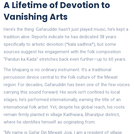
A Lifetime of Devotion to
Vanishing Arts
Here’s the thing: Gafaruddin hasn’t just played music; he’s kept a
tradition alive. Reports indicate he has dedicated 38 years
specifically to artistic devotion (*kala sadhna*), but some
sources suggest his engagement with the folk composition
"Pandun ka Kada" stretches back even further—up to 60 years.
The bhapang is no ordinary instrument. It’s a traditional
percussion device central to the folk culture of the Mewat
region. For decades, Gafaruddin has been one of the few voices
carrying this sound forward. His work isn’t confined to local
stages; he’s performed internationally, earning the title of an
international folk artist. Yet, despite his global reach, his roots
remain firmly planted in village Kaithwara, Bharatpur district,
where he identifies himself as originating from.
"My name is Gafar Din Mewati Jogi, I am a resident of village