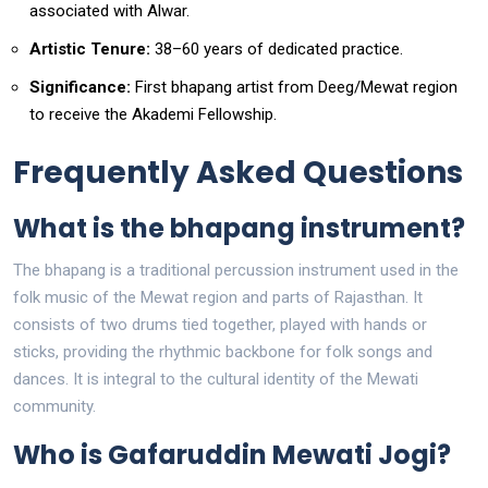
associated with Alwar.
Artistic Tenure:
38–60 years of dedicated practice.
Significance:
First bhapang artist from Deeg/Mewat region
to receive the Akademi Fellowship.
Frequently Asked Questions
What is the bhapang instrument?
The bhapang is a traditional percussion instrument used in the
folk music of the Mewat region and parts of Rajasthan. It
consists of two drums tied together, played with hands or
sticks, providing the rhythmic backbone for folk songs and
dances. It is integral to the cultural identity of the Mewati
community.
Who is Gafaruddin Mewati Jogi?