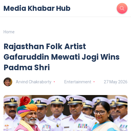
Media Khabar Hub
Home
Rajasthan Folk Artist
Gafaruddin Mewati Jogi Wins
Padma Shri
Arvind Chakraborty
Entertainment
27 May 2026