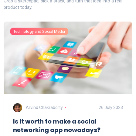
Grab a sketchpad, pick a stack, and turn that idea into a real
product today.
Technology and Social Media
Arvind Chakraborty
26 July 2023
Is it worth to make a social
networking app nowadays?