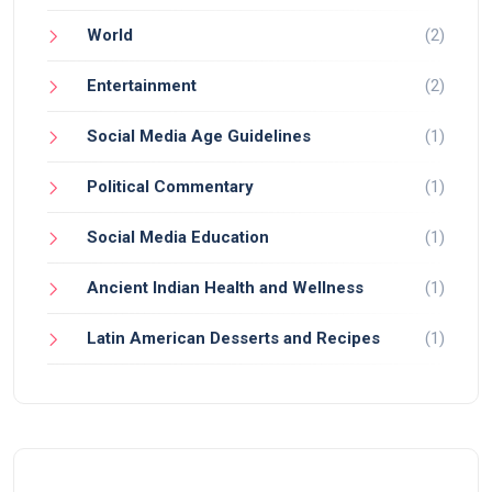
World
(2)
Entertainment
(2)
Social Media Age Guidelines
(1)
Political Commentary
(1)
Social Media Education
(1)
Ancient Indian Health and Wellness
(1)
Latin American Desserts and Recipes
(1)