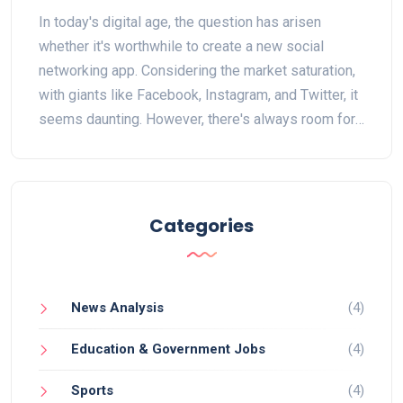
In today's digital age, the question has arisen
whether it's worthwhile to create a new social
networking app. Considering the market saturation,
with giants like Facebook, Instagram, and Twitter, it
seems daunting. However, there's always room for
innovation, especially for niche markets or unique
functionalities. The key is to offer something new
and compelling. In conclusion, while challenging,
creating a social networking app can still be worth
Categories
it, provided it brings something fresh to the table.
News Analysis
(4)
Education & Government Jobs
(4)
Sports
(4)