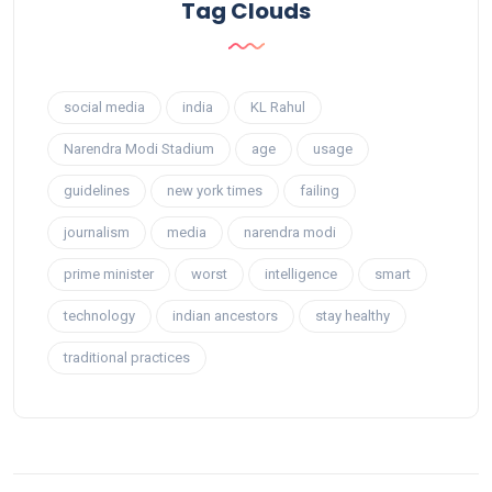
Tag Clouds
social media
india
KL Rahul
Narendra Modi Stadium
age
usage
guidelines
new york times
failing
journalism
media
narendra modi
prime minister
worst
intelligence
smart
technology
indian ancestors
stay healthy
traditional practices