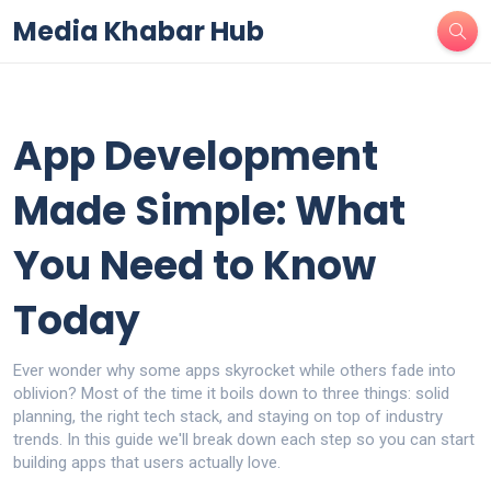
Media Khabar Hub
App Development
Made Simple: What
You Need to Know
Today
Ever wonder why some apps skyrocket while others fade into
oblivion? Most of the time it boils down to three things: solid
planning, the right tech stack, and staying on top of industry
trends. In this guide we'll break down each step so you can start
building apps that users actually love.