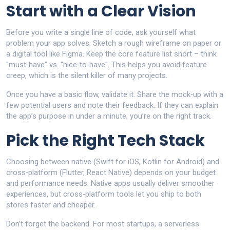
Start with a Clear Vision
Before you write a single line of code, ask yourself what
problem your app solves. Sketch a rough wireframe on paper or
a digital tool like Figma. Keep the core feature list short – think
"must‑have" vs. "nice‑to‑have". This helps you avoid feature
creep, which is the silent killer of many projects.
Once you have a basic flow, validate it. Share the mock‑up with a
few potential users and note their feedback. If they can explain
the app’s purpose in under a minute, you’re on the right track.
Pick the Right Tech Stack
Choosing between native (Swift for iOS, Kotlin for Android) and
cross‑platform (Flutter, React Native) depends on your budget
and performance needs. Native apps usually deliver smoother
experiences, but cross‑platform tools let you ship to both
stores faster and cheaper.
Don’t forget the backend. For most startups, a serverless