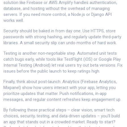
solution like Firebase or AWS Amplify handles authentication,
database, and hosting without the overhead of managing
servers. If you need more control, a Node.js or Django API
works well.
Security should be baked in from day one. Use HTTPS, store
passwords with strong hashing, and regularly update third‑party
libraries. A small security slip can undo months of hard work.
Testing is another non‑negotiable step. Automated unit tests
catch bugs early, while tools like TestFlight (iOS) or Google Play
Internal Testing (Android) let real users try out beta versions. Fix
issues before the public launch to keep ratings high.
Finally, think about post‑launch. Analytics (Firebase Analytics,
Mixpanel) show how users interact with your app, letting you
prioritize updates that matter. Push notifications, in‑app
messages, and regular content refreshes keep engagement up.
By following these practical steps – clear vision, smart tech
choices, security, testing, and data‑driven updates – you’ll build
an app that stands out in a crowded market. Ready to start?