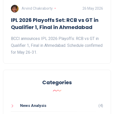
Arvind Chakraborty
26 May 2026
IPL 2026 Playoffs Set: RCB vs GT in
Qualifier 1, Final in Ahmedabad
BCCI announces IPL 2026 Playoffs: RCB vs GT in
Qualifier 1, Final in Ahmedabad. Schedule confirmed
for May 26-31.
Categories
News Analysis
(4)