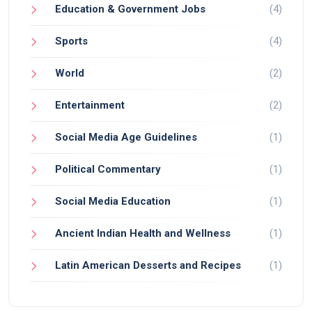
Education & Government Jobs
(4)
Sports
(4)
World
(2)
Entertainment
(2)
Social Media Age Guidelines
(1)
Political Commentary
(1)
Social Media Education
(1)
Ancient Indian Health and Wellness
(1)
Latin American Desserts and Recipes
(1)