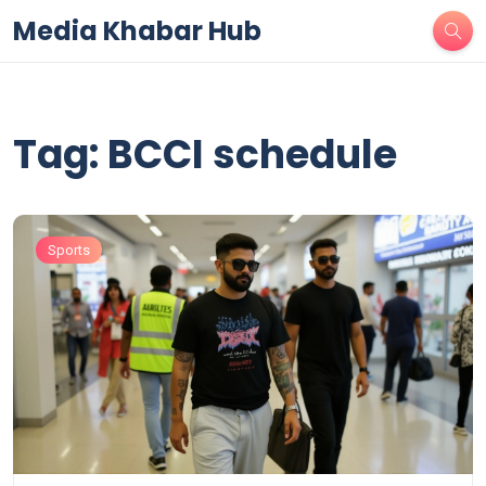
Media Khabar Hub
Tag: BCCI schedule
Sports