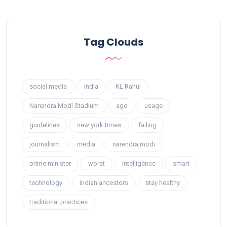
Tag Clouds
social media
india
KL Rahul
Narendra Modi Stadium
age
usage
guidelines
new york times
failing
journalism
media
narendra modi
prime minister
worst
intelligence
smart
technology
indian ancestors
stay healthy
traditional practices