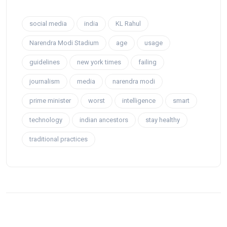
social media
india
KL Rahul
Narendra Modi Stadium
age
usage
guidelines
new york times
failing
journalism
media
narendra modi
prime minister
worst
intelligence
smart
technology
indian ancestors
stay healthy
traditional practices