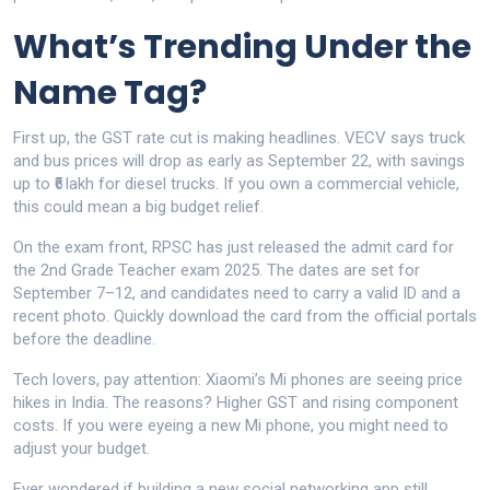
What’s Trending Under the
Name Tag?
First up, the GST rate cut is making headlines. VECV says truck
and bus prices will drop as early as September 22, with savings
up to ₹6 lakh for diesel trucks. If you own a commercial vehicle,
this could mean a big budget relief.
On the exam front, RPSC has just released the admit card for
the 2nd Grade Teacher exam 2025. The dates are set for
September 7–12, and candidates need to carry a valid ID and a
recent photo. Quickly download the card from the official portals
before the deadline.
Tech lovers, pay attention: Xiaomi’s Mi phones are seeing price
hikes in India. The reasons? Higher GST and rising component
costs. If you were eyeing a new Mi phone, you might need to
adjust your budget.
Ever wondered if building a new social networking app still