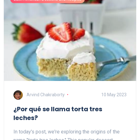
Arvind Chakraborty
10 May 2023
¿Por qué se llama torta tres
leches?
In today's post, we're exploring the origins of the