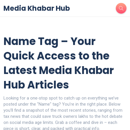
Media Khabar Hub
Name Tag – Your
Quick Access to the
Latest Media Khabar
Hub Articles
Looking for a one‑stop spot to catch up on everything we’ve
posted under the "Name" tag? You’re in the right place. Below
you’ll find a snapshot of the most recent stories, ranging from
tax news that could save truck owners lakhs to the hot debate
on social media age limits. Grab a coffee and dive in – each
piece is short, clear, and packed with practical info.