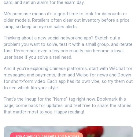
card, and set an alarm for the exam day.
Mi’s price rise means it’s a good time to look for discounts or
older models. Retailers often clear out inventory before a price
jump, so keep an eye on sales alerts.
Thinking about a new social networking app? Sketch out a
problem you want to solve, test it with a small group, and iterate
fast. Remember, even a tiny community can become a loyal
user base if you solve a real need.
And if you’re exploring Chinese platforms, start with WeChat for
messaging and payments, then add Weibo for news and Douyin
for short‑form video. Each app has its own vibe, so try them out
to see which fits your style.
That’s the lineup for the "Name" tag right now. Bookmark this
page, come back for updates, and feel free to share the stories
that matter most to you. Happy reading!
Latin American Desserts and Recipes