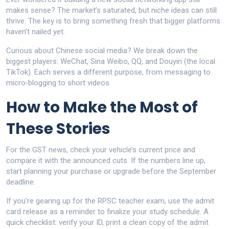
makes sense? The market’s saturated, but niche ideas can still
thrive. The key is to bring something fresh that bigger platforms
haven’t nailed yet.
Curious about Chinese social media? We break down the
biggest players: WeChat, Sina Weibo, QQ, and Douyin (the local
TikTok). Each serves a different purpose, from messaging to
micro‑blogging to short videos.
How to Make the Most of
These Stories
For the GST news, check your vehicle’s current price and
compare it with the announced cuts. If the numbers line up,
start planning your purchase or upgrade before the September
deadline.
If you’re gearing up for the RPSC teacher exam, use the admit
card release as a reminder to finalize your study schedule. A
quick checklist: verify your ID, print a clean copy of the admit