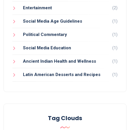
Entertainment
(2)
Social Media Age Guidelines
(1)
Political Commentary
(1)
Social Media Education
(1)
Ancient Indian Health and Wellness
(1)
Latin American Desserts and Recipes
(1)
Tag Clouds