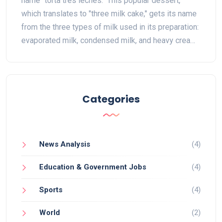
name "torta tres leches." This popular dessert,
which translates to "three milk cake," gets its name
from the three types of milk used in its preparation:
evaporated milk, condensed milk, and heavy cream.
The combination of these milks creates a rich,
moist cake that is simply irresistible. Being a staple
in Latin American cuisine, the torta tres leches is a
must-try for anyone with a sweet tooth. So the next
Categories
time you indulge in this delicious treat, you'll know
exactly why it's called "torta tres leches."
News Analysis
(4)
Education & Government Jobs
(4)
Sports
(4)
World
(2)