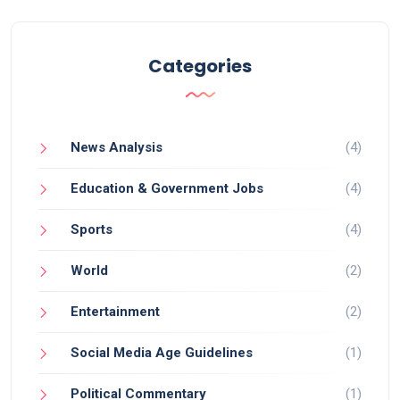
your main site, Tumblr can significantly improve
your online visibility. Additionally, it's a fantastic
place for social media marketing, allowing for easy
Categories
interaction with your audience and spreading your
brand message. So, don't overlook Tumblr, it might
just be the secret weapon your marketing strategy
News Analysis
(4)
needs!
Education & Government Jobs
(4)
Sports
(4)
World
(2)
Entertainment
(2)
Social Media Age Guidelines
(1)
Political Commentary
(1)