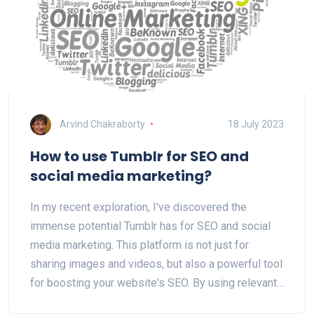
Arvind Chakraborty
18 July 2023
How to use Tumblr for SEO and
social media marketing?
In my recent exploration, I've discovered the
immense potential Tumblr has for SEO and social
media marketing. This platform is not just for
sharing images and videos, but also a powerful tool
for boosting your website's SEO. By using relevant
tags, creating engaging content and linking back to