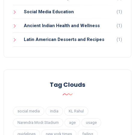
Social Media Education
(1)
Ancient Indian Health and Wellness
(1)
Latin American Desserts and Recipes
(1)
Tag Clouds
social media
india
KL Rahul
Narendra Modi Stadium
age
usage
guidelines
new york times
failing