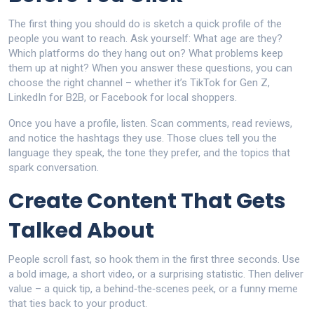
The first thing you should do is sketch a quick profile of the
people you want to reach. Ask yourself: What age are they?
Which platforms do they hang out on? What problems keep
them up at night? When you answer these questions, you can
choose the right channel – whether it’s TikTok for Gen Z,
LinkedIn for B2B, or Facebook for local shoppers.
Once you have a profile, listen. Scan comments, read reviews,
and notice the hashtags they use. Those clues tell you the
language they speak, the tone they prefer, and the topics that
spark conversation.
Create Content That Gets
Talked About
People scroll fast, so hook them in the first three seconds. Use
a bold image, a short video, or a surprising statistic. Then deliver
value – a quick tip, a behind‑the‑scenes peek, or a funny meme
that ties back to your product.