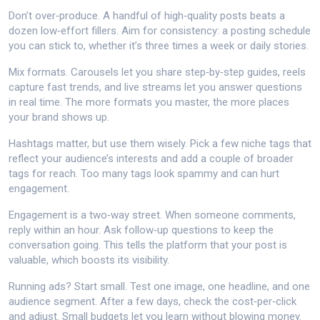
Don’t over‑produce. A handful of high‑quality posts beats a
dozen low‑effort fillers. Aim for consistency: a posting schedule
you can stick to, whether it’s three times a week or daily stories.
Mix formats. Carousels let you share step‑by‑step guides, reels
capture fast trends, and live streams let you answer questions
in real time. The more formats you master, the more places
your brand shows up.
Hashtags matter, but use them wisely. Pick a few niche tags that
reflect your audience’s interests and add a couple of broader
tags for reach. Too many tags look spammy and can hurt
engagement.
Engagement is a two‑way street. When someone comments,
reply within an hour. Ask follow‑up questions to keep the
conversation going. This tells the platform that your post is
valuable, which boosts its visibility.
Running ads? Start small. Test one image, one headline, and one
audience segment. After a few days, check the cost‑per‑click
and adjust. Small budgets let you learn without blowing money.