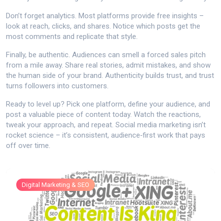
Don’t forget analytics. Most platforms provide free insights –
look at reach, clicks, and shares. Notice which posts get the
most comments and replicate that style.
Finally, be authentic. Audiences can smell a forced sales pitch
from a mile away. Share real stories, admit mistakes, and show
the human side of your brand. Authenticity builds trust, and trust
turns followers into customers.
Ready to level up? Pick one platform, define your audience, and
post a valuable piece of content today. Watch the reactions,
tweak your approach, and repeat. Social media marketing isn’t
rocket science – it’s consistent, audience‑first work that pays
off over time.
Digital Marketing & SEO