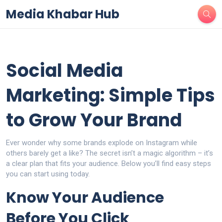
Media Khabar Hub
Social Media
Marketing: Simple Tips
to Grow Your Brand
Ever wonder why some brands explode on Instagram while
others barely get a like? The secret isn’t a magic algorithm – it’s
a clear plan that fits your audience. Below you’ll find easy steps
you can start using today.
Know Your Audience
Before You Click