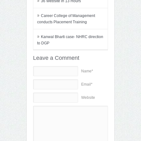
»
36 Website in 13 Hours
»
Career College of Management
conducts Placement Training
»
Kanwal Bharti case- NHRC direction
to DGP
Leave a Comment
Name*
Email*
Website