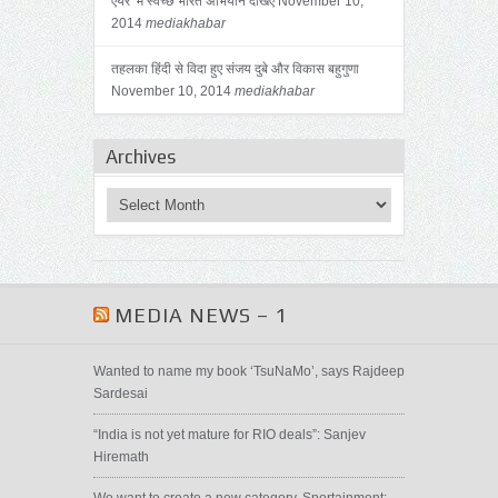
एयर’ में स्वच्छ भारत अभियान देखिए
November 10,
2014
mediakhabar
तहलका हिंदी से विदा हुए संजय दुबे और विकास बहुगुणा
November 10, 2014
mediakhabar
Archives
MEDIA NEWS – 1
Wanted to name my book ‘TsuNaMo’, says Rajdeep
Sardesai
“India is not yet mature for RIO deals”: Sanjev
Hiremath
We want to create a new category, Sportainment: