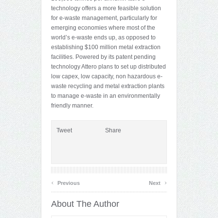
technology offers a more feasible solution
for e-waste management, particularly for
emerging economies where most of the
world’s e-waste ends up, as opposed to
establishing $100 million metal extraction
facilities. Powered by its patent pending
technology Attero plans to set up distributed
low capex, low capacity, non hazardous e-
waste recycling and metal extraction plants
to manage e-waste in an environmentally
friendly manner.
Tweet
Share
‹
›
Previous
Next
About The Author