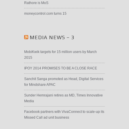
Rathore is MoS
moneycontrol.com turns 15
MEDIA NEWS – 3
MobiKwik targets for 15 million users by March
2015
IPOY 2014 PROMISES TO BE A CLOSE RACE
Sanchit Sanga promoted as Head, Digital Services
for Mindshare APAC
Sunder Hemrajani retires as MD, Times Innovative
Media
Facebook partners with VivaConnect to scale-up its
Missed Call ad unit business