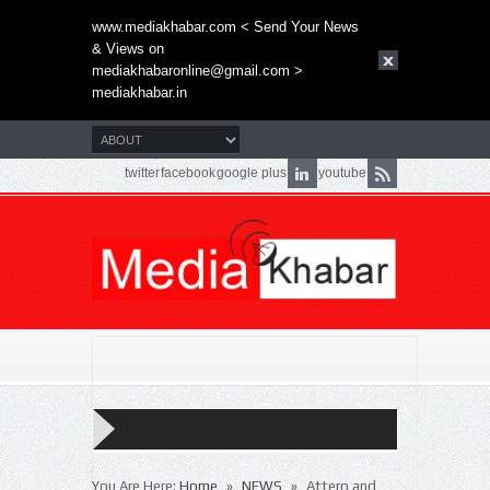
www.mediakhabar.com < Send Your News
& Views on
mediakhabaronline@gmail.com
>
mediakhabar.in
twitter
facebook
google plus
youtube
»
»
You Are Here:
Home
NEWS
Attero and