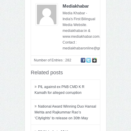
Mediakhabar
Media Khabar -
India's First Bilingual
Media Website.
mediakhabar.in &
www.mediakhabar.com.
Contact :
mediakhabaronline@gmail.com
Number of Entries : 282
Related posts
»
PIL against ex PNB CMD K R
Kamath for alleged corruption
»
National Award Winning Duo Hansal
Mehta and Rajkummar Rao’s
‘Citylights’ to release on 30th May