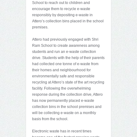
School to reach out to children and
encourage them to recycle e-waste
responsibly by depositing e-waste in
Attero’s collection bins placed in the school
premises.
Attero had previously engaged with Shri
Ram School to create awareness among
students and run an e-waste collection
drive. Students with the help of their parents
had collected one tonne of e-waste from
their homes and neighbourhood for
environmentally safe and responsible
recycling at Attero’s state of the art recycling
facility. Following the overwhelming
response during the collection drive, Attero
has now permanently placed e-waste
collection bins in the school premises and
will be collecting e-waste on a monthly
basis from the school.
Electronic waste has in recent times