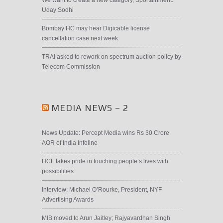
Uday Sodhi
Bombay HC may hear Digicable license
cancellation case next week
TRAI asked to rework on spectrum auction policy by
Telecom Commission
MEDIA NEWS – 2
News Update: Percept Media wins Rs 30 Crore
AOR of India Infoline
HCL takes pride in touching people’s lives with
possibilities
Interview: Michael O’Rourke, President, NYF
Advertising Awards
MIB moved to Arun Jaitley; Rajyavardhan Singh