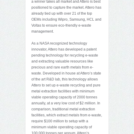
a winner takes all market and Attero is best
positioned to capture the market. Attero has
already tied up with over 21 of the top
OEMs including Wipro, Samsung, HCL and
Voltas to ensure eco-friendly e-waste
management.
As a NASA recognized technology
innovator, Attero has developed a patent
pending technology for recycling e-waste
and extracting valuable resources like
precious and rare earth metals from e-
waste. Developed in house at Attero’s state
of the art R&D lab, this technology allows
Attero to set up e-waste recycling and pure
metal extraction facilities with minimum
viable operating capacity of 2000 tonnes
annually, at a very low cost of $2 million. In
comparison, traditional metal extraction
facilities, which extract metals from e-waste,
require $100 million to setup with a
minimum viable operating capacity of
100,000 tonnes per annum. Attero’s