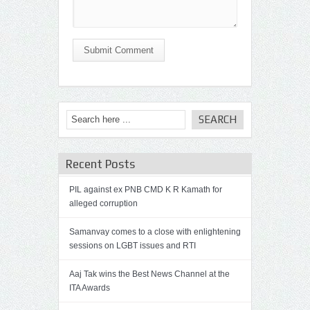
Submit Comment
Recent Posts
PIL against ex PNB CMD K R Kamath for
alleged corruption
Samanvay comes to a close with enlightening
sessions on LGBT issues and RTI
Aaj Tak wins the Best News Channel at the
ITA Awards