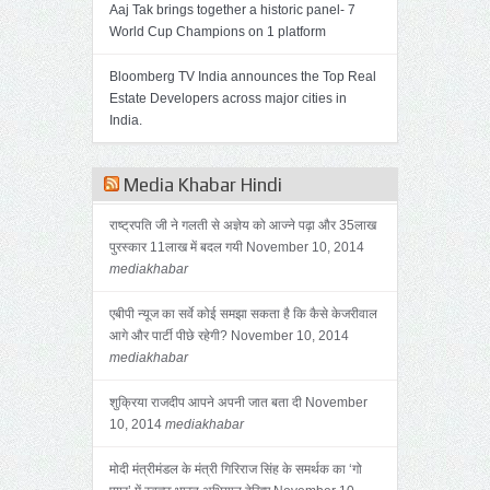
Aaj Tak brings together a historic panel- 7
World Cup Champions on 1 platform
Bloomberg TV India announces the Top Real
Estate Developers across major cities in
India.
Media Khabar Hindi
राष्ट्रपति जी ने गलती से अज्ञेय को आज्ने पढ़ा और 35लाख
पुरस्कार 11लाख में बदल गयी
November 10, 2014
mediakhabar
एबीपी न्यूज का सर्वे कोई समझा सकता है कि कैसे केजरीवाल
आगे और पार्टी पीछे रहेगी?
November 10, 2014
mediakhabar
शुक्रिया राजदीप आपने अपनी जात बता दी
November
10, 2014
mediakhabar
मोदी मंत्रीमंडल के मंत्री गिरिराज सिंह के समर्थक का ‘गो