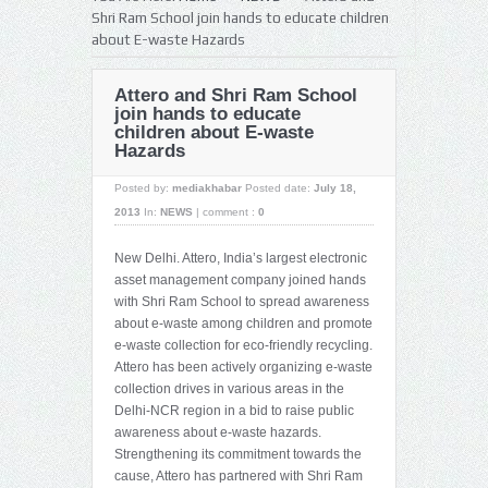
Shri Ram School join hands to educate children
about E-waste Hazards
Attero and Shri Ram School
join hands to educate
children about E-waste
Hazards
Posted by:
mediakhabar
Posted date:
July 18,
2013
In:
NEWS
|
comment :
0
New Delhi. Attero, India’s largest electronic
asset management company joined hands
with Shri Ram School to spread awareness
about e-waste among children and promote
e-waste collection for eco-friendly recycling.
Attero has been actively organizing e-waste
collection drives in various areas in the
Delhi-NCR region in a bid to raise public
awareness about e-waste hazards.
Strengthening its commitment towards the
cause, Attero has partnered with Shri Ram