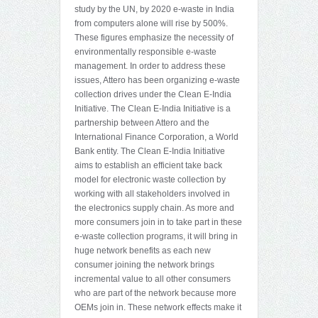
study by the UN, by 2020 e-waste in India
from computers alone will rise by 500%.
These figures emphasize the necessity of
environmentally responsible e-waste
management. In order to address these
issues, Attero has been organizing e-waste
collection drives under the Clean E-India
Initiative. The Clean E-India Initiative is a
partnership between Attero and the
International Finance Corporation, a World
Bank entity. The Clean E-India Initiative
aims to establish an efficient take back
model for electronic waste collection by
working with all stakeholders involved in
the electronics supply chain. As more and
more consumers join in to take part in these
e-waste collection programs, it will bring in
huge network benefits as each new
consumer joining the network brings
incremental value to all other consumers
who are part of the network because more
OEMs join in. These network effects make it