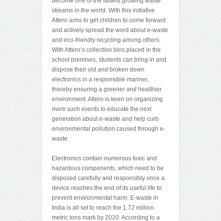
become one of the fastest growing waste
streams in the world. With this initiative
Attero aims to get children to come forward
and actively spread the word about e-waste
and eco-friendly recycling among others.
With Attero’s collection bins placed in the
school premises, students can bring in and
dispose their old and broken down
electronics in a responsible manner,
thereby ensuring a greener and healthier
environment. Attero is keen on organizing
more such events to educate the next
generation about e-waste and help curb
environmental pollution caused through e-
waste.
Electronics contain numerous toxic and
hazardous components, which need to be
disposed carefully and responsibly once a
device reaches the end of its useful life to
prevent environmental harm. E-waste in
India is all set to reach the 1.72 million
metric tons mark by 2020. According to a