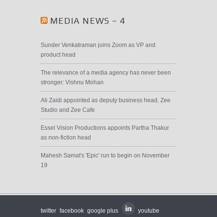
MEDIA NEWS – 4
Sunder Venkatraman joins Zoom as VP and
product head
The relevance of a media agency has never been
stronger: Vishnu Mohan
Ali Zaidi appointed as deputy business head, Zee
Studio and Zee Cafe
Essel Vision Productions appoints Partha Thakur
as non-fiction head
Mahesh Samat's 'Epic' run to begin on November
19
twitter
facebook
google plus
youtube