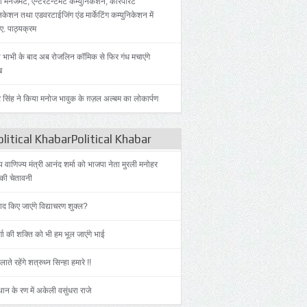
 मैनेजमेंट, एन्टरटेन्टमेंट कम्युनिकेशन, कॉरपोरेट
िकेशन तथा एडवरटाईजिंग एंड मार्केटिंग कम्युनिकेशन में
.ए. पाठ्यक्रम
 भाभी के बाद अब रोजलिन कॉमिक से फिर गंध मचाएंगे
ख
 सिंह ने किया मनोज भावुक के ग़ज़ल अल्बम का लोकार्पण
litical KhabarPolitical Khabar
ीय वाणिज्य मंत्री आनंद शर्मा को भाजपा नेता मुरली मनोहर
की चेतावनी
याद किए जाएंगे विद्याचरण शुक्ल?
्गा की शक्ति को भी हम भूल जाएंगे भाई
लाते रहेंगे शत्रुध्न सिन्हा हमारे !!
ान के रण में अकेली वसुंधरा राजे