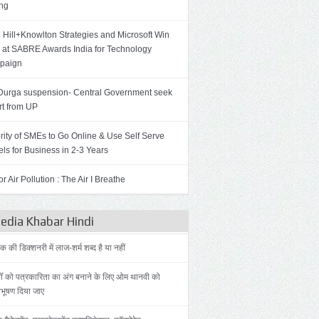
ing
 Hill+Knowlton Strategies and Microsoft Win
 at SABRE Awards India for Technology
paign
Durga suspension- Central Government seek
rt from UP
rity of SMEs to Go Online & Use Self Serve
ls for Business in 2-3 Years
r Air Pollution : The Air I Breathe
dia Khabar Hindi
की डिक्शनरी में लाज-शर्म शब्द है या नहीं
ोँ को पत्रकारिता का अंग बनाने के लिए ओम थानवी को
िभूषण दिया जाए