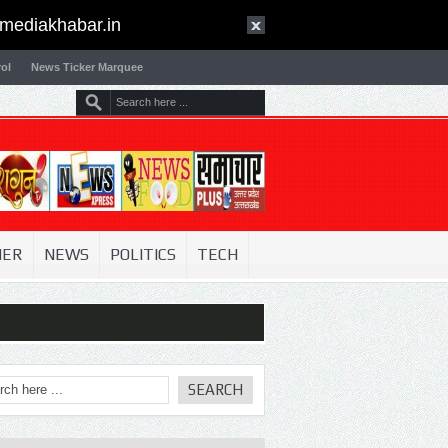
mediakhabar.in
ol
News Ticker Marquee
NER
NEWS
POLITICS
TECH