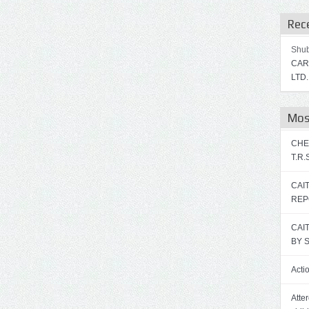
Rec
Shu
CAR
LTD.
Mos
CHE
T.R
CAI
REP
CAI
BY 
Acti
Atte