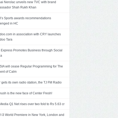
ai Nerolac unveils new TVC with brand
assador Shah Rukh Khan
’s Sports awards recommendations
lenged in HC
doo.com in association with CRY launches
doo Tara
Express Promotes Business through Social
ia
SIA will cease Regular Programming for The
nt of Calm
r gets its own radio station, the TJ FM Radio
ush is the new face of Center Fresh!
Media Q1 Net rises over two fold to Rs 5.63 cr
i3 World Premiere in New York, London and