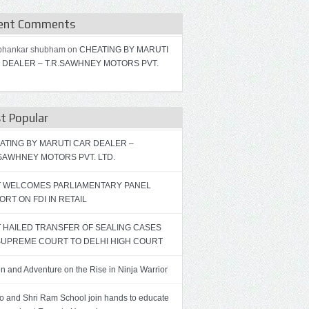
ent Comments
bhankar shubham on
CHEATING BY MARUTI
 DEALER – T.R.SAWHNEY MOTORS PVT.
t Popular
ATING BY MARUTI CAR DEALER –
.SAWHNEY MOTORS PVT. LTD.
T WELCOMES PARLIAMENTARY PANEL
ORT ON FDI IN RETAIL
T HAILED TRANSFER OF SEALING CASES
SUPREME COURT TO DELHI HIGH COURT
on and Adventure on the Rise in Ninja Warrior
ro and Shri Ram School join hands to educate