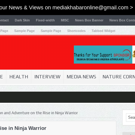
our News & Views on
mediakhabaronline@gmail.com
> 
ntact
Dark Skin
Fixed-width
MISC
News Box Banner
News Box Contr
 Page
Sample Page
Sample Page
Shortcodes
Tabbed Widget
E
HEALTH
INTERVIEW
MEDIA NEWS
NATURE COR
on and Adventure on the Rise in Ninja Warrior
se in Ninja Warrior