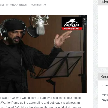
adv
2013
In:
MEDIA NEWS
|
comment :
0
Rec
Khai
“Now
 of water? Or who would love to leap over a distance of 3 feet to
says
nja Warrior!Pump up the adrenaline and get ready to witness an
 own Javed Jafri takes the viewers through a whirlwind journey