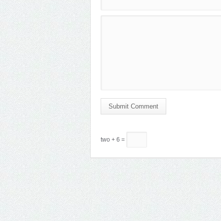
Submit Comment
two + 6 =