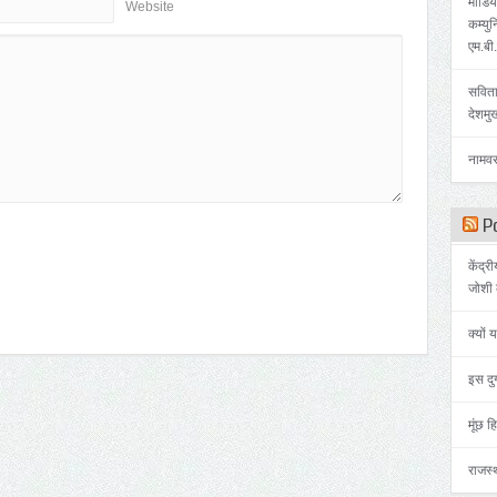
मीडिया
Website
कम्युन
एम.बी
सविता
देशमु
नामवर
Po
केंद्र
जोशी 
क्यों 
इस दुर
मूंछ हि
राजस्थ