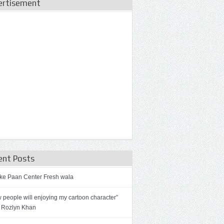
ertisement
ent Posts
ke Paan Center Fresh wala
 people will enjoying my cartoon character”
 Rozlyn Khan