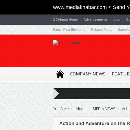
www.mediakhabar.com < Send Y
2 Column Home
Advertisements
blog
Co
Page / Post Elements
Related Posts
Sample
COMPANY NEWS
FEATUR
»
»
You Are Here:
Home
MEDIA NEWS
Acti
Action and Adventure on the Ri