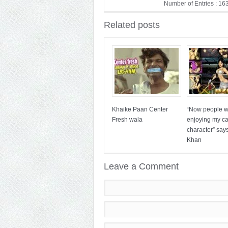
Number of Entries : 16
Related posts
Khaike Paan Center
“Now people wi
Fresh wala
enjoying my c
character” say
Khan
Leave a Comment