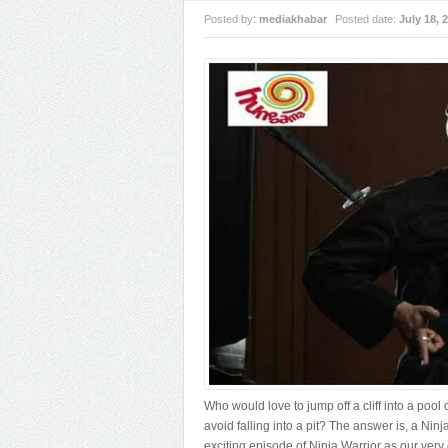
Posted by:
mediakhabar
Posted date:
July 18, 
Who would love to jump off a cliff into a pool
avoid falling into a pit? The answer is, a Ni
exciting episode of Ninja Warrior as our very