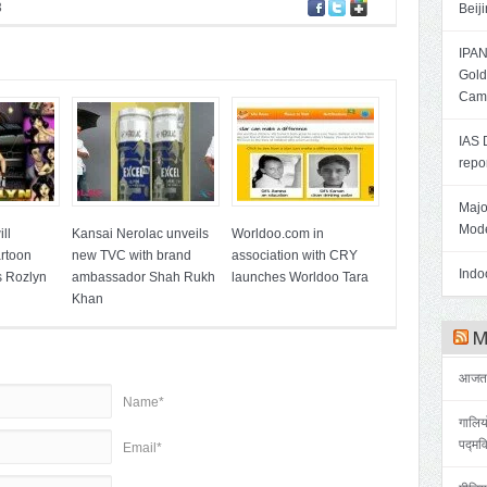
3
Beij
IPAN
Gold
Cam
IAS 
repo
Majo
Mode
ll
Kansai Nerolac unveils
Worldoo.com in
artoon
new TVC with brand
association with CRY
Indoo
s Rozlyn
ambassador Shah Rukh
launches Worldoo Tara
Khan
Me
आजतक 
Name*
गालिय
पद्मव
Email*