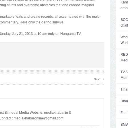
Kans
azing stunts and overcome obstacles that one cannot imagine!
amb
arkable feats and create records, all accentuated with the multi-
BCCI
c commentary. Here only the daring survive!
chal
 Sunday, July 21, 2013 at 10 am only on Hungama TV.
Worl
Worl
RED 
Med
TV A
›
Mome
Next
Tiha
Dhan
irst Bilingual Media Website. mediakhabar.in &
Zee 
ontact :
mediakhabaronline@gmail.com
BMW 