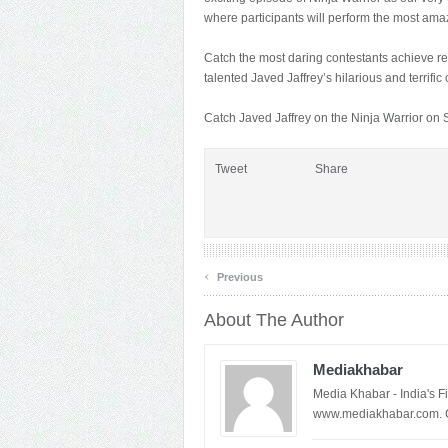
where participants will perform the most am
Catch the most daring contestants achieve rem
talented Javed Jaffrey’s hilarious and terrifi
Catch Javed Jaffrey on the Ninja Warrior on
Tweet
Share
‹
Previous
About The Author
Mediakhabar
Media Khabar - India's F
www.mediakhabar.com. C