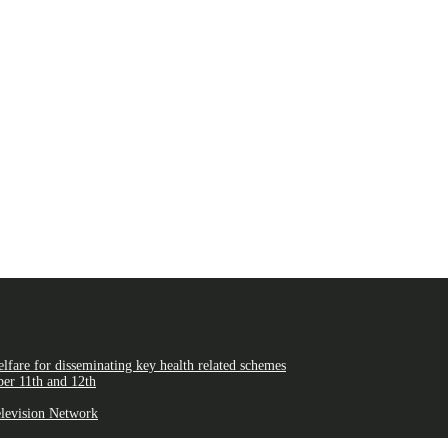
fare for disseminating key health related schemes
er 11th and 12th
elevision Network