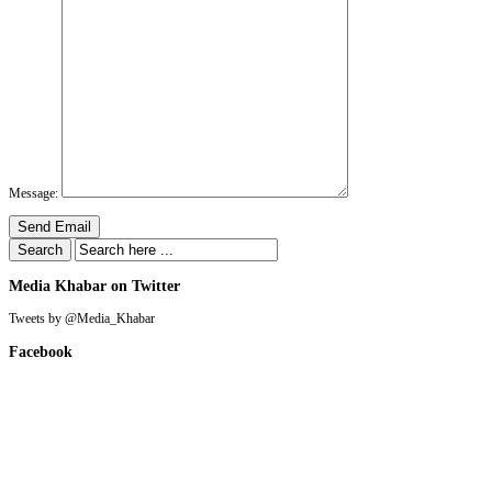
Message:
Send Email
Media Khabar on Twitter
Tweets by @Media_Khabar
Facebook