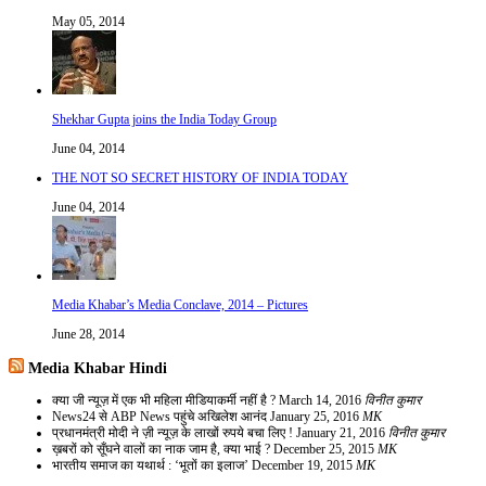
May 05, 2014
Shekhar Gupta joins the India Today Group
June 04, 2014
THE NOT SO SECRET HISTORY OF INDIA TODAY
June 04, 2014
Media Khabar’s Media Conclave, 2014 – Pictures
June 28, 2014
Media Khabar Hindi
क्या जी न्यूज़ में एक भी महिला मीडियाकर्मी नहीं है ?
March 14, 2016
विनीत कुमार
News24 से ABP News पहुंचे अखिलेश आनंद
January 25, 2016
MK
प्रधानमंत्री मोदी ने ज़ी न्यूज़ के लाखों रुपये बचा लिए !
January 21, 2016
विनीत कुमार
ख़बरों को सूँघने वालों का नाक जाम है, क्या भाई ?
December 25, 2015
MK
भारतीय समाज का यथार्थ : ‘भूतों का इलाज’
December 19, 2015
MK