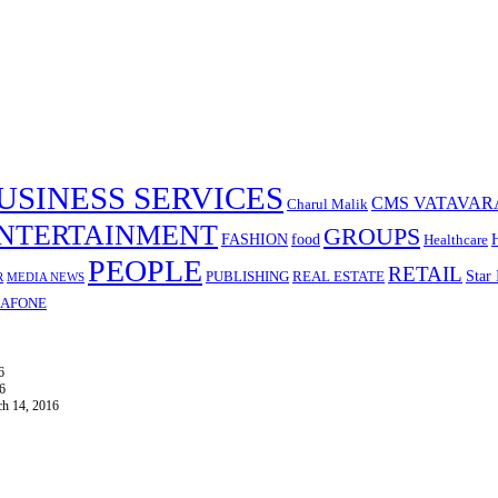
USINESS SERVICES
CMS VATAVAR
Charul Malik
NTERTAINMENT
GROUPS
FASHION
food
Healthcare
PEOPLE
RETAIL
Star 
PUBLISHING
REAL ESTATE
R
MEDIA NEWS
AFONE
6
6
h 14, 2016