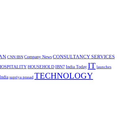
AN
CONSULTANCY SERVICES
Company News
CNN IBN
IT
HOSPITALITY
HOUSEHOLD
IBN7
India Today
launches
TECHNOLOGY
India
supriya prasad