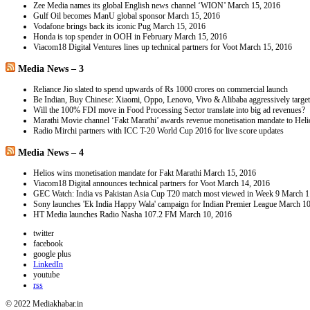
Zee Media names its global English news channel ‘WION’
March 15, 2016
Gulf Oil becomes ManU global sponsor
March 15, 2016
Vodafone brings back its iconic Pug
March 15, 2016
Honda is top spender in OOH in February
March 15, 2016
Viacom18 Digital Ventures lines up technical partners for Voot
March 15, 2016
Media News – 3
Reliance Jio slated to spend upwards of Rs 1000 crores on commercial launch
Be Indian, Buy Chinese: Xiaomi, Oppo, Lenovo, Vivo & Alibaba aggressively targe
Will the 100% FDI move in Food Processing Sector translate into big ad revenues?
Marathi Movie channel ‘Fakt Marathi’ awards revenue monetisation mandate to Hel
Radio Mirchi partners with ICC T-20 World Cup 2016 for live score updates
Media News – 4
Helios wins monetisation mandate for Fakt Marathi
March 15, 2016
Viacom18 Digital announces technical partners for Voot
March 14, 2016
GEC Watch: India vs Pakistan Asia Cup T20 match most viewed in Week 9
March 1
Sony launches 'Ek India Happy Wala' campaign for Indian Premier League
March 10
HT Media launches Radio Nasha 107.2 FM
March 10, 2016
twitter
facebook
google plus
LinkedIn
youtube
rss
© 2022 Mediakhabar.in