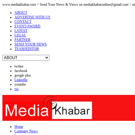
www.mediakhabar.com < Send Your News & Views on
mediakhabaronline@gmail.com
> me
ABOUT
ADVERTISE WITH US
CONTACT
EVENT/AWARD
LATEST
LEGAL
PARTNER
SEND YOUR NEWS
TEAM/EDITOR
twitter
facebook
google plus
LinkedIn
youtube
rss
Home
Company News