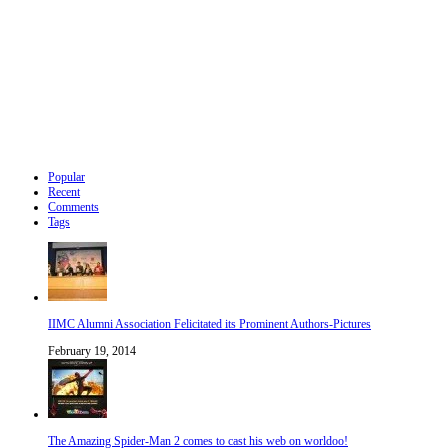
Popular
Recent
Comments
Tags
IIMC Alumni Association Felicitated its Prominent Authors-Pictures
February 19, 2014
The Amazing Spider-Man 2 comes to cast his web on worldoo!