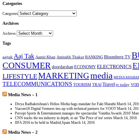
Categories
Categories
Archives
Archives
Tags
B
Aaj Tak
Bloomberg TV
aajtak
Aamir Khan
Amitabh Thakur
BANKING
CONSUMER
E
ELECTRONICS
doordarshan
ECONOMY
media
MARKETING
LIFESTYLE
MEDIA KHABA
TELECOMMUNICATIONS
Travel
TOURISM
TRAI
tv today
VOD
Media News – 1
Divya Radhakrishnan's Helios Media bags mandate for Fakt Marathi
March 14, 201
Viacom18 Digital Ventures ties-up with technical partners for VOOT
March 14, 201
Percept Sports & Entertainment manages the spectacular 'Vanitha Awards 2016'
Marc
CNN tracks the tea industry in depth, to air 'The Price of tea' series
March 14, 2016
IIFA 2016 to be held in Madrid,Spain
March 14, 2016
Media News – 2