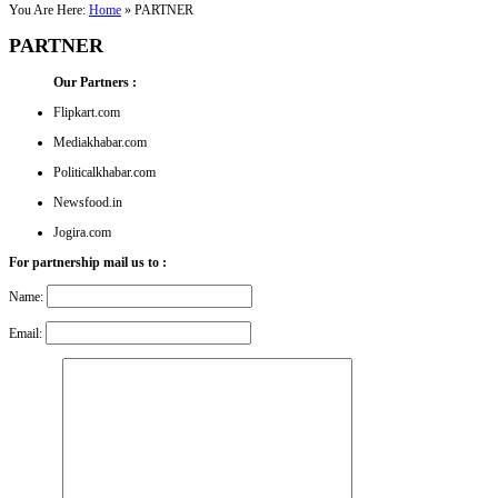
You Are Here:
Home
»
PARTNER
PARTNER
Our Partners :
Flipkart.com
Mediakhabar.com
Politicalkhabar.com
Newsfood.in
Jogira.com
For partnership mail us to :
Name:
Email: