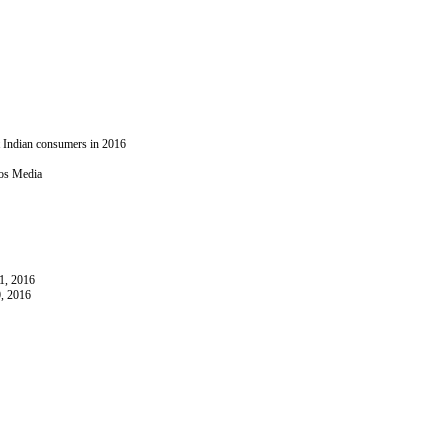
t Indian consumers in 2016
ios Media
1, 2016
, 2016