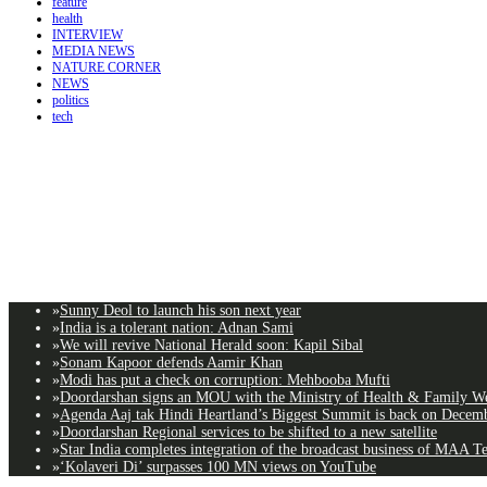
feature
health
INTERVIEW
MEDIA NEWS
NATURE CORNER
NEWS
politics
tech
»
Sunny Deol to launch his son next year
»
India is a tolerant nation: Adnan Sami
»
We will revive National Herald soon: Kapil Sibal
»
Sonam Kapoor defends Aamir Khan
»
Modi has put a check on corruption: Mehbooba Mufti
»
Doordarshan signs an MOU with the Ministry of Health & Family Wel
»
Agenda Aaj tak Hindi Heartland’s Biggest Summit is back on Decemb
»
Doordarshan Regional services to be shifted to a new satellite
»
Star India completes integration of the broadcast business of MAA T
»
‘Kolaveri Di’ surpasses 100 MN views on YouTube