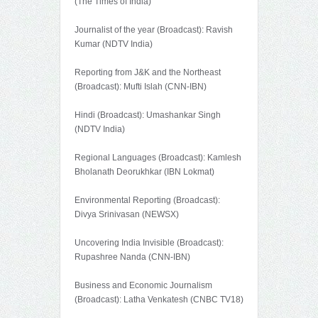
(The Times of India)
Journalist of the year (Broadcast): Ravish
Kumar (NDTV India)
Reporting from J&K and the Northeast
(Broadcast): Mufti Islah (CNN-IBN)
Hindi (Broadcast): Umashankar Singh
(NDTV India)
Regional Languages (Broadcast): Kamlesh
Bholanath Deorukhkar (IBN Lokmat)
Environmental Reporting (Broadcast):
Divya Srinivasan (NEWSX)
Uncovering India Invisible (Broadcast):
Rupashree Nanda (CNN-IBN)
Business and Economic Journalism
(Broadcast): Latha Venkatesh (CNBC TV18)