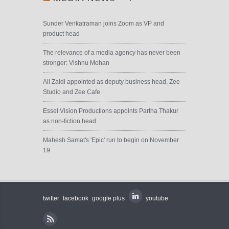
Sunder Venkatraman joins Zoom as VP and
product head
The relevance of a media agency has never been
stronger: Vishnu Mohan
Ali Zaidi appointed as deputy business head, Zee
Studio and Zee Cafe
Essel Vision Productions appoints Partha Thakur
as non-fiction head
Mahesh Samat's 'Epic' run to begin on November
19
twitter
facebook
google plus
youtube