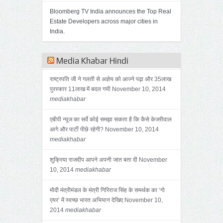
Bloomberg TV India announces the Top Real
Estate Developers across major cities in
India.
Media Khabar Hindi
राष्ट्रपति जी ने गलती से अज्ञेय को आज्ने पढ़ा और 35लाख
पुरस्कार 11लाख में बदल गयी
November 10, 2014
mediakhabar
एबीपी न्यूज का सर्वे कोई समझा सकता है कि कैसे केजरीवाल
आगे और पार्टी पीछे रहेगी?
November 10, 2014
mediakhabar
शुक्रिया राजदीप आपने अपनी जात बता दी
November
10, 2014
mediakhabar
मोदी मंत्रीमंडल के मंत्री गिरिराज सिंह के समर्थक का ‘गो
एयर’ में स्वच्छ भारत अभियान देखिए
November 10,
2014
mediakhabar