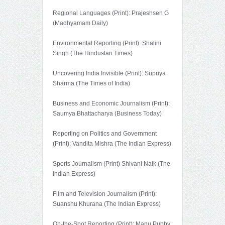
Regional Languages (Print): Prajeshsen G
(Madhyamam Daily)
Environmental Reporting (Print): Shalini
Singh (The Hindustan Times)
Uncovering India Invisible (Print): Supriya
Sharma (The Times of India)
Business and Economic Journalism (Print):
Saumya Bhattacharya (Business Today)
Reporting on Politics and Government
(Print): Vandita Mishra (The Indian Express)
Sports Journalism (Print) Shivani Naik (The
Indian Express)
Film and Television Journalism (Print):
Suanshu Khurana (The Indian Express)
On-the-Spot Reporting (Print): Manu Pubby