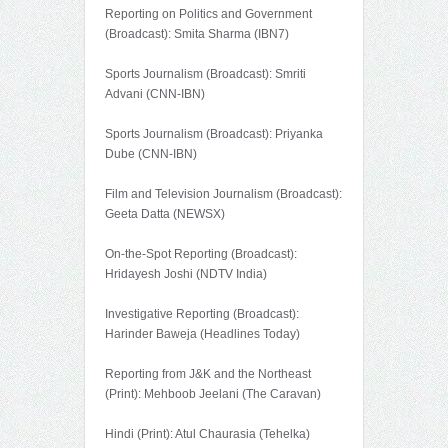
Reporting on Politics and Government
(Broadcast): Smita Sharma (IBN7)
Sports Journalism (Broadcast): Smriti
Advani (CNN-IBN)
Sports Journalism (Broadcast): Priyanka
Dube (CNN-IBN)
Film and Television Journalism (Broadcast):
Geeta Datta (NEWSX)
On-the-Spot Reporting (Broadcast):
Hridayesh Joshi (NDTV India)
Investigative Reporting (Broadcast):
Harinder Baweja (Headlines Today)
Reporting from J&K and the Northeast
(Print): Mehboob Jeelani (The Caravan)
Hindi (Print): Atul Chaurasia (Tehelka)