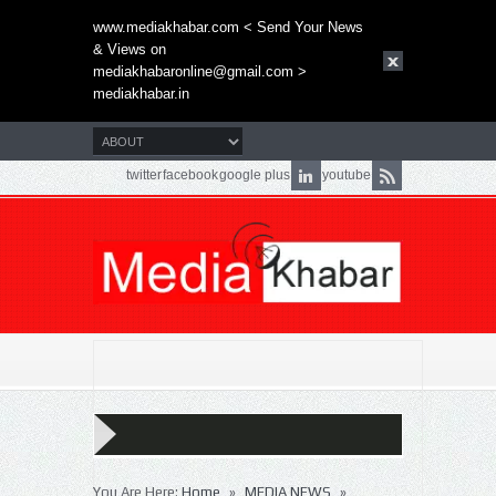
www.mediakhabar.com < Send Your News
& Views on
mediakhabaronline@gmail.com
>
mediakhabar.in
twitter
facebook
google plus
youtube
»
»
You Are Here:
Home
MEDIA NEWS