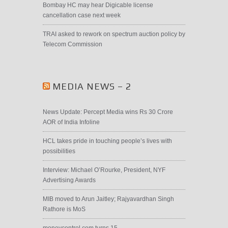
Bombay HC may hear Digicable license
cancellation case next week
TRAI asked to rework on spectrum auction policy by
Telecom Commission
MEDIA NEWS – 2
News Update: Percept Media wins Rs 30 Crore
AOR of India Infoline
HCL takes pride in touching people’s lives with
possibilities
Interview: Michael O’Rourke, President, NYF
Advertising Awards
MIB moved to Arun Jaitley; Rajyavardhan Singh
Rathore is MoS