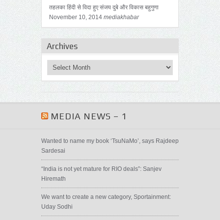
तहलका हिंदी से विदा हुए संजय दुबे और विकास बहुगुणा
November 10, 2014
mediakhabar
Archives
MEDIA NEWS – 1
Wanted to name my book ‘TsuNaMo’, says Rajdeep
Sardesai
“India is not yet mature for RIO deals”: Sanjev
Hiremath
We want to create a new category, Sportainment:
Uday Sodhi