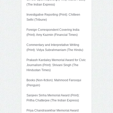
(The Indian Express)
Investigative Reporting (Print): Chitleen
Sethi (Tribune)
Foreign Correspondent Covering India
(Print): Amy Kazmin (Financial Times)
Commentary and Interpretative Writing
(Print): Vidya Subrahmaniam (The Hindu)
Prakash Kardaley Memorial Award for Civic
Journalism (Print): Shivani Singh (The
Hindustan Times)
Books (Non-fiction): Mahmood Farooqui
(Penguin)
Sanjeev Sinha Memorial Award (Print):
Pritha Chatterjee (The Indian Express)
Priya Chandrasekhar Memorial Award