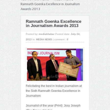
Ramnath Goenka Excellence in Journalism
Awards 2013
Ramnath Goenka Excellence
in Journalism Awards 2013
Posted by:
mediakhabar
Posted date:
July 24,
2013
In:
MEDIA NEWS
|
comment :
0
Felicitating the best in Indian journalism at
the Sixth Ramnath Goenka Excellence in
Journalism:
Journalist of the year (Print): Josy Joseph