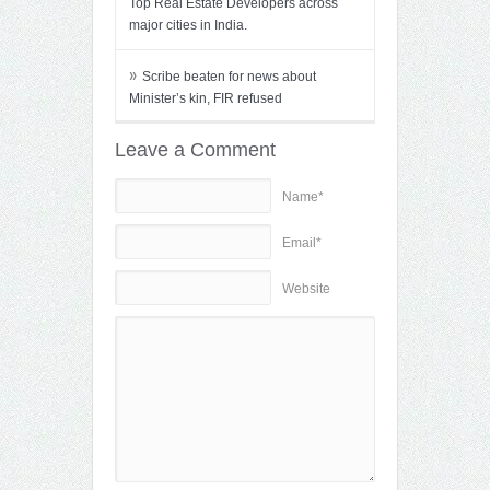
Top Real Estate Developers across
major cities in India.
»
Scribe beaten for news about
Minister’s kin, FIR refused
Leave a Comment
Name*
Email*
Website