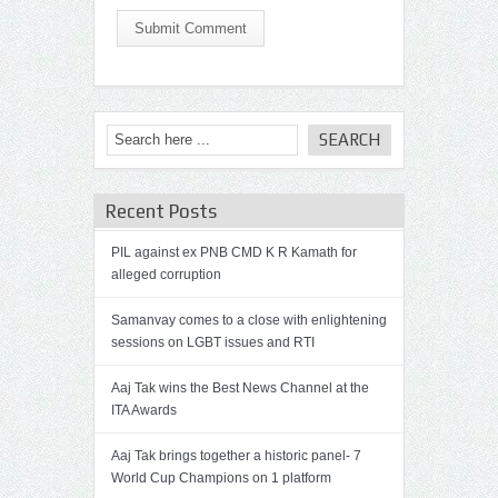
Submit Comment
Recent Posts
PIL against ex PNB CMD K R Kamath for
alleged corruption
Samanvay comes to a close with enlightening
sessions on LGBT issues and RTI
Aaj Tak wins the Best News Channel at the
ITA Awards
Aaj Tak brings together a historic panel- 7
World Cup Champions on 1 platform