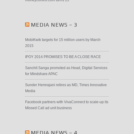
moneycontrol.com turns 15
MEDIA NEWS – 3
MobiKwik targets for 15 million users by March
2015
IPOY 2014 PROMISES TO BE A CLOSE RACE
Sanchit Sanga promoted as Head, Digital Services
for Mindshare APAC
Sunder Hemrajani retires as MD, Times Innovative
Media
Facebook partners with VivaConnect to scale-up its
Missed Call ad unit business
MEDIA NEWS – 4