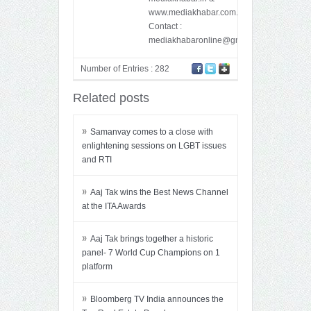
www.mediakhabar.com.
Contact :
mediakhabaronline@gmail.com
Number of Entries : 282
Related posts
»
Samanvay comes to a close with
enlightening sessions on LGBT issues
and RTI
»
Aaj Tak wins the Best News Channel
at the ITA Awards
»
Aaj Tak brings together a historic
panel- 7 World Cup Champions on 1
platform
»
Bloomberg TV India announces the