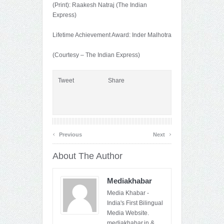
(Print): Raakesh Natraj (The Indian
Express)
Lifetime Achievement Award: Inder Malhotra
(Courtesy – The Indian Express)
Tweet
Share
‹
›
Previous
Next
About The Author
Mediakhabar
Media Khabar -
India's First Bilingual
Media Website.
mediakhabar.in &