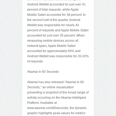
Android Webkit accounted for just over 41
percent of total requests, while Apple
Mobile Safari accounted for 38 percent. In
the second half of the quarter, Android
Webkit was responsible for nearly 44
percent of requests and Apple Mobile Safari
accounted for just over 30 percent. When
measuring mobile devices across all
network types, Apple Mobile Safari
accounted for approximately 60% and
Android Webkit was responsible for 20-33%
of requests.
Akamai in 60 Seconds
Akamai has also released “Akamai in 60
Seconds,” an online visualization
presenting a snapshot of the broad range of
activity occurring on the Akamai Intelligent
Platform. Available at
www.akamai.com/60seconds, the dynamic
graphic highlights peak values for metrics