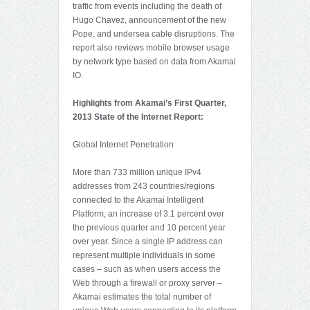
traffic from events including the death of
Hugo Chavez, announcement of the new
Pope, and undersea cable disruptions. The
report also reviews mobile browser usage
by network type based on data from Akamai
IO.
Highlights from Akamai’s First Quarter,
2013 State of the Internet Report:
Global Internet Penetration
More than 733 million unique IPv4
addresses from 243 countries/regions
connected to the Akamai Intelligent
Platform, an increase of 3.1 percent over
the previous quarter and 10 percent year
over year. Since a single IP address can
represent multiple individuals in some
cases – such as when users access the
Web through a firewall or proxy server –
Akamai estimates the total number of