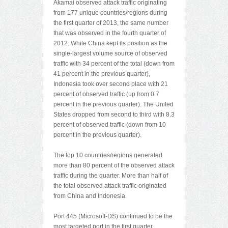
Akamai observed attack traffic originating
from 177 unique countries/regions during
the first quarter of 2013, the same number
that was observed in the fourth quarter of
2012. While China kept its position as the
single-largest volume source of observed
traffic with 34 percent of the total (down from
41 percent in the previous quarter),
Indonesia took over second place with 21
percent of observed traffic (up from 0.7
percent in the previous quarter). The United
States dropped from second to third with 8.3
percent of observed traffic (down from 10
percent in the previous quarter).
The top 10 countries/regions generated
more than 80 percent of the observed attack
traffic during the quarter. More than half of
the total observed attack traffic originated
from China and Indonesia.
Port 445 (Microsoft-DS) continued to be the
most targeted port in the first quarter,