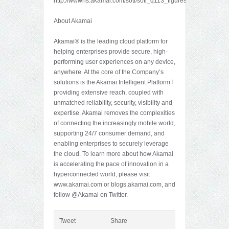
http://wwwns.akamai.com/soti/soti_q113_figures.zip.
About Akamai
Akamai® is the leading cloud platform for
helping enterprises provide secure, high-
performing user experiences on any device,
anywhere. At the core of the Company’s
solutions is the Akamai Intelligent PlatformT
providing extensive reach, coupled with
unmatched reliability, security, visibility and
expertise. Akamai removes the complexities
of connecting the increasingly mobile world,
supporting 24/7 consumer demand, and
enabling enterprises to securely leverage
the cloud. To learn more about how Akamai
is accelerating the pace of innovation in a
hyperconnected world, please visit
www.akamai.com or blogs.akamai.com, and
follow @Akamai on Twitter.
Tweet
Share