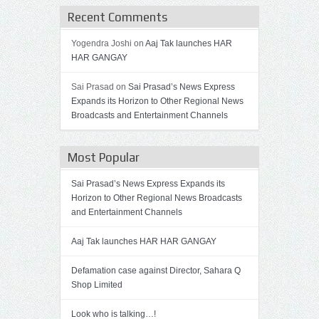
Recent Comments
Yogendra Joshi on
Aaj Tak launches HAR
HAR GANGAY
Sai Prasad on
Sai Prasad’s News Express
Expands its Horizon to Other Regional News
Broadcasts and Entertainment Channels
Most Popular
Sai Prasad’s News Express Expands its
Horizon to Other Regional News Broadcasts
and Entertainment Channels
Aaj Tak launches HAR HAR GANGAY
Defamation case against Director, Sahara Q
Shop Limited
Look who is talking…!