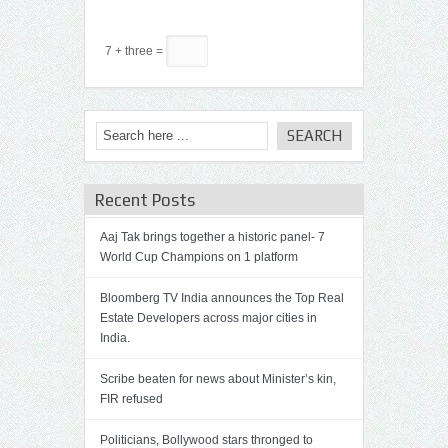
7 + three =
Recent Posts
Aaj Tak brings together a historic panel- 7
World Cup Champions on 1 platform
Bloomberg TV India announces the Top Real
Estate Developers across major cities in
India.
Scribe beaten for news about Minister’s kin,
FIR refused
Politicians, Bollywood stars thronged to