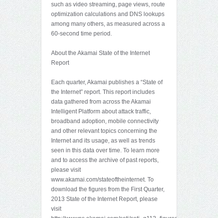
such as video streaming, page views, route
optimization calculations and DNS lookups
among many others, as measured across a
60-second time period.
About the Akamai State of the Internet
Report
Each quarter, Akamai publishes a “State of
the Internet” report. This report includes
data gathered from across the Akamai
Intelligent Platform about attack traffic,
broadband adoption, mobile connectivity
and other relevant topics concerning the
Internet and its usage, as well as trends
seen in this data over time. To learn more
and to access the archive of past reports,
please visit
www.akamai.com/stateoftheinternet. To
download the figures from the First Quarter,
2013 State of the Internet Report, please
visit