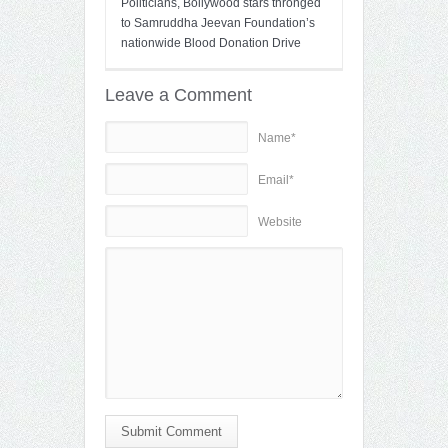
Politicians, Bollywood stars thronged
to Samruddha Jeevan Foundation’s
nationwide Blood Donation Drive
Leave a Comment
Name*
Email*
Website
Submit Comment