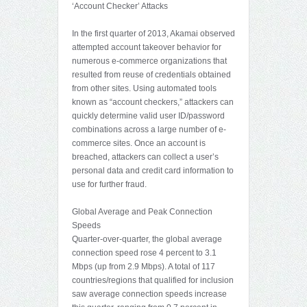
‘Account Checker’ Attacks
In the first quarter of 2013, Akamai observed
attempted account takeover behavior for
numerous e-commerce organizations that
resulted from reuse of credentials obtained
from other sites. Using automated tools
known as “account checkers,” attackers can
quickly determine valid user ID/password
combinations across a large number of e-
commerce sites. Once an account is
breached, attackers can collect a user’s
personal data and credit card information to
use for further fraud.
Global Average and Peak Connection
Speeds
Quarter-over-quarter, the global average
connection speed rose 4 percent to 3.1
Mbps (up from 2.9 Mbps). A total of 117
countries/regions that qualified for inclusion
saw average connection speeds increase