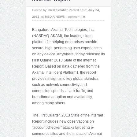
Posted by:
mediakhabar
Posted date:
July 24,
2013
In:
MEDIA NEWS
|
comment :
0
Bangalore. Akamai Technologies, Inc.
(NASDAQ: AKAM), the leading cloud
platform for helping enterprises provide
secure, high-performing user experiences
on any device, anywhere, today released its
First Quarter, 2013 State of the Internet
Report. Based on data gathered from the
Akamai Intelligent PlatformT, the report
provides insight into key global statistics
such as network connectivity and
connection speeds, attack traffic, and
broadband adoption and availability,
among many others.
The First Quarter, 2013 State of the Internet
Report includes new observations on
“account checker” attacks targeting e-
commerce sites and the impact on Akamai