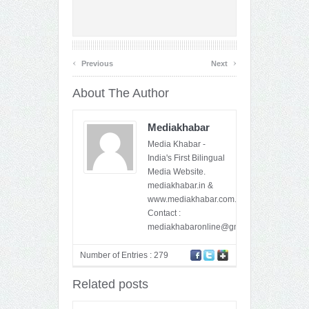
‹
›
Previous
Next
About The Author
Mediakhabar
Media Khabar -
India's First Bilingual
Media Website.
mediakhabar.in &
www.mediakhabar.com.
Contact :
mediakhabaronline@gmail.com
Number of Entries : 279
Related posts