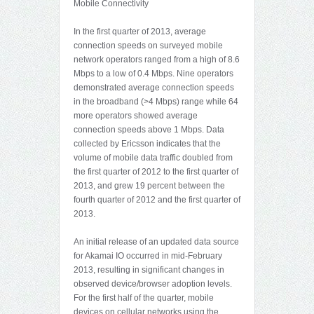
Mobile Connectivity
In the first quarter of 2013, average
connection speeds on surveyed mobile
network operators ranged from a high of 8.6
Mbps to a low of 0.4 Mbps. Nine operators
demonstrated average connection speeds
in the broadband (>4 Mbps) range while 64
more operators showed average
connection speeds above 1 Mbps. Data
collected by Ericsson indicates that the
volume of mobile data traffic doubled from
the first quarter of 2012 to the first quarter of
2013, and grew 19 percent between the
fourth quarter of 2012 and the first quarter of
2013.
An initial release of an updated data source
for Akamai IO occurred in mid-February
2013, resulting in significant changes in
observed device/browser adoption levels.
For the first half of the quarter, mobile
devices on cellular networks using the