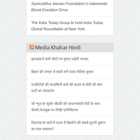
Samruddha Jeevan Foundation’s nationwide
Blood Donation Drive
The India Today Group to hold India Today
Global Roundtable at New York
Media Khabar Hindi
झारखंड में सभी सीटों पर चुनाव लड़ेगी भाजपा
बिहार की जनता से माफी मांगे रेलवे-नीतिश कुमार
एनडीटीवी की कादम्बिनी शर्मा की कलम से मोदी की चाय
पार्टी का पोस्मार्टम
जी न्यूज के सुधीर चौधरी की प्रधानमंत्री मोदी के साथ
सेल्फी,फेसबुक पर तीखी प्रतिक्रिया
रिलायंस के साये में भारत में खिलौने की सबसे पुरानी दूकान
का दावा कबतक?