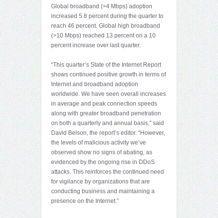
Global broadband (>4 Mbps) adoption
increased 5.8 percent during the quarter to
reach 46 percent. Global high broadband
(>10 Mbps) reached 13 percent on a 10
percent increase over last quarter.
“This quarter’s State of the Internet Report
shows continued positive growth in terms of
Internet and broadband adoption
worldwide. We have seen overall increases
in average and peak connection speeds
along with greater broadband penetration
on both a quarterly and annual basis,” said
David Belson, the report’s editor. “However,
the levels of malicious activity we’ve
observed show no signs of abating, as
evidenced by the ongoing rise in DDoS
attacks. This reinforces the continued need
for vigilance by organizations that are
conducting business and maintaining a
presence on the Internet.”