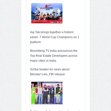
Aaj Tak brings together a historic
panel- 7 World Cup Champions on 1
platform
Bloomberg TV India announces the
Top Real Estate Developers across
major cities in India.
Scribe beaten for news about
Minister’s kin, FIR refused