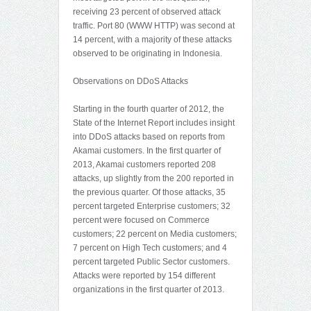
receiving 23 percent of observed attack
traffic. Port 80 (WWW HTTP) was second at
14 percent, with a majority of these attacks
observed to be originating in Indonesia.
Observations on DDoS Attacks
Starting in the fourth quarter of 2012, the
State of the Internet Report includes insight
into DDoS attacks based on reports from
Akamai customers. In the first quarter of
2013, Akamai customers reported 208
attacks, up slightly from the 200 reported in
the previous quarter. Of those attacks, 35
percent targeted Enterprise customers; 32
percent were focused on Commerce
customers; 22 percent on Media customers;
7 percent on High Tech customers; and 4
percent targeted Public Sector customers.
Attacks were reported by 154 different
organizations in the first quarter of 2013.