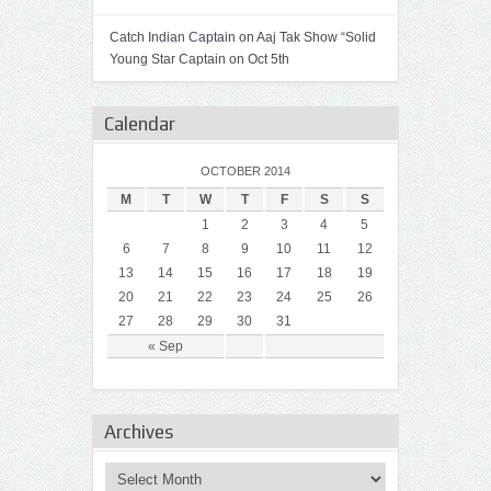
Catch Indian Captain on Aaj Tak Show “Solid
Young Star Captain on Oct 5th
Calendar
OCTOBER 2014
M
T
W
T
F
S
S
1
2
3
4
5
6
7
8
9
10
11
12
13
14
15
16
17
18
19
20
21
22
23
24
25
26
27
28
29
30
31
« Sep
Archives