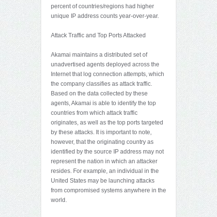
percent of countries/regions had higher
unique IP address counts year-over-year.
Attack Traffic and Top Ports Attacked
Akamai maintains a distributed set of
unadvertised agents deployed across the
Internet that log connection attempts, which
the company classifies as attack traffic.
Based on the data collected by these
agents, Akamai is able to identify the top
countries from which attack traffic
originates, as well as the top ports targeted
by these attacks. It is important to note,
however, that the originating country as
identified by the source IP address may not
represent the nation in which an attacker
resides. For example, an individual in the
United States may be launching attacks
from compromised systems anywhere in the
world.