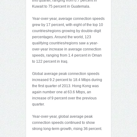
this quarter, ranging from 0.7 percent in
Kuwait to 75 percent in Guatemala.
Year-over-year, average connection speeds
grew by 17 percent, with eight of the top 10
countries/regions growing by double-digit
percentages. Around the world, 123
qualifying countries/regions saw a year-
over-year increase in average connection
speeds, ranging from 1.4 percent in Oman
to 122 percent in Iraq.
Global average peak connection speeds
increased 9.2 percent to 18.4 Mbps during
the first quarter of 2013. Hong Kong was
again number one at 63.6 Mbps, an
increase of 9 percent over the previous
quarter.
Year-over-year, global average peak
connection speeds continued to show
strong long-term growth, rising 36 percent.