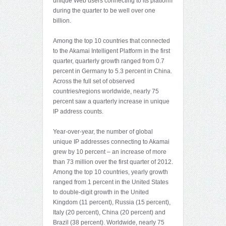
unique Web users connecting to its platform
during the quarter to be well over one
billion.
Among the top 10 countries that connected
to the Akamai Intelligent Platform in the first
quarter, quarterly growth ranged from 0.7
percent in Germany to 5.3 percent in China.
Across the full set of observed
countries/regions worldwide, nearly 75
percent saw a quarterly increase in unique
IP address counts.
Year-over-year, the number of global
unique IP addresses connecting to Akamai
grew by 10 percent – an increase of more
than 73 million over the first quarter of 2012.
Among the top 10 countries, yearly growth
ranged from 1 percent in the United States
to double-digit growth in the United
Kingdom (11 percent), Russia (15 percent),
Italy (20 percent), China (20 percent) and
Brazil (38 percent). Worldwide, nearly 75