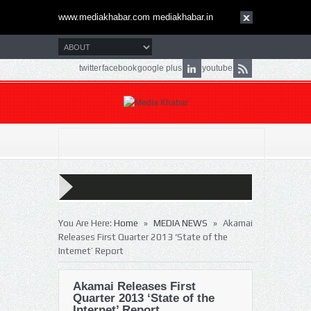
www.mediakhabar.com mediakhabar.in
twitter
facebook
google plus
youtube
»
»
You Are Here:
Home
MEDIA NEWS
Akamai
Releases First Quarter 2013 ‘State of the
Internet’ Report
Akamai Releases First
Quarter 2013 ‘State of the
Internet’ Report