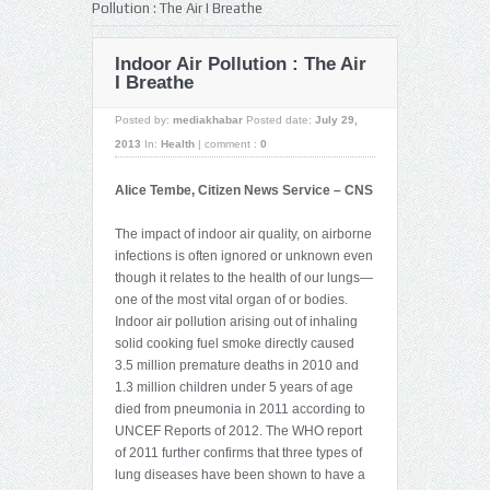
Pollution : The Air I Breathe
Indoor Air Pollution : The Air
I Breathe
Posted by:
mediakhabar
Posted date:
July 29,
2013
In:
Health
|
comment :
0
Alice Tembe, Citizen News Service – CNS
The impact of indoor air quality, on airborne
infections is often ignored or unknown even
though it relates to the health of our lungs—
one of the most vital organ of or bodies.
Indoor air pollution arising out of inhaling
solid cooking fuel smoke directly caused
3.5 million premature deaths in 2010 and
1.3 million children under 5 years of age
died from pneumonia in 2011 according to
UNCEF Reports of 2012. The WHO report
of 2011 further confirms that three types of
lung diseases have been shown to have a