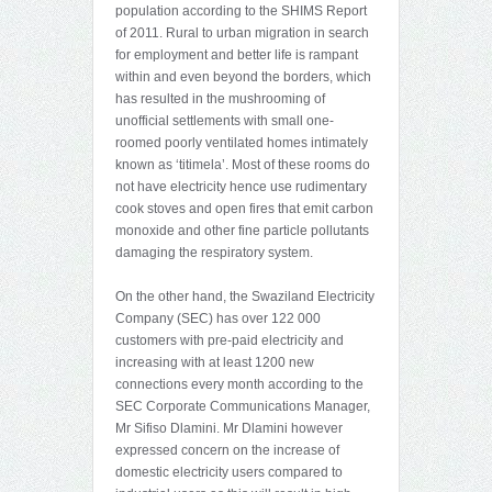
population according to the SHIMS Report
of 2011. Rural to urban migration in search
for employment and better life is rampant
within and even beyond the borders, which
has resulted in the mushrooming of
unofficial settlements with small one-
roomed poorly ventilated homes intimately
known as ‘titimela’. Most of these rooms do
not have electricity hence use rudimentary
cook stoves and open fires that emit carbon
monoxide and other fine particle pollutants
damaging the respiratory system.
On the other hand, the Swaziland Electricity
Company (SEC) has over 122 000
customers with pre-paid electricity and
increasing with at least 1200 new
connections every month according to the
SEC Corporate Communications Manager,
Mr Sifiso Dlamini. Mr Dlamini however
expressed concern on the increase of
domestic electricity users compared to