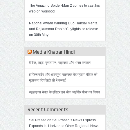
The Amazing Spider-Man 2 comes to cast his
web on worldoo!
National Award Winning Duo Hansal Mehta
and Rajkummar Rao’s ‘Citylights’ to release
on 30th May
Media Khabar Hindi
वैदिक, सईद, मुसलमान, पत्रकार और भारत सरकार
हाफ़िज़ सईद और आत्ममुग्ध पत्रकार वेद प्रताप वैदिक की
मुलाकात रियलिटी शो में कन्वर्ट
न्यूज़ एक्स चैनल के एडिटर इन चीफ जहाँगीर पोचा का निधन
Recent Comments
Sai Prasad on
Sai Prasad’s News Express
Expands its Horizon to Other Regional News