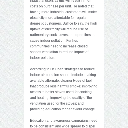
industrial users as this will result in high
costs on purchase per unit. He noted that
having more industrial customers will make
electricity more affordable for regular
domestic customers. Suffice to say, the high
uptake of electricity will reduce use of
rudimentary cook stoves and open fires that
cause indoor pollution. Further,
communities need to increase closed
spaces ventilation to reduce impact of
indoor pollution.
According to Dr Chen strategies to reduce
indoor air pollution should include ‘making
available alternate, cleaner types of fuel
that produce less harmful smoke; improving
access to better stoves used for cooking
and heating; improving the quality of the
ventilation used for the stoves; and
providing education for behaviour change.’
Education and awareness campaigns need
to be consistent and wide spread to dispel