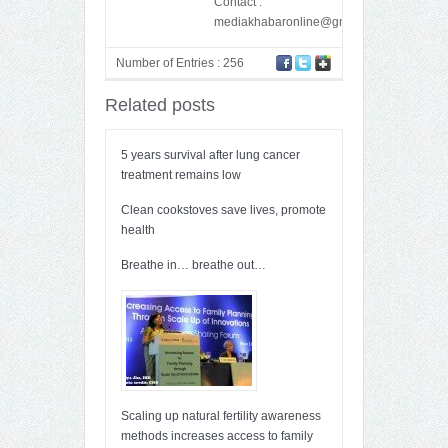
Contact :
mediakhabaronline@gmail.com
Number of Entries : 256
Related posts
5 years survival after lung cancer
treatment remains low
Clean cookstoves save lives, promote
health
Breathe in… breathe out…
Scaling up natural fertility awareness
methods increases access to family