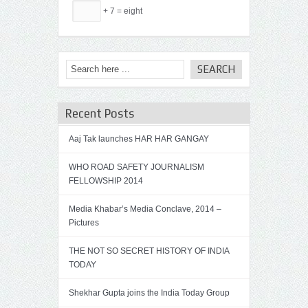
+ 7 = eight
Recent Posts
Aaj Tak launches HAR HAR GANGAY
WHO ROAD SAFETY JOURNALISM
FELLOWSHIP 2014
Media Khabar’s Media Conclave, 2014 –
Pictures
THE NOT SO SECRET HISTORY OF INDIA
TODAY
Shekhar Gupta joins the India Today Group