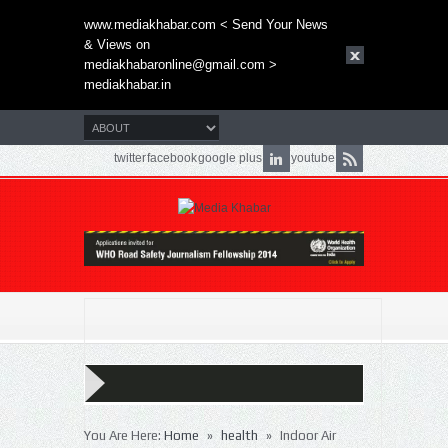
www.mediakhabar.com < Send Your News
& Views on
mediakhabaronline@gmail.com
>
mediakhabar.in
twitter
facebook
google plus
youtube
»
»
You Are Here:
Home
health
Indoor Air