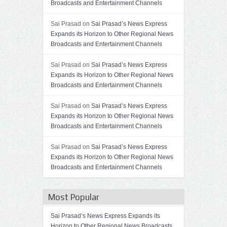
Broadcasts and Entertainment Channels
Sai Prasad on
Sai Prasad’s News Express
Expands its Horizon to Other Regional News
Broadcasts and Entertainment Channels
Sai Prasad on
Sai Prasad’s News Express
Expands its Horizon to Other Regional News
Broadcasts and Entertainment Channels
Sai Prasad on
Sai Prasad’s News Express
Expands its Horizon to Other Regional News
Broadcasts and Entertainment Channels
Sai Prasad on
Sai Prasad’s News Express
Expands its Horizon to Other Regional News
Broadcasts and Entertainment Channels
Most Popular
Sai Prasad’s News Express Expands its
Horizon to Other Regional News Broadcasts