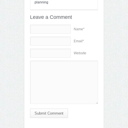
planning
Leave a Comment
Name*
Email*
Website
Submit Comment