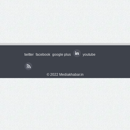
twitter
facebook
google plus
youtube
© 2022 Mediakhabar.in