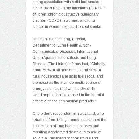
strong association with solid fuel smoke:
acute lower respiratory infections (ALRIs) in
children, chronic obstructive pulmonary
disorder (COPD) in women, and lung
cancer in women exposed to coal smoke.
Dr Chen-Yuan Chiang, Director,
Department of Lung Health & Non-
Communicable Diseases, International
Union Against Tuberculosis and Lung
Disease (The Union) informs that, “Globally,
about 50% of all households and 90% of
rural households use solid fuels (coal and
biomass) as the main domestic source of
energy as a result of which 50% of the
world population is exposed to the harmful
effects of these combustion products.”
One elderly respondent in Swaziland, who
refrained from being named, questioned the
association of lung health diseases and
resulting accelerated death due to use of
solid fuel, rudimentary cook stoves and