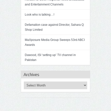
and Entertainment Channels
Look who is talking…!
Defamation case against Director, Sahara Q
Shop Limited
MaXposure Media Group Sweeps 53rd ABCI
Awards
Dawood, ISI ‘setting up’ TV channel in
Pakistan
Archives