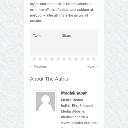
myths and impart skills for individuals to
minimize effects of indoor and outdoor air
pollution– after all this is the air we all
breathe.
Tweet
Share
‹
›
Previous
Next
About The Author
Mediakhabar
Media Khabar -
India's First Bilingual
Media Website.
mediakhabar.in &
www.mediakhabar.com.