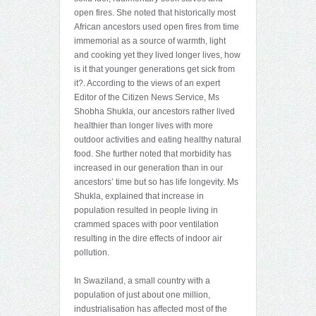
open fires. She noted that historically most
African ancestors used open fires from time
immemorial as a source of warmth, light
and cooking yet they lived longer lives, how
is it that younger generations get sick from
it?. According to the views of an expert
Editor of the Citizen News Service, Ms
Shobha Shukla, our ancestors rather lived
healthier than longer lives with more
outdoor activities and eating healthy natural
food. She further noted that morbidity has
increased in our generation than in our
ancestors’ time but so has life longevity. Ms
Shukla, explained that increase in
population resulted in people living in
crammed spaces with poor ventilation
resulting in the dire effects of indoor air
pollution.
In Swaziland, a small country with a
population of just about one million,
industrialisation has affected most of the