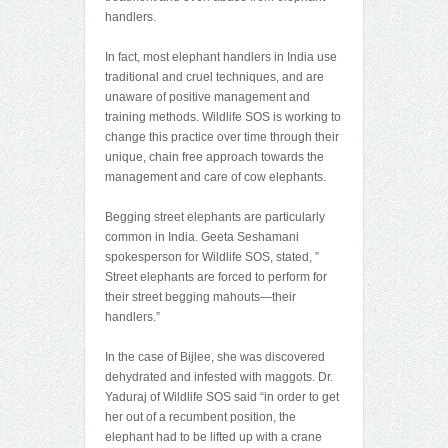
handlers.
In fact, most elephant handlers in India use
traditional and cruel techniques, and are
unaware of positive management and
training methods. Wildlife SOS is working to
change this practice over time through their
unique, chain free approach towards the
management and care of cow elephants.
Begging street elephants are particularly
common in India. Geeta Seshamani
spokesperson for Wildlife SOS, stated, ”
Street elephants are forced to perform for
their street begging mahouts—their
handlers.”
In the case of Bijlee, she was discovered
dehydrated and infested with maggots. Dr.
Yaduraj of Wildlife SOS said “in order to get
her out of a recumbent position, the
elephant had to be lifted up with a crane