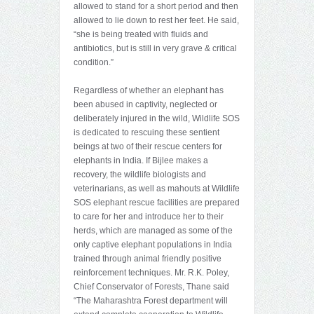
allowed to stand for a short period and then
allowed to lie down to rest her feet. He said,
“she is being treated with fluids and
antibiotics, but is still in very grave & critical
condition.”
Regardless of whether an elephant has
been abused in captivity, neglected or
deliberately injured in the wild, Wildlife SOS
is dedicated to rescuing these sentient
beings at two of their rescue centers for
elephants in India. If Bijlee makes a
recovery, the wildlife biologists and
veterinarians, as well as mahouts at Wildlife
SOS elephant rescue facilities are prepared
to care for her and introduce her to their
herds, which are managed as some of the
only captive elephant populations in India
trained through animal friendly positive
reinforcement techniques. Mr. R.K. Poley,
Chief Conservator of Forests, Thane said
“The Maharashtra Forest department will