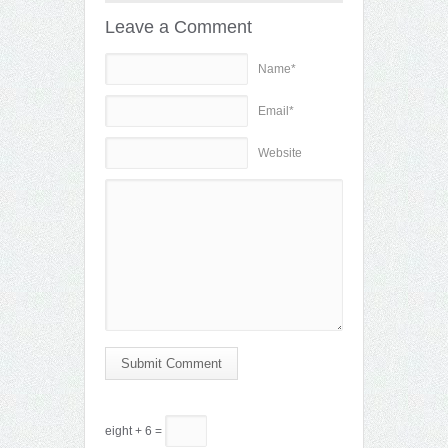
Leave a Comment
Name*
Email*
Website
Submit Comment
eight + 6 =