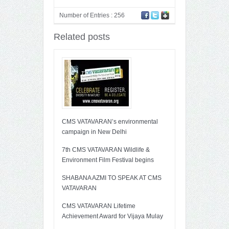
Number of Entries : 256
Related posts
CMS VATAVARAN’s environmental
campaign in New Delhi
7th CMS VATAVARAN Wildlife &
Environment Film Festival begins
SHABANA AZMI TO SPEAK AT CMS
VATAVARAN
CMS VATAVARAN Lifetime
Achievement Award for Vijaya Mulay