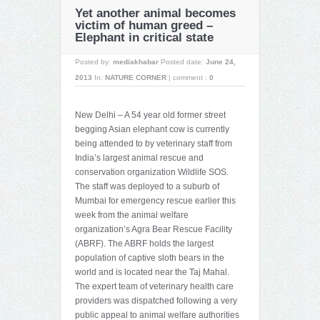
Yet another animal becomes
victim of human greed –
Elephant in critical state
Posted by:
mediakhabar
Posted date:
June 24,
2013
In:
NATURE CORNER
|
comment :
0
New Delhi – A 54 year old former street
begging Asian elephant cow is currently
being attended to by veterinary staff from
India’s largest animal rescue and
conservation organization Wildlife SOS.
The staff was deployed to a suburb of
Mumbai for emergency rescue earlier this
week from the animal welfare
organization’s Agra Bear Rescue Facility
(ABRF). The ABRF holds the largest
population of captive sloth bears in the
world and is located near the Taj Mahal.
The expert team of veterinary health care
providers was dispatched following a very
public appeal to animal welfare authorities