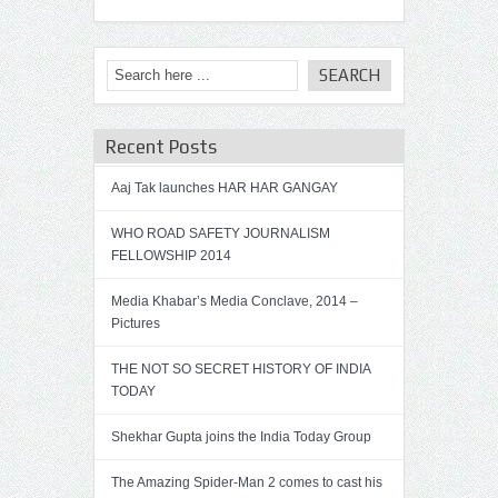
Recent Posts
Aaj Tak launches HAR HAR GANGAY
WHO ROAD SAFETY JOURNALISM
FELLOWSHIP 2014
Media Khabar’s Media Conclave, 2014 –
Pictures
THE NOT SO SECRET HISTORY OF INDIA
TODAY
Shekhar Gupta joins the India Today Group
The Amazing Spider-Man 2 comes to cast his