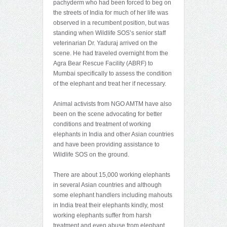
pachyderm who had been forced to beg on
the streets of India for much of her life was
observed in a recumbent position, but was
standing when Wildlife SOS’s senior staff
veterinarian Dr. Yaduraj arrived on the
scene. He had traveled overnight from the
Agra Bear Rescue Facility (ABRF) to
Mumbai specifically to assess the condition
of the elephant and treat her if necessary.
Animal activists from NGO AMTM have also
been on the scene advocating for better
conditions and treatment of working
elephants in India and other Asian countries
and have been providing assistance to
Wildlife SOS on the ground.
There are about 15,000 working elephants
in several Asian countries and although
some elephant handlers including mahouts
in India treat their elephants kindly, most
working elephants suffer from harsh
treatment and even abuse from elephant