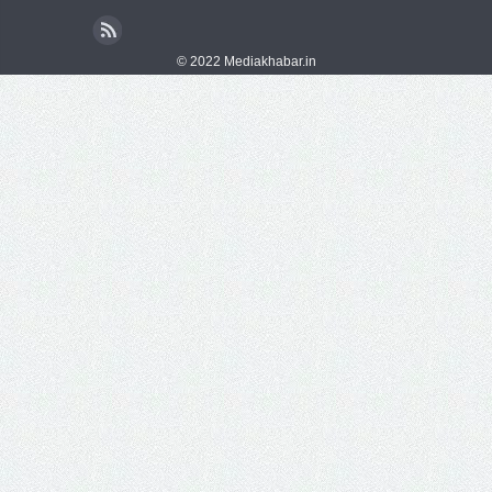
© 2022 Mediakhabar.in