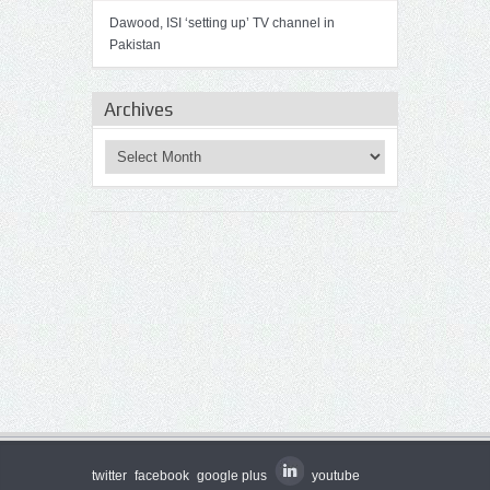
Dawood, ISI ‘setting up’ TV channel in
Pakistan
Archives
twitter
facebook
google plus
youtube