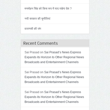
मनमोहन सिंह को किस रूप में याद रखेगा देश ?
नयी सरकार की चुनौतियां
वाराणसी की जंग
Recent Comments
Sai Prasad on
Sai Prasad’s News Express
Expands its Horizon to Other Regional News
Broadcasts and Entertainment Channels
Sai Prasad on
Sai Prasad’s News Express
Expands its Horizon to Other Regional News
Broadcasts and Entertainment Channels
Sai Prasad on
Sai Prasad’s News Express
Expands its Horizon to Other Regional News
Broadcasts and Entertainment Channels