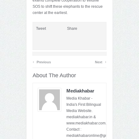
extend complete cooperation to Wildlife
SOS to shift these elephants to the rescue
center at the earliest.
Tweet
Share
‹
›
Previous
Next
About The Author
Mediakhabar
Media Khabar -
India's First Bilingual
Media Website.
mediakhabar.in &
www.mediakhabar.com.
Contact :
mediakhabaronline@gmail.com