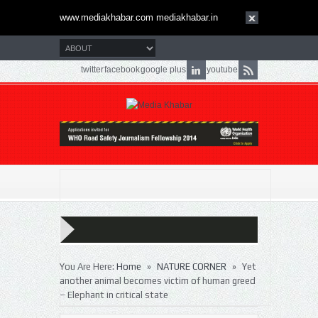
www.mediakhabar.com mediakhabar.in
twitter
facebook
google plus
youtube
»
»
You Are Here:
Home
NATURE CORNER
Yet
another animal becomes victim of human greed
– Elephant in critical state