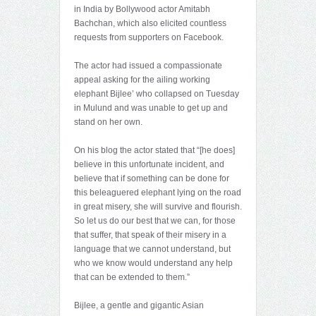
in India by Bollywood actor Amitabh
Bachchan, which also elicited countless
requests from supporters on Facebook.
The actor had issued a compassionate
appeal asking for the ailing working
elephant Bijlee’ who collapsed on Tuesday
in Mulund and was unable to get up and
stand on her own.
On his blog the actor stated that “[he does]
believe in this unfortunate incident, and
believe that if something can be done for
this beleaguered elephant lying on the road
in great misery, she will survive and flourish.
So let us do our best that we can, for those
that suffer, that speak of their misery in a
language that we cannot understand, but
who we know would understand any help
that can be extended to them.”
Bijlee, a gentle and gigantic Asian