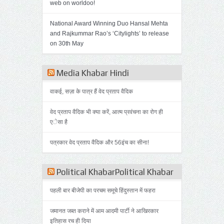
web on worldoo!
National Award Winning Duo Hansal Mehta
and Rajkummar Rao’s ‘Citylights’ to release
on 30th May
Media Khabar Hindi
वाकई, सज़ा के पात्र हैं वेद प्रताप वैदिक
वेद प्रताप वैदिक भी क्या करें, आत्म प्रवंचना का रोग ही
एेसा है
पत्रकार वेद प्रताप वैदिक और 56इंच का सीना!
Political KhabarPolitical Khabar
पहली बार बीजेपी का परचम समूचे हिंदुस्तान में फहरा
जमानत जब्त कराने में आम आदमी पार्टी ने आखिरकार
इतिहास रच ही दिया