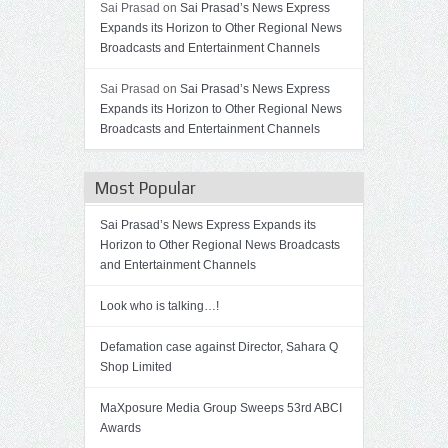
Sai Prasad on
Sai Prasad’s News Express
Expands its Horizon to Other Regional News
Broadcasts and Entertainment Channels
Sai Prasad on
Sai Prasad’s News Express
Expands its Horizon to Other Regional News
Broadcasts and Entertainment Channels
Most Popular
Sai Prasad’s News Express Expands its
Horizon to Other Regional News Broadcasts
and Entertainment Channels
Look who is talking…!
Defamation case against Director, Sahara Q
Shop Limited
MaXposure Media Group Sweeps 53rd ABCI
Awards