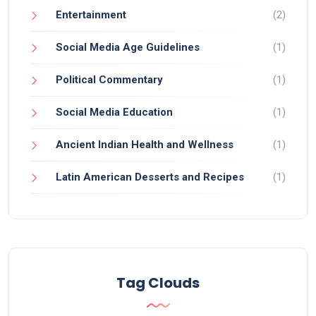
Entertainment
(2)
Social Media Age Guidelines
(1)
Political Commentary
(1)
Social Media Education
(1)
Ancient Indian Health and Wellness
(1)
Latin American Desserts and Recipes
(1)
Tag Clouds