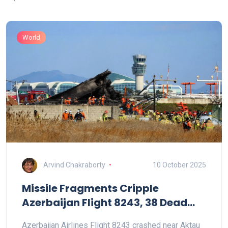
World
Arvind Chakraborty
10 October 2025
Missile Fragments Cripple
Azerbaijan Flight 8243, 38 Dead
Near Aktau
Azerbaijan Airlines Flight 8243 crashed near Aktau