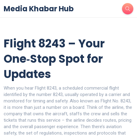
Media Khabar Hub
Flight 8243 – Your
One‑Stop Spot for
Updates
When you hear
Flight 8243
,
a scheduled commercial flight
identified by the number 8243, usually operated by a carrier and
monitored for timing and safety
. Also known as
Flight No. 8243
,
it
is more than just a number on a board. Think of the
airline
,
the
company that owns the aircraft, staffs the crew and sells the
tickets
that runs this service – the airline decides routes, pricing
and the overall passenger experience. Then there’s
aviation
safety
,
the set of regulations, inspections and protocols that