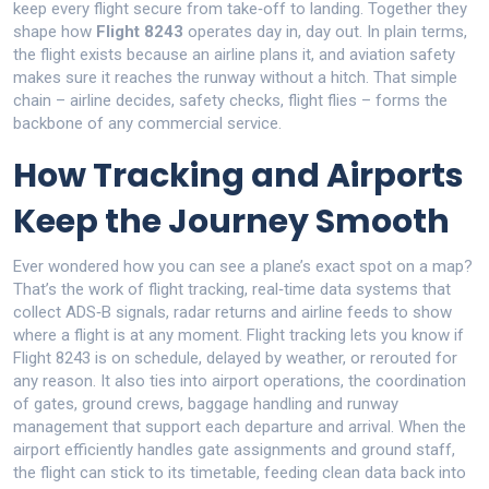
keep every flight secure from take‑off to landing
. Together they
shape how
Flight 8243
operates day in, day out. In plain terms,
the flight exists because an airline plans it, and aviation safety
makes sure it reaches the runway without a hitch. That simple
chain – airline decides, safety checks, flight flies – forms the
backbone of any commercial service.
How Tracking and Airports
Keep the Journey Smooth
Ever wondered how you can see a plane’s exact spot on a map?
That’s the work of
flight tracking
,
real‑time data systems that
collect ADS‑B signals, radar returns and airline feeds to show
where a flight is at any moment
. Flight tracking lets you know if
Flight 8243 is on schedule, delayed by weather, or rerouted for
any reason. It also ties into
airport operations
,
the coordination
of gates, ground crews, baggage handling and runway
management that support each departure and arrival
. When the
airport efficiently handles gate assignments and ground staff,
the flight can stick to its timetable, feeding clean data back into