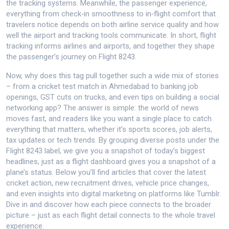
the tracking systems. Meanwhile, the
passenger experience
,
everything from check‑in smoothness to in‑flight comfort that
travelers notice
depends on both airline service quality and how
well the airport and tracking tools communicate. In short, flight
tracking informs airlines and airports, and together they shape
the passenger’s journey on Flight 8243.
Now, why does this tag pull together such a wide mix of stories
– from a cricket test match in Ahmedabad to banking job
openings, GST cuts on trucks, and even tips on building a social
networking app? The answer is simple: the world of news
moves fast, and readers like you want a single place to catch
everything that matters, whether it’s sports scores, job alerts,
tax updates or tech trends. By grouping diverse posts under the
Flight 8243 label, we give you a snapshot of today’s biggest
headlines, just as a flight dashboard gives you a snapshot of a
plane’s status. Below you’ll find articles that cover the latest
cricket action, new recruitment drives, vehicle price changes,
and even insights into digital marketing on platforms like Tumblr.
Dive in and discover how each piece connects to the broader
picture – just as each flight detail connects to the whole travel
experience.