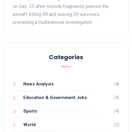
on Dec. 25 after missile fragments pierced the
aircraft, killing 38 and leaving 29 survivors,
prompting a multinational investigation.
Categories
News Analysis
(4)
Education & Government Jobs
(4)
Sports
(4)
World
(2)