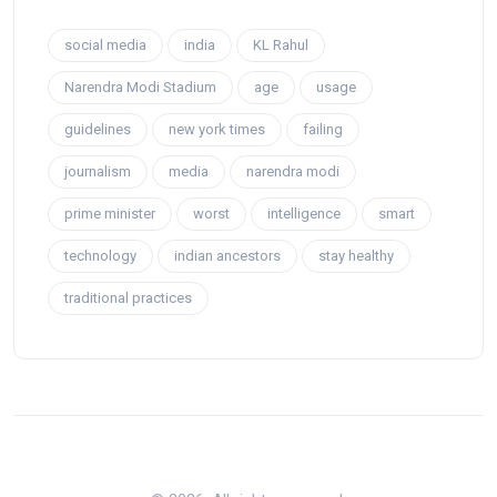
social media
india
KL Rahul
Narendra Modi Stadium
age
usage
guidelines
new york times
failing
journalism
media
narendra modi
prime minister
worst
intelligence
smart
technology
indian ancestors
stay healthy
traditional practices