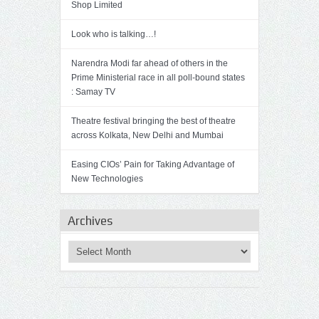
Shop Limited
Look who is talking…!
Narendra Modi far ahead of others in the
Prime Ministerial race in all poll-bound states
: Samay TV
Theatre festival bringing the best of theatre
across Kolkata, New Delhi and Mumbai
Easing CIOs’ Pain for Taking Advantage of
New Technologies
Archives