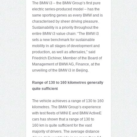
The BMW i3 – the BMW Group’s first pure
electric series-produced model – has the
same sporting genes as every BMW and is
characterised by sheer driving pleasure.
Sustainability is a priority throughout the
entire BMW i3 value chain: “The BMW i3
sets a new benchmark for sustainable
mobility in all stages of development and
production, as well as aftersales,” said
Friedrich Eichiner, Member of the Board of
Management of BMW AG, Finance, at the
unveiling of the BMW i3 in Beijing.
Range of 130 to 160 kilometres generally
quite sufficient
The vehicle achieves a range of 130 to 160
kilometres. The BMW Group’s experience
with test fleets of MINI E and BMW ActiveE
cars has shown that a range of 130 to
160 km is quite sufficient for the vast
majority of drivers. The average distance