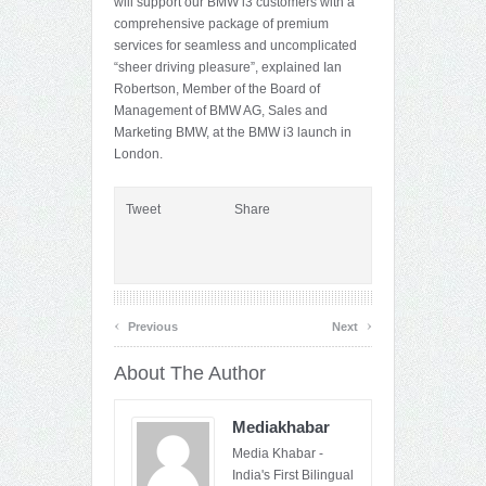
will support our BMW i3 customers with a
comprehensive package of premium
services for seamless and uncomplicated
“sheer driving pleasure”, explained Ian
Robertson, Member of the Board of
Management of BMW AG, Sales and
Marketing BMW, at the BMW i3 launch in
London.
Tweet
Share
‹
›
Previous
Next
About The Author
Mediakhabar
Media Khabar -
India's First Bilingual