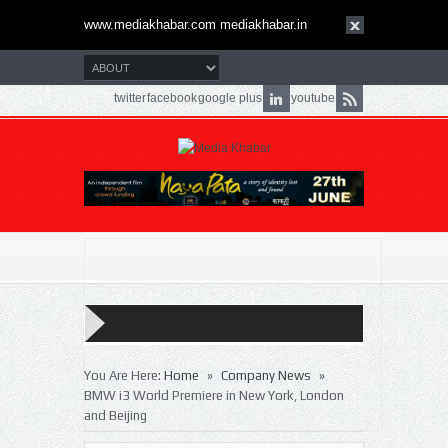
www.mediakhabar.com mediakhabar.in
twitter
facebook
google plus
youtube
»
»
You Are Here:
Home
Company News
BMW i3 World Premiere in New York, London
and Beijing