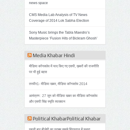
news space
CMS Media Lab Analysis of TV News
Coverage of 2014 Lok Sabha Election
Sony Music brings the Tabla Maestro’s
Masterpiece ‘Fusion Hits of Bickram Ghosh’
Media Khabar Hindi
मीडिया कॉनक्लेव में याद किए गए एसपी, ख़बरों की राजनीति
पर भी हुई बहस
तस्वीर1- मीडिया खबर, मीडिया कॉनक्लेव 2014
आमंत्रण : 27 जून को मीडिया खबर का मीडिया कॉनक्लेव
और एसपी सिंह स्मृति व्याख्यान
Political KhabarPolitical Khabar
पहली बार बीजेपी का परचम समूचे हिंदुस्तान में फहरा