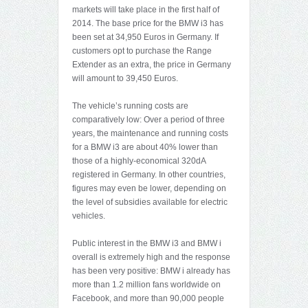
markets will take place in the first half of
2014. The base price for the BMW i3 has
been set at 34,950 Euros in Germany. If
customers opt to purchase the Range
Extender as an extra, the price in Germany
will amount to 39,450 Euros.
The vehicle’s running costs are
comparatively low: Over a period of three
years, the maintenance and running costs
for a BMW i3 are about 40% lower than
those of a highly-economical 320dA
registered in Germany. In other countries,
figures may even be lower, depending on
the level of subsidies available for electric
vehicles.
Public interest in the BMW i3 and BMW i
overall is extremely high and the response
has been very positive: BMW i already has
more than 1.2 million fans worldwide on
Facebook, and more than 90,000 people