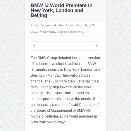
BMW i3 World Premiere in
New York, London and
Beijing
Posted by:
mediakhabar
Posted date:
July 29,
2013
In:
Company News
|
comment :
0
The BMW Group debuted the series version
of its innovative electric vehicle, the BMW
i3, simultaneously in New York, London and
Beijing on Monday. “Innovation drives
change. The i3 is more than just a car. It’s a
revolutionary step towards sustainable
mobility. It is purpose-built around an
electric power train to serve the needs of
our megacity customers,” said Chairman of
the Board of Management of BMW AG,
Norbert Reithofer, at the world premiere in
New York on Monday.