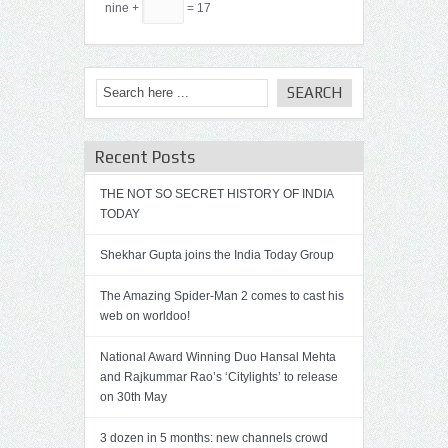
nine +
= 17
Recent Posts
THE NOT SO SECRET HISTORY OF INDIA
TODAY
Shekhar Gupta joins the India Today Group
The Amazing Spider-Man 2 comes to cast his
web on worldoo!
National Award Winning Duo Hansal Mehta
and Rajkummar Rao’s ‘Citylights’ to release
on 30th May
3 dozen in 5 months: new channels crowd