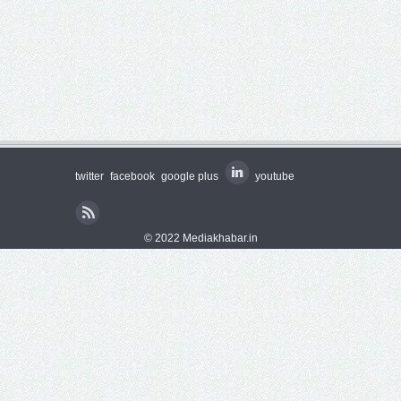
twitter
facebook
google plus
youtube
© 2022 Mediakhabar.in