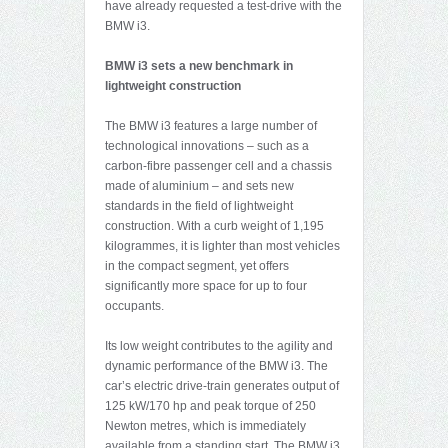
have already requested a test-drive with the
BMW i3.
BMW i3 sets a new benchmark in
lightweight construction
The BMW i3 features a large number of
technological innovations – such as a
carbon-fibre passenger cell and a chassis
made of aluminium – and sets new
standards in the field of lightweight
construction. With a curb weight of 1,195
kilogrammes, it is lighter than most vehicles
in the compact segment, yet offers
significantly more space for up to four
occupants.
Its low weight contributes to the agility and
dynamic performance of the BMW i3. The
car’s electric drive-train generates output of
125 kW/170 hp and peak torque of 250
Newton metres, which is immediately
available from a standing start. The BMW i3