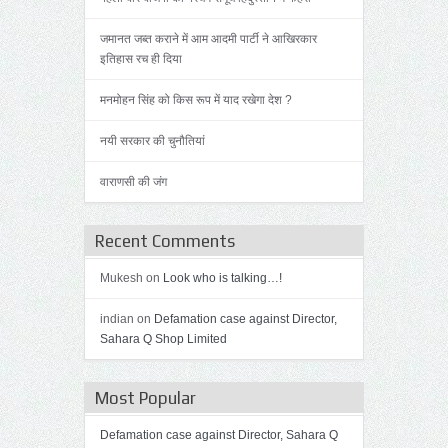
जमानत जब्त कराने में आम आदमी पार्टी ने आखिरकार
इतिहास रच ही दिया
मनमोहन सिंह को किस रूप में याद रखेगा देश ?
नयी सरकार की चुनौतियां
वाराणसी की जंग
Recent Comments
Mukesh on
Look who is talking…!
indian on
Defamation case against Director,
Sahara Q Shop Limited
Most Popular
Defamation case against Director, Sahara Q