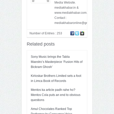
Media Website.
mediakhabar.in &
www.mediakhabar.com.
Contact :
mediakhabaronline@gmail.com
Number of Entries : 253
Related posts
Sony Music brings the Tabla
Maestro’s Masterpiece ‘Fusion Hits of
Bickram Ghosh’
Kirloskar Brothers Limited sets a foot
in Limca Book of Records
Mentos ka article padh rahe ho?
Mentos Cola puts an end to obvious
questions
Amul Chocolates Ranked Top
Performer by Consumer Voice