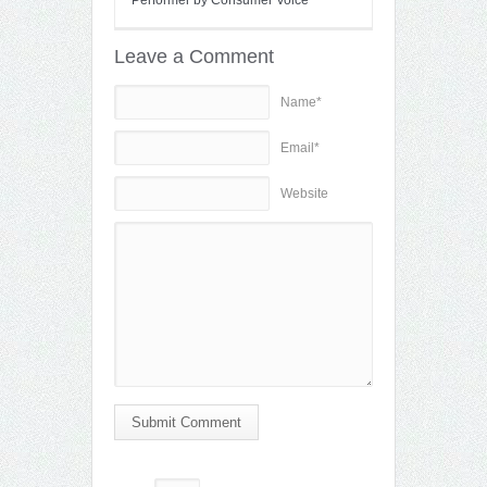
Leave a Comment
Name*
Email*
Website
Submit Comment