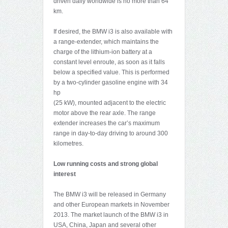
driven daily worldwide is no more than 64
km.
If desired, the BMW i3 is also available with
a range-extender, which maintains the
charge of the lithium-ion battery at a
constant level enroute, as soon as it falls
below a specified value. This is performed
by a two-cylinder gasoline engine with 34
hp
(25 kW), mounted adjacent to the electric
motor above the rear axle. The range
extender increases the car’s maximum
range in day-to-day driving to around 300
kilometres.
Low running costs and strong global
interest
The BMW i3 will be released in Germany
and other European markets in November
2013. The market launch of the BMW i3 in
USA, China, Japan and several other