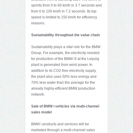
sprints from 0 to 60 km/h in 3.7 seconds and
from 0 to 100 km/h in 7.2 seconds. Its top
speed is limited to 150 km/h for efficiency
reasons.
Sustainability throughout the value chain
Sustainability plays a vital role for the BMW
Group. For example, the electricity needed
for production of the BMW i3 at the Leipzig
plant is generated from wind power. In
addition to its CO2-free electricity supply,
the plant also uses 50% less energy and
70% less water than the average for the
already highly-efficient BMW production
network.
Sale of BMW i vehicles via multi-channel
sales model
BMW i products and services will be
marketed through a multi-channel sales