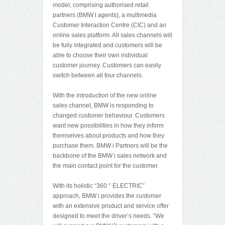
model, comprising authorised retail
partners (BMW i agents), a multimedia
Customer Interaction Centre (CIC) and an
online sales platform. All sales channels will
be fully integrated and customers will be
able to choose their own individual
customer journey. Customers can easily
switch between all four channels.
With the introduction of the new online
sales channel, BMW is responding to
changed customer behaviour. Customers
want new possibilities in how they inform
themselves about products and how they
purchase them. BMW i Partners will be the
backbone of the BMW i sales network and
the main contact point for the customer.
With its holistic “360 ° ELECTRIC”
approach, BMW i provides the customer
with an extensive product and service offer
designed to meet the driver’s needs. “We