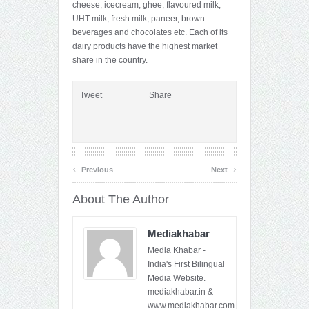
cheese, icecream, ghee, flavoured milk,
UHT milk, fresh milk, paneer, brown
beverages and chocolates etc. Each of its
dairy products have the highest market
share in the country.
Tweet
Share
‹
›
Previous
Next
About The Author
Mediakhabar
Media Khabar -
India's First Bilingual
Media Website.
mediakhabar.in &
www.mediakhabar.com.