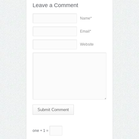
Leave a Comment
Name*
Email*
Website
Submit Comment
one + 1 =