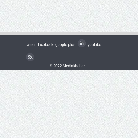
twitter
facebook
google plus
youtube
© 2022 Mediakhabar.in