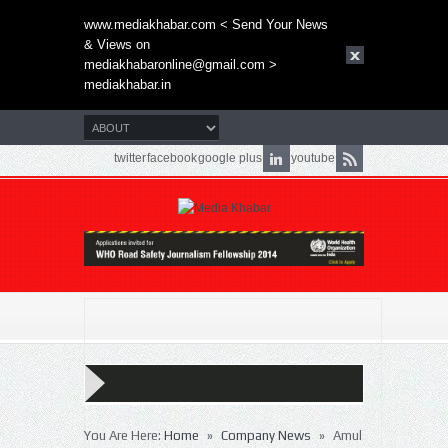
www.mediakhabar.com < Send Your News
& Views on
mediakhabaronline@gmail.com
>
mediakhabar.in
twitter
facebook
google plus
youtube
»
»
You Are Here:
Home
Company News
Amul