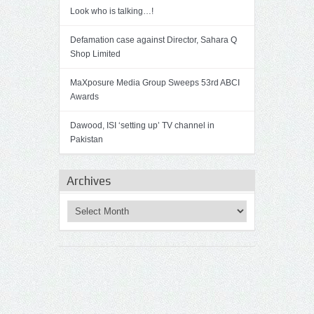
Look who is talking…!
Defamation case against Director, Sahara Q
Shop Limited
MaXposure Media Group Sweeps 53rd ABCI
Awards
Dawood, ISI ‘setting up’ TV channel in
Pakistan
Archives