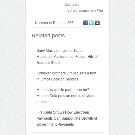
Contact :
mediakhabaronline@gmail.com
Number of Entries : 256
Related posts
Sony Music brings the Tabla
Maestro’s Masterpiece ‘Fusion Hits of
Bickram Ghosh’
Kirloskar Brothers Limited sets a foot
in Limca Book of Records
Mentos ka article padh rahe ho?
Mentos Cola puts an end to obvious
questions
First Data Shows How Electronic
Payments Can Support the Growth of
Government Payments