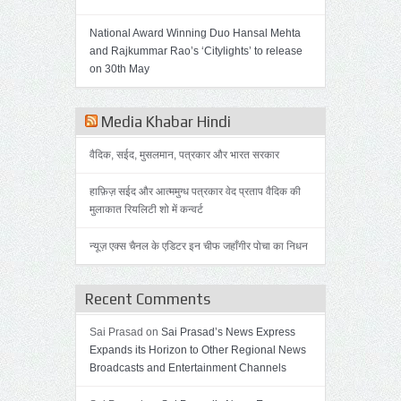
National Award Winning Duo Hansal Mehta
and Rajkummar Rao’s ‘Citylights’ to release
on 30th May
Media Khabar Hindi
वैदिक, सईद, मुसलमान, पत्रकार और भारत सरकार
हाफ़िज़ सईद और आत्ममुग्ध पत्रकार वेद प्रताप वैदिक की
मुलाकात रियलिटी शो में कन्वर्ट
न्यूज़ एक्स चैनल के एडिटर इन चीफ जहाँगीर पोचा का निधन
Recent Comments
Sai Prasad on
Sai Prasad’s News Express
Expands its Horizon to Other Regional News
Broadcasts and Entertainment Channels