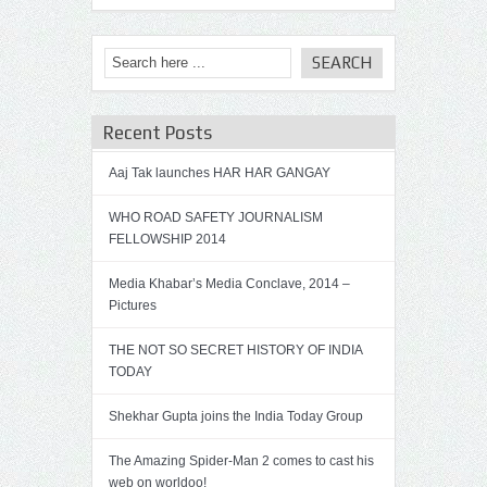
Recent Posts
Aaj Tak launches HAR HAR GANGAY
WHO ROAD SAFETY JOURNALISM
FELLOWSHIP 2014
Media Khabar’s Media Conclave, 2014 –
Pictures
THE NOT SO SECRET HISTORY OF INDIA
TODAY
Shekhar Gupta joins the India Today Group
The Amazing Spider-Man 2 comes to cast his
web on worldoo!