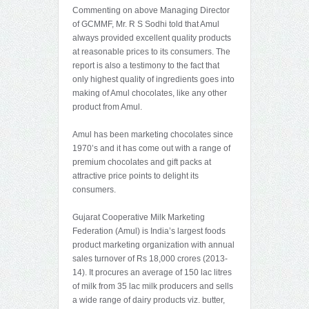
Commenting on above Managing Director
of GCMMF, Mr. R S Sodhi told that Amul
always provided excellent quality products
at reasonable prices to its consumers. The
report is also a testimony to the fact that
only highest quality of ingredients goes into
making of Amul chocolates, like any other
product from Amul.
Amul has been marketing chocolates since
1970’s and it has come out with a range of
premium chocolates and gift packs at
attractive price points to delight its
consumers.
Gujarat Cooperative Milk Marketing
Federation (Amul) is India’s largest foods
product marketing organization with annual
sales turnover of Rs 18,000 crores (2013-
14). It procures an average of 150 lac litres
of milk from 35 lac milk producers and sells
a wide range of dairy products viz. butter,