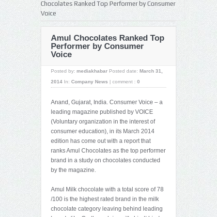
Chocolates Ranked Top Performer by Consumer
Voice
Amul Chocolates Ranked Top
Performer by Consumer
Voice
Posted by:
mediakhabar
Posted date:
March 31,
2014
In:
Company News
|
comment :
0
Anand, Gujarat, India. Consumer Voice – a
leading magazine published by VOICE
(Voluntary organization in the interest of
consumer education), in its March 2014
edition has come out with a report that
ranks Amul Chocolates as the top performer
brand in a study on chocolates conducted
by the magazine.
Amul Milk chocolate with a total score of 78
/100 is the highest rated brand in the milk
chocolate category leaving behind leading