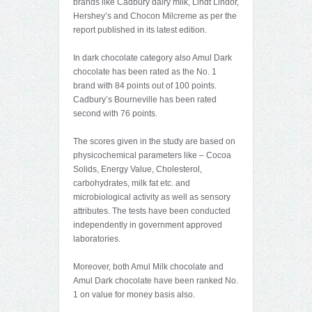
brands like Cadbury dairy milk, Lindt Lindor,
Hershey’s and Chocon Milcreme as per the
report published in its latest edition.
In dark chocolate category also Amul Dark
chocolate has been rated as the No. 1
brand with 84 points out of 100 points.
Cadbury’s Bourneville has been rated
second with 76 points.
The scores given in the study are based on
physicochemical parameters like – Cocoa
Solids, Energy Value, Cholesterol,
carbohydrates, milk fat etc. and
microbiological activity as well as sensory
attributes. The tests have been conducted
independently in government approved
laboratories.
Moreover, both Amul Milk chocolate and
Amul Dark chocolate have been ranked No.
1 on value for money basis also.