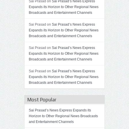
Sai Prasad on
Sai Prasad’s News Express
Expands its Horizon to Other Regional News
Broadcasts and Entertainment Channels
Sai Prasad on
Sai Prasad’s News Express
Expands its Horizon to Other Regional News
Broadcasts and Entertainment Channels
Sai Prasad on
Sai Prasad’s News Express
Expands its Horizon to Other Regional News
Broadcasts and Entertainment Channels
Sai Prasad on
Sai Prasad’s News Express
Expands its Horizon to Other Regional News
Broadcasts and Entertainment Channels
Most Popular
Sai Prasad’s News Express Expands its
Horizon to Other Regional News Broadcasts
and Entertainment Channels