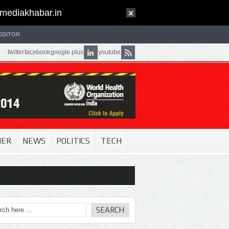
mediakhabar.in
EDITOR
twitter
facebook
google plus
youtube
NER
NEWS
POLITICS
TECH