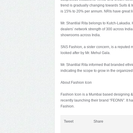
trend is gradually changing towards Suits &
is 15% to 20% per annum. NRIs have great lik
Mr. Shantilal Rita belongs to Kutch-Lakadia. H
dealers’ network strength of 300 across India,
showrooms across India.
SNS Fashion, a sister concern, is a reputed 
looked after by Mr. Mehul Gala.
Mr. Shantilal Rita informed that branded ethn
indicating the scope to grow in the organize
About Fashion Icon
Fashion Icon is a Mumbai based designing & 
recently launching their brand “FEONN”. It ha
Fashion.
Tweet
Share