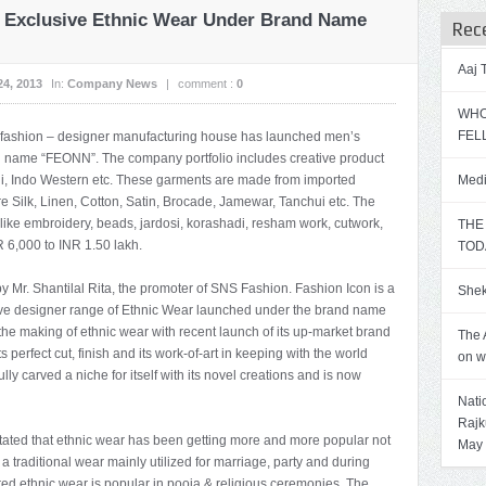
s Exclusive Ethnic Wear Under Brand Name
Rec
Aaj
24, 2013
In:
Company News
|
comment :
0
WHO
FEL
a fashion – designer manufacturing house has launched men’s
d name “FEONN”. The company portfolio includes creative product
wani, Indo Western etc. These garments are made from imported
Medi
ure Silk, Linen, Cotton, Satin, Brocade, Jamewar, Tanchui etc. The
like embroidery, beads, jardosi, korashadi, resham work, cutwork,
THE
R 6,000 to INR 1.50 lakh.
TOD
y Mr. Shantilal Rita, the promoter of SNS Fashion. Fashion Icon is a
Shek
ive designer range of Ethnic Wear launched under the brand name
the making of ethnic wear with recent launch of its up-market brand
The 
perfect cut, finish and its work-of-art in keeping with the world
on w
lly carved a niche for itself with its novel creations and is now
Nati
Rajk
 stated that ethnic wear has been getting more and more popular not
May
s a traditional wear mainly utilized for marriage, party and during
ed ethnic wear is popular in pooja & religious ceremonies. The