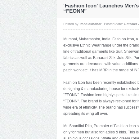
‘Fashion Icon’ Launches Men’
“FEONN”
Posted by:
mediakhabar
Posted date:
October 
Mumbai, Maharashtra, India. Fashion Icon, 
exclusive Ethnic Wear range under the bran
line of traditional garments like Suit, Sher
fabrics as well as Banarasi Silk, Jute Silk, P
garments are decorated with value additions 
patch work etc. It has MRP in the range of IN
Fashion Icon has been recently established b
designing & manufacturing house for exclus
“FEONN”. Fashion Icon highly specializes in 
“FEONN”. The brand is always reckoned for its 
wide era of ethnicity. The brand has successfu
spreading its wing all over.
Mr. Shantilal Rita, Promoter of Fashion Icon
only for men but also for ladies & kids. This i
auspicious occasions. White and cream color