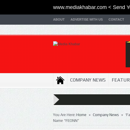
www.mediakhabar.com < Send Y
ABOUT
ADVERTISE WITH US
CONTACT
COMPANY NEWS
FEATUR
»
»
You Are Here:
Home
Company News
‘F
Name “FEONN”