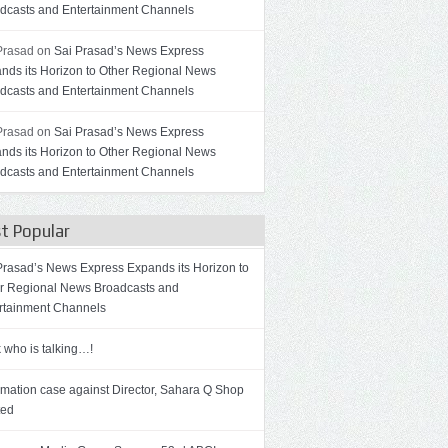
dcasts and Entertainment Channels
Prasad on
Sai Prasad’s News Express
nds its Horizon to Other Regional News
dcasts and Entertainment Channels
Prasad on
Sai Prasad’s News Express
nds its Horizon to Other Regional News
dcasts and Entertainment Channels
t Popular
Prasad’s News Express Expands its Horizon to
r Regional News Broadcasts and
rtainment Channels
 who is talking…!
mation case against Director, Sahara Q Shop
ted