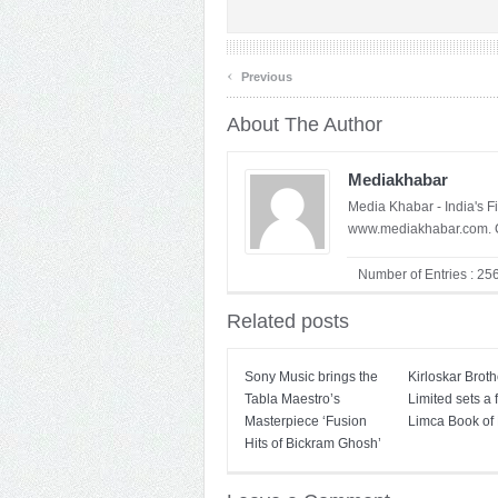
‹
Previous
About The Author
Mediakhabar
Media Khabar - India's F
www.mediakhabar.com. C
Number of Entries : 25
Related posts
Sony Music brings the
Kirloskar Broth
Tabla Maestro’s
Limited sets a f
Masterpiece ‘Fusion
Limca Book of
Hits of Bickram Ghosh’