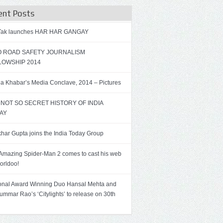
ent Posts
 Tak launches HAR HAR GANGAY
 ROAD SAFETY JOURNALISM
LOWSHIP 2014
a Khabar’s Media Conclave, 2014 – Pictures
 NOT SO SECRET HISTORY OF INDIA
AY
har Gupta joins the India Today Group
Amazing Spider-Man 2 comes to cast his web
orldoo!
onal Award Winning Duo Hansal Mehta and
ummar Rao’s ‘Citylights’ to release on 30th