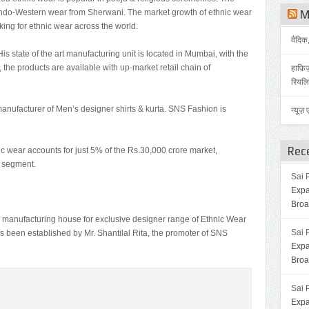
 Indo-Western wear from Sherwani. The market growth of ethnic wear
Me
ing for ethnic wear across the world.
वैदिक
is state of the art manufacturing unit is located in Mumbai, with the
 the products are available with up-market retail chain of
हाफ़िज़
रियलिट
manufacturer of Men’s designer shirts & kurta. SNS Fashion is
न्यूज
Rec
ic wear accounts for just 5% of the Rs.30,000 crore market,
d segment.
Sai 
Expa
Broa
manufacturing house for exclusive designer range of Ethnic Wear
Sai 
s been established by Mr. Shantilal Rita, the promoter of SNS
Expa
Broa
Sai 
Expa