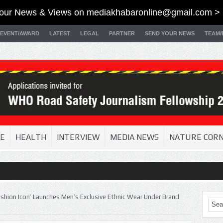
our News & Views on
mediakhabaronline@gmail.com
> 
EVENT/AWARD
LATEST
LEGAL
PARTNER
SEND YOUR NEWS
TEAM/
E
HEALTH
INTERVIEW
MEDIA NEWS
NATURE COR
ashion Icon’ Launches Men’s Exclusive Ethnic Wear Under Brand