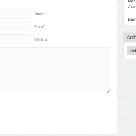
MaXp
Awa
Name*
Dawo
Email*
Arc
Website