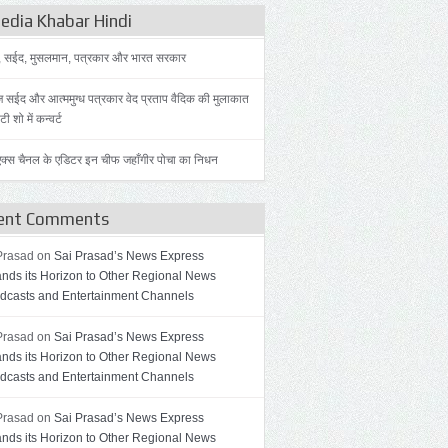
dia Khabar Hindi
, सईद, मुसलमान, पत्रकार और भारत सरकार
 सईद और आत्ममुग्ध पत्रकार वेद प्रताप वैदिक की मुलाकात
ी शो में कन्वर्ट
़ एक्स चैनल के एडिटर इन चीफ जहाँगीर पोचा का निधन
ent Comments
Prasad on
Sai Prasad’s News Express
nds its Horizon to Other Regional News
dcasts and Entertainment Channels
Prasad on
Sai Prasad’s News Express
nds its Horizon to Other Regional News
dcasts and Entertainment Channels
Prasad on
Sai Prasad’s News Express
nds its Horizon to Other Regional News