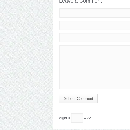
Leave a Comment
Submit Comment
eight ×
= 72