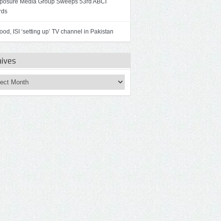
osure Media Group Sweeps 53rd ABCI
rds
od, ISI ‘setting up’ TV channel in Pakistan
hives