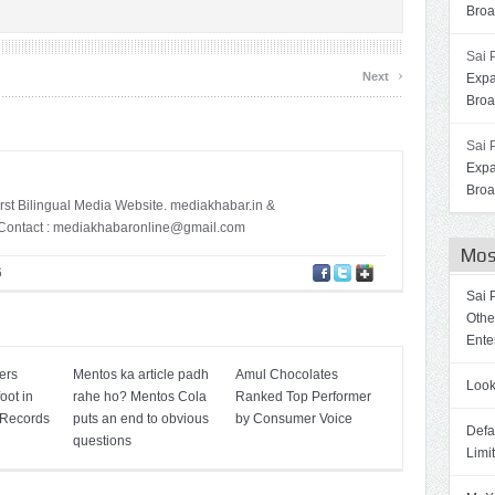
Broa
Sai 
›
Next
Expa
Broa
Sai 
Expa
Broa
irst Bilingual Media Website. mediakhabar.in &
ontact :
mediakhabaronline@gmail.com
Mos
6
Sai 
Othe
Ente
ers
Mentos ka article padh
Amul Chocolates
Look
oot in
rahe ho? Mentos Cola
Ranked Top Performer
 Records
puts an end to obvious
by Consumer Voice
Defa
questions
Limi