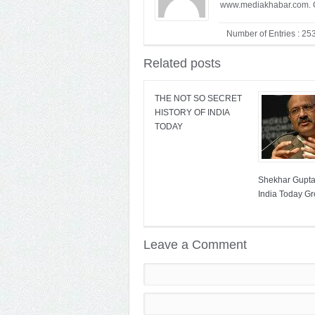
www.mediakhabar.com. C
Number of Entries : 25
Related posts
THE NOT SO SECRET
HISTORY OF INDIA
TODAY
Shekhar Gupta 
India Today G
Leave a Comment