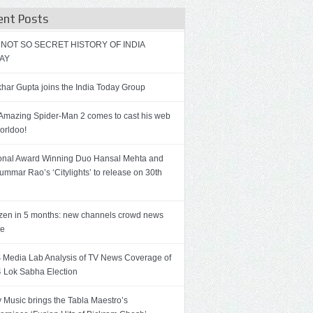
ent Posts
 NOT SO SECRET HISTORY OF INDIA
AY
har Gupta joins the India Today Group
Amazing Spider-Man 2 comes to cast his web
orldoo!
onal Award Winning Duo Hansal Mehta and
ummar Rao’s ‘Citylights’ to release on 30th
zen in 5 months: new channels crowd news
ce
Media Lab Analysis of TV News Coverage of
 Lok Sabha Election
 Music brings the Tabla Maestro’s