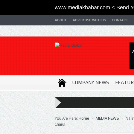
www.mediakhabar.com < Send Y
ABOUT
ADVERTISE WITH US
CONTACT
COMPANY NEWS
FEATUR
»
»
You Are Here:
Home
MEDIA NEWS
NT a
Charul