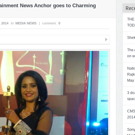
tainment News Anchor goes to Charming
Rec
THE
, 2014
In:
MEDIA NEWS
|
comment :
0
TOD
Shek
The 
on w
Nati
Rajk
May
3 do
spa
CMS 
2014
Sony