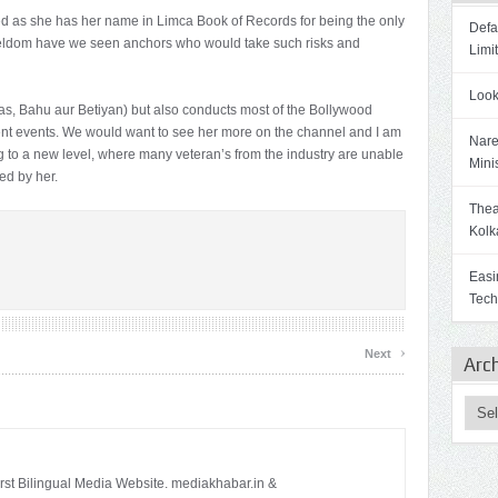
ed as she has her name in Limca Book of Records for being the only
Defa
seldom have we seen anchors who would take such risks and
Limi
Look
as, Bahu aur Betiyan) but also conducts most of the Bollywood
ent events. We would want to see her more on the channel and I am
Nare
 to a new level, where many veteran’s from the industry are unable
Mini
ed by her.
Theat
Kolk
Easi
Tech
›
Next
Arc
irst Bilingual Media Website. mediakhabar.in &