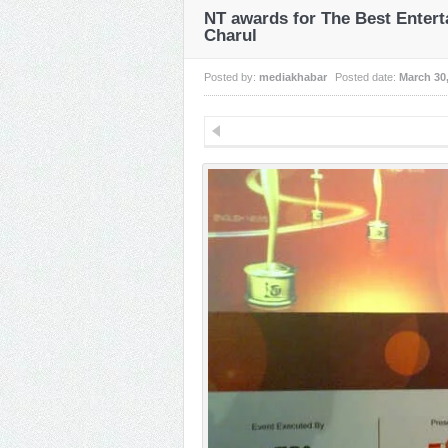
NT awards for The Best Enter
Charul
Posted by:
mediakhabar
Posted date:
March 30