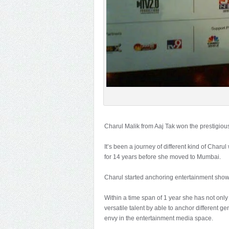
Charul Malik from Aaj Tak won the prestigiou
It’s been a journey of different kind of Cha
for 14 years before she moved to Mumbai.
Charul started anchoring entertainment show
Within a time span of 1 year she has not only
versatile talent by able to anchor different 
envy in the entertainment media space.