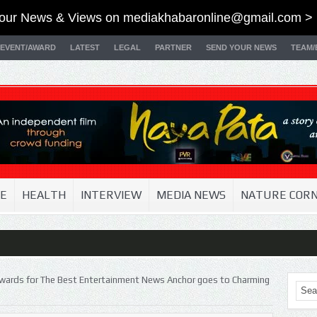
our News & Views on
mediakhabaronline@gmail.com
> 
EVENT/AWARD
LATEST
LEGAL
PARTNER
SEND YOUR NEWS
TEAM/
E
HEALTH
INTERVIEW
MEDIA NEWS
NATURE COR
wards for The Best Entertainment News Anchor goes to Charming