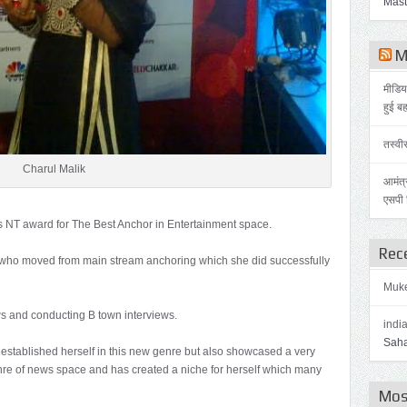
Mast
Me
मीडिय
हुई ब
तस्वी
Charul Malik
आमंत्
एसपी स
s NT award for The Best Anchor in Entertainment space.
Rec
rul who moved from main stream anchoring which she did successfully
Muk
s and conducting B town interviews.
indi
Saha
 established herself in this new genre but also showcased a very
genre of news space and has created a niche for herself which many
Mos