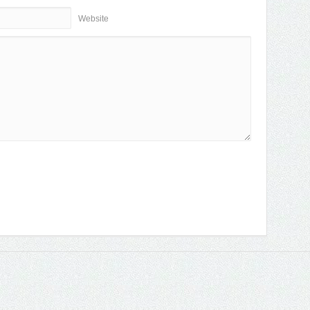
Website