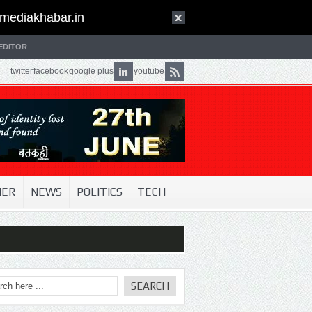
mediakhabar.in
EDITOR
twitter
facebook
google plus
youtube
NER
NEWS
POLITICS
TECH