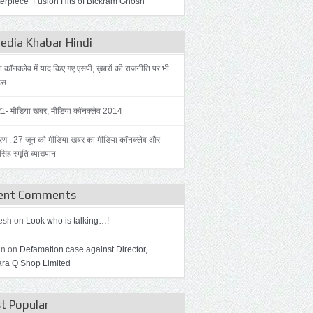
erpiece ‘Fusion Hits of Bickram Ghosh’
dia Khabar Hindi
ा कॉनक्लेव में याद किए गए एसपी, ख़बरों की राजनीति पर भी
हस
र1- मीडिया खबर, मीडिया कॉनक्लेव 2014
रण : 27 जून को मीडिया खबर का मीडिया कॉनक्लेव और
िंह स्मृति व्याख्यान
ent Comments
esh on
Look who is talking…!
an on
Defamation case against Director,
ra Q Shop Limited
t Popular