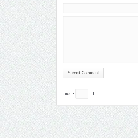
Submit Comment
three ×
= 15