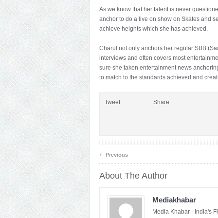
As we know that her talent is never question
anchor to do a live on show on Skates and 
achieve heights which she has achieved.
Charul not only anchors her regular SBB (Sa
interviews and often covers most entertainm
sure she taken entertainment news anchoring
to match to the standards achieved and creat
Tweet
Share
‹
Previous
About The Author
Mediakhabar
Media Khabar - India's F