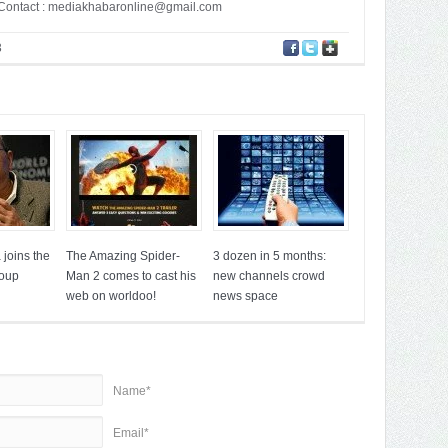
ontact :
mediakhabaronline@gmail.com
3
joins the
The Amazing Spider-
3 dozen in 5 months:
roup
Man 2 comes to cast his
new channels crowd
web on worldoo!
news space
Name*
Email*