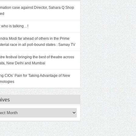
mation case against Director, Sahara Q Shop
ted
 who is talking…!
ndra Modi far ahead of others in the Prime
sterial race in all poll-bound states : Samay TV
re festival bringing the best of theatre across
ata, New Delhi and Mumbai
ng CIOs’ Pain for Taking Advantage of New
nologies
hives