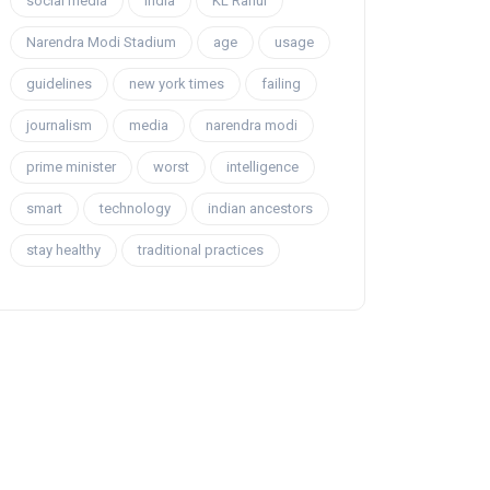
social media
india
KL Rahul
Narendra Modi Stadium
age
usage
guidelines
new york times
failing
journalism
media
narendra modi
prime minister
worst
intelligence
smart
technology
indian ancestors
stay healthy
traditional practices