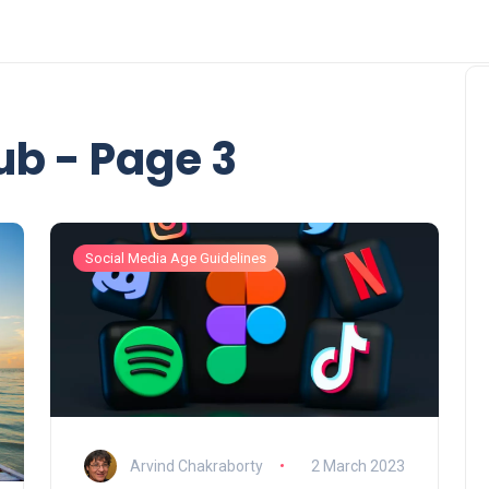
b - Page 3
Social Media Age Guidelines
Arvind Chakraborty
2 March 2023