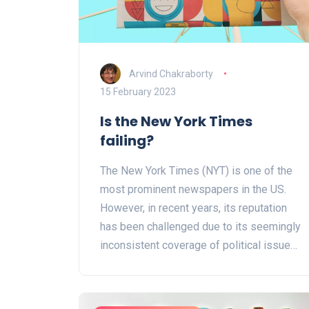
hygiene and cleanliness, which
contributed to their overall health. It's truly
inspiring to know that we can learn so
much from our ancestors and implement
Arvind Chakraborty
their practices into our own lives to
15 February 2023
achieve optimal health.
Is the New York Times
failing?
The New York Times (NYT) is one of the
most prominent newspapers in the US.
However, in recent years, its reputation
has been challenged due to its seemingly
inconsistent coverage of political issues.
Additionally, its circulation and advertising
revenue have been declining and its
digital subscription model has not been