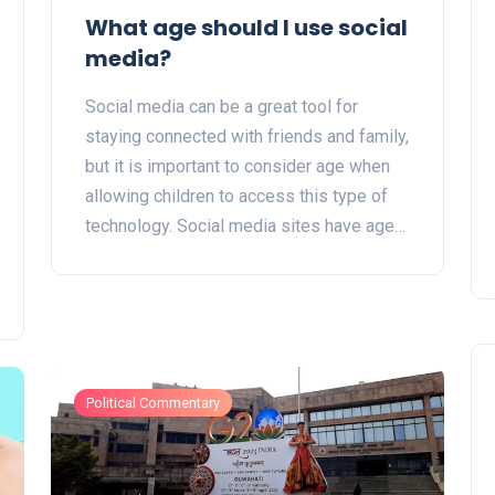
What age should I use social
media?
Social media can be a great tool for
staying connected with friends and family,
but it is important to consider age when
allowing children to access this type of
technology. Social media sites have age
restrictions, but parents should also
consider their children's maturity level
before giving them access. It is important
to talk to children about how to use social
media responsibly and to set rules and
boundaries. Additionally, parents should
Political Commentary
use parental control software and
monitoring apps to help keep their
children safe. Ultimately, the decision of