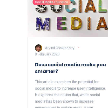
Social Media Education
as successful as intended. Despite this,
the NYT still remains influential, and some
have argued that its outlook on the future
is still positive. Ultimately, the future of
the NYT will depend on its ability to adapt
to the changing media landscape and the
demands of its readers.
Arvind Chakraborty
9 February 2023
Does social media make you
smarter?
This article examines the potential for
social media to increase user intelligence.
It explores the notion that, while social
media has been shown to increase
engagement in certain areas, it can