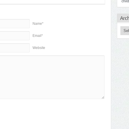
chil
Arc
Name*
Email*
Website