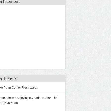
ertisement
ent Posts
ke Paan Center Fresh wala
 people will enjoying my cartoon character”
 Rozlyn Khan