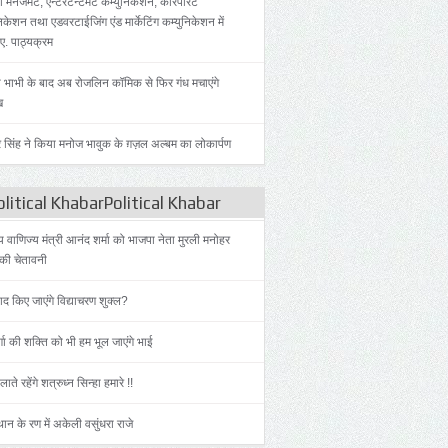
 मैनेजमेंट, एन्टरटेन्टमेंट कम्युनिकेशन, कॉरपोरेट
िकेशन तथा एडवरटाईजिंग एंड मार्केटिंग कम्युनिकेशन में
.ए. पाठ्यक्रम
 भाभी के बाद अब रोजलिन कॉमिक से फिर गंध मचाएंगे
ख
 सिंह ने किया मनोज भावुक के ग़ज़ल अल्बम का लोकार्पण
litical KhabarPolitical Khabar
ीय वाणिज्य मंत्री आनंद शर्मा को भाजपा नेता मुरली मनोहर
की चेतावनी
याद किए जाएंगे विद्याचरण शुक्ल?
्गा की शक्ति को भी हम भूल जाएंगे भाई
लाते रहेंगे शत्रुध्न सिन्हा हमारे !!
ान के रण में अकेली वसुंधरा राजे