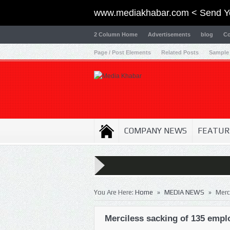
www.mediakhabar.com < Send Y
2 Column Home
Advertisements
blog
Co
Page / Post Elements
Related Posts
Sample
COMPANY NEWS
FEATUR
»
»
You Are Here:
Home
MEDIA NEWS
Merc
Merciless sacking of 135 empl