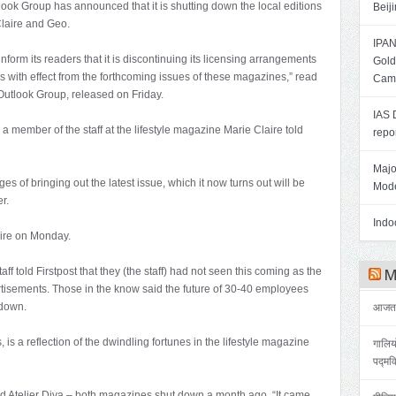
tlook Group has announced that it is shutting down the local editions
Beij
Claire and Geo.
IPAN
nform its readers that it is discontinuing its licensing arrangements
Gold
with effect from the forthcoming issues of these magazines,” read
Cam
 Outlook Group, released on Friday.
IAS 
” a member of the staff at the lifestyle magazine Marie Claire told
repo
Majo
ges of bringing out the latest issue, which it now turns out will be
Mode
r.
Indoo
aire on Monday.
 told Firstpost that they (the staff) had not seen this coming as the
Me
tisements. Those in the know said the future of 30-40 employees
-down.
आजतक 
 is a reflection of the dwindling fortunes in the lifestyle magazine
गालिय
पद्मव
and Atelier Diva – both magazines shut down a month ago, “It came