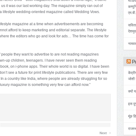
मीडिया
 us it was our last working day. The magazine simply ran out of
कम्युन
a a lifestyle wedding-oriented magazine called Wedding Vows.
एम.बी
lifestyle magazine at a time when advertisements are becoming
सविता
not afford to keep marketing and editorial separate. The lifestyle
देशमु
 where the editors who go and look for ads… The time has come for
नामवर
of people they want to advertise to are not reading magazines
wn-up children, teenagers. I have never seen them reading
Po
book, on i-phone apps. Their whole world is so digital. I have been
don’t see a future for print lifestyle publications. There are very few
केंद्र
 In a country like India, where people are already struggling for so
जोशी 
 luxury magazine is something very few can afford now.”
क्यों 
इस दुर
मूंछ हि
राजस्थ
›
Next