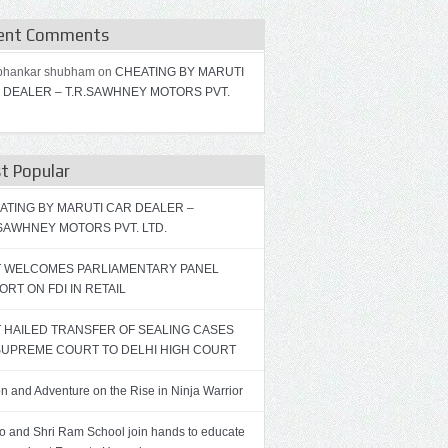
ent Comments
bhankar shubham on
CHEATING BY MARUTI
 DEALER – T.R.SAWHNEY MOTORS PVT.
t Popular
ATING BY MARUTI CAR DEALER –
.SAWHNEY MOTORS PVT. LTD.
T WELCOMES PARLIAMENTARY PANEL
ORT ON FDI IN RETAIL
T HAILED TRANSFER OF SEALING CASES
SUPREME COURT TO DELHI HIGH COURT
on and Adventure on the Rise in Ninja Warrior
ro and Shri Ram School join hands to educate