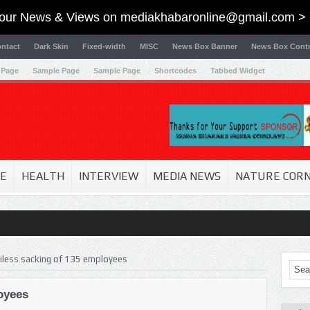
our News & Views on
mediakhabaronline@gmail.com
> 
ntact
Dark Skin
Fixed-width
MISC
News Box Banner
News Box Contr
 Page
Sample Page
Sample Page
Shortcodes
Tabbed Widget
E
HEALTH
INTERVIEW
MEDIA NEWS
NATURE COR
iless sacking of 135 employees
oyees