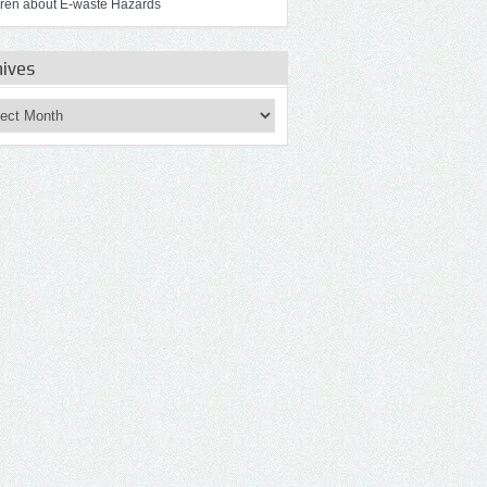
dren about E-waste Hazards
hives