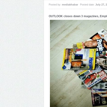
Posted by:
mediakhabar
Posted date:
July 27, 
OUTLOOK closes down 3 magazines, Employ