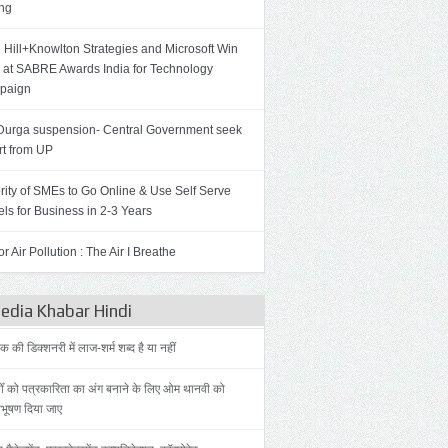
ing
 Hill+Knowlton Strategies and Microsoft Win
 at SABRE Awards India for Technology
paign
Durga suspension- Central Government seek
rt from UP
rity of SMEs to Go Online & Use Self Serve
ls for Business in 2-3 Years
r Air Pollution : The Air I Breathe
dia Khabar Hindi
की डिक्शनरी में लाज-शर्म शब्द है या नहीं
ोँ को पत्रकारिता का अंग बनाने के लिए ओम थानवी को
िभूषण दिया जाए