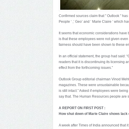
Confirmed sources claim that ” Outlook ” ha
People ‘ ,’ Geo’ and ‘ Marie Claire ‘ which h
It seems that economic considerations have be
is that these employees were not given even
fairness should have been shown to these e
In an official statement, the group had said: “
readers that it is discontinuing its licensin
effect from the forthcoming issues.”
Outlook Group editorial chairman Vinod Meht
magazines. These were unsustainable because
is still intact.” Asked if employees were being
say that. The Human Resources people are sti
A REPORT ON FIRST POST :
How shut down of Marie Claire shows lack o
A week after Times of India announced that 