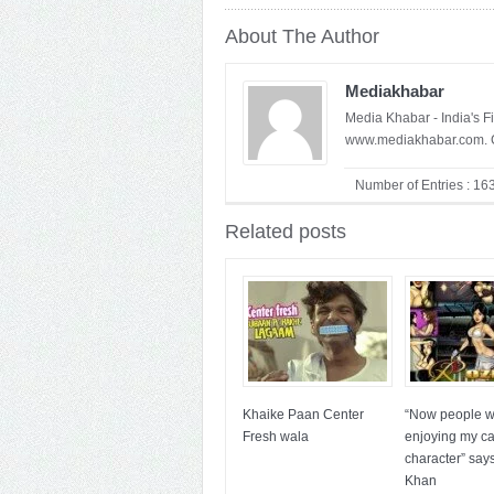
About The Author
Mediakhabar
Media Khabar - India's F
www.mediakhabar.com. C
Number of Entries : 16
Related posts
Khaike Paan Center
“Now people wi
Fresh wala
enjoying my c
character” say
Khan