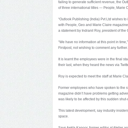
failing to generate sufficient revenue, the Ou
of three international titles — People, Marie 
“Outlook Publishing (India) Pvt Ltd wishes to i
with People, Geo and Marie Claire magazines 
a statement by Indranil Roy, president of the
“We have no information at this point in time,
Firstpost, not wishing to comment any further.
It is learnt the employees were in the final sta
their last, when they heard the news via Twitte
Roy is expected to meet the staff at Marie Cl
Former employees who have spoken to the staff
magazine didn’t have problems getting adver
was likely to be affected by this sudden shut
This latest development, say industry insiders,
space.
Says Aekta Kapoor, former editor at Atelier 