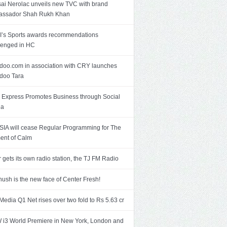
ai Nerolac unveils new TVC with brand
assador Shah Rukh Khan
’s Sports awards recommendations
lenged in HC
doo.com in association with CRY launches
doo Tara
Express Promotes Business through Social
ia
SIA will cease Regular Programming for The
nt of Calm
r gets its own radio station, the TJ FM Radio
ush is the new face of Center Fresh!
Media Q1 Net rises over two fold to Rs 5.63 cr
i3 World Premiere in New York, London and