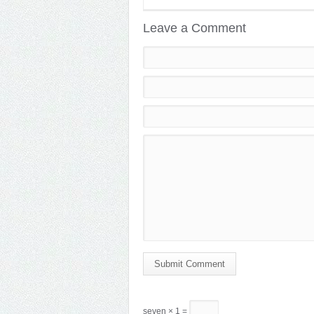
Leave a Comment
Submit Comment
seven × 1 =