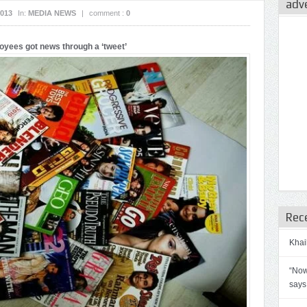
adv
2013
In:
MEDIA NEWS
|
comment :
0
ees got news through a ‘tweet’
Rec
Khai
“Now
says