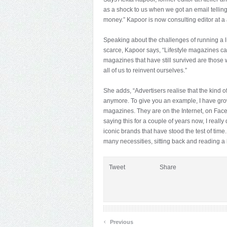
as a shock to us when we got an email telling
money.” Kapoor is now consulting editor at 
Speaking about the challenges of running a 
scarce, Kapoor says, “Lifestyle magazines can
magazines that have still survived are those
all of us to reinvent ourselves.”
She adds, “Advertisers realise that the kind 
anymore. To give you an example, I have gro
magazines. They are on the Internet, on Face
saying this for a couple of years now, I really 
iconic brands that have stood the test of time.
many necessities, sitting back and reading a
Tweet
Share
‹
Previous