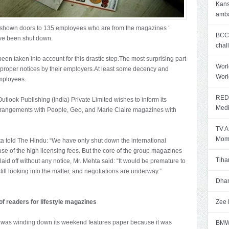
Kans
amb
s shown doors to 135 employees who are from the magazines ‘
BCCI
ave been shut down.
chal
en taken into account for this drastic step.The most surprising part
Worl
 proper notices by their employers.At least some decency and
Worl
mployees.
RED 
Outlook Publishing (India) Private Limited wishes to inform its
Med
g arrangements with People, Geo, and Marie Claire magazines with
TV A
Mome
a told The Hindu: “We have only shut down the international
 of the high licensing fees. But the core of the group magazines
Tiha
 laid off without any notice, Mr. Mehta said: “It would be premature to
ll looking into the matter, and negotiations are underway.”
Dhan
f readers for lifestyle magazines
Zee 
it was winding down its weekend features paper because it was
BMW 