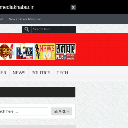
mediakhabar.in
ol
News Ticker Marquee
NER
NEWS
POLITICS
TECH