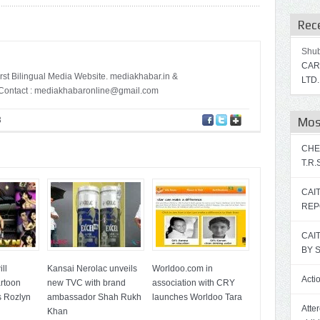
Rec
Shu
CAR
irst Bilingual Media Website. mediakhabar.in &
LTD.
ontact :
mediakhabaronline@gmail.com
3
Mos
CHE
T.R
CAI
REP
CAI
BY 
ll
Kansai Nerolac unveils
Worldoo.com in
Acti
artoon
new TVC with brand
association with CRY
s Rozlyn
ambassador Shah Rukh
launches Worldoo Tara
Atte
Khan