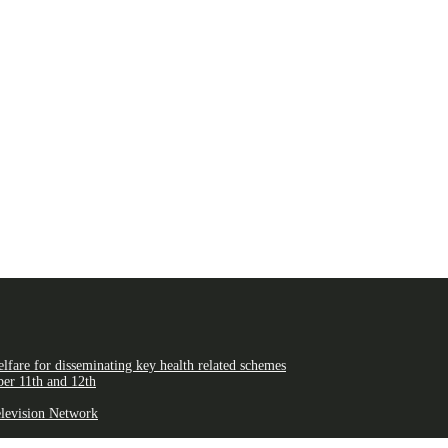
fare for disseminating key health related schemes
er 11th and 12th
elevision Network