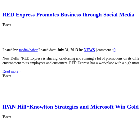
RED Express Promotes Business through Social Media
Tweet
Posted by:
mediakhabar
Posted date:
July 31, 2013
In:
NEWS
|
comment :
0
New Delhi. "RED Express is sharing, celebrating and running a lot of promotions on its dif
environment to its employees and customers. RED Express has a workplace with a high morale
Read more
›
Tweet
IPAN Hill+Knowlton Strategies and Microsoft Win Gol
Tweet