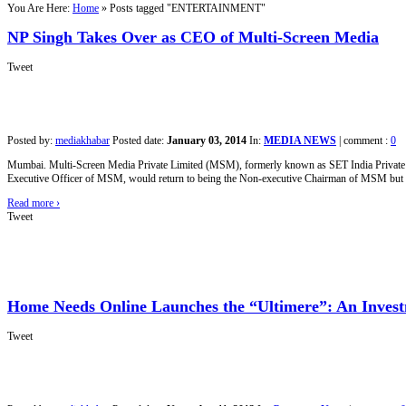
You Are Here:
Home
»
Posts tagged "ENTERTAINMENT"
NP Singh Takes Over as CEO of Multi-Screen Media
Tweet
Posted by:
mediakhabar
Posted date:
January 03, 2014
In:
MEDIA NEWS
|
comment :
0
Mumbai. Multi-Screen Media Private Limited (MSM), formerly known as SET India Private Lim
Executive Officer of MSM, would return to being the Non-executive Chairman of MSM but wou
Read more
›
Tweet
Home Needs Online Launches the “Ultimere”: An Inves
Tweet