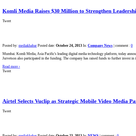
Komli Media Raises $30 Million to Strengthen Leadership
Tweet
Posted by:
mediakhabar
Posted date:
October 24, 2013
In:
Company News
|
comment :
0
Mumbai. Komli Media, Asia Pacific's leading digital media technology platform, today announ
Jurvetson also participated in the funding. The company has raised funds to further invest in i
Read more
›
Tweet
Airtel Selects Vuclip as Strategic Mobile Video Media P
Tweet
Posted by:
mediakhabar
Posted date:
October 23, 2013
In:
NEWS
|
comment :
0