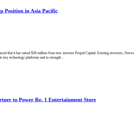
 Position in Asia Pacific
ced that it has raised $30 million from new investor Peepul Capital. Existing investors, Norw
ts key technology platforms and to strength ...
artner to Power Re. 1 Entertainment Store