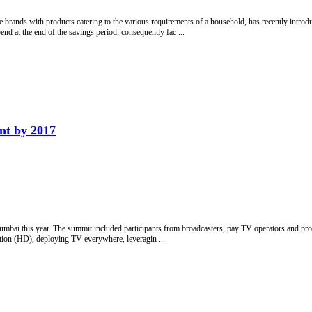
rands with products catering to the various requirements of a household, has recently introd
nd at the end of the savings period, consequently fac ...
nt by 2017
umbai this year. The summit included participants from broadcasters, pay TV operators and pro
tion (HD), deploying TV-everywhere, leveragin ...