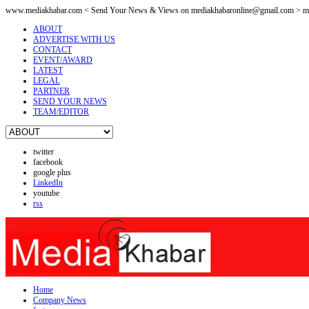
www.mediakhabar.com < Send Your News & Views on
mediakhabaronline@gmail.com
> me
ABOUT
ADVERTISE WITH US
CONTACT
EVENT/AWARD
LATEST
LEGAL
PARTNER
SEND YOUR NEWS
TEAM/EDITOR
twitter
facebook
google plus
LinkedIn
youtube
rss
Home
Company News