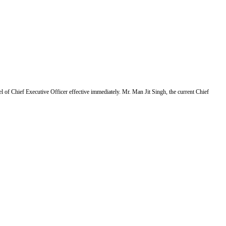
f Chief Executive Officer effective immediately. Mr. Man Jit Singh, the current Chief