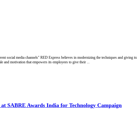
ferent social media channels" RED Express believes in modernizing the techniques and giving t
 and motivation that empowers its employees to give their ...
d at SABRE Awards India for Technology Campaign