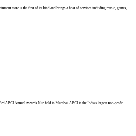
nment store is the first of its kind and brings a host of services including music, games,
3rd ABCI Annual Awards Nite held in Mumbai. ABCI is the India's largest non-profit