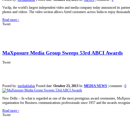
Vuclip, the world's largest independent video and media company today announced its partnersh
photos and videos. The video section allows Airtel customers across India to enjoy thousands 
Read more
›
Tweet
MaXposure Media Group Sweeps 53rd ABCI Awards
Tweet
Posted by:
mediakhabar
Posted date:
October 23, 2013
In:
MEDIA NEWS
|
comment :
0
New Delhi -- In what is regarded as one of the most prestigious award ceremonies, MaXposu
organization for Business communications professionals since 1957 and the awards recogniz
Read more
›
Tweet