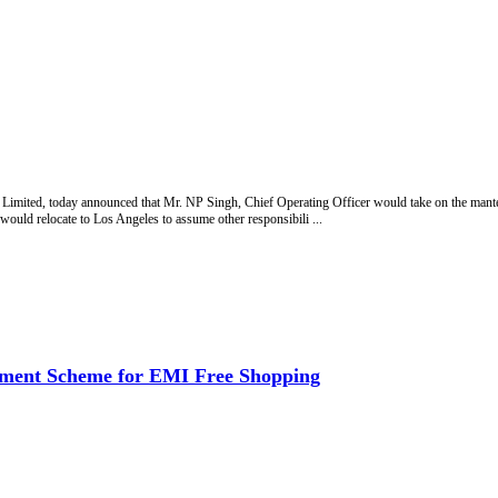
ited, today announced that Mr. NP Singh, Chief Operating Officer would take on the mantel o
ld relocate to Los Angeles to assume other responsibili ...
tment Scheme for EMI Free Shopping