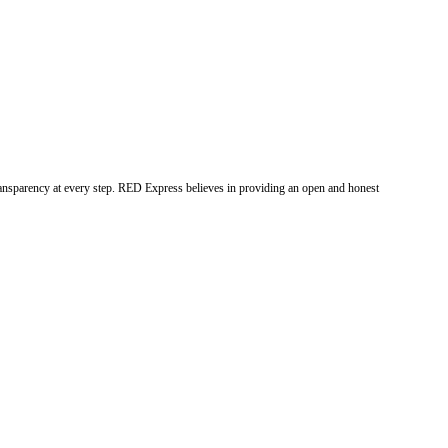
ransparency at every step. RED Express believes in providing an open and honest