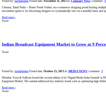
Posted by:
mediakhabar
Posted date:
November 11, 2013
In:
Company News
|
comment :
0
Chennai, Tamil Nadu -- Home Needs Online, an e-commerce shopping portal hosting multiple b
investment option is for discerning shoppers to systematically save on a monthly basis and spe
Read more
›
Tweet
Indian Broadcast Equipment Market to Grow at 9 Perce
Tweet
Posted by:
mediakhabar
Posted date:
October 25, 2013
In:
MEDIA NEWS
|
comment :
0
Mumbai. Frost & Sullivan hosted the second edition of its 'Digital Media India Summit' in M
Equipment Market. The summit addressed key industry trends such as optimizing high defini
Read more
›
Tweet