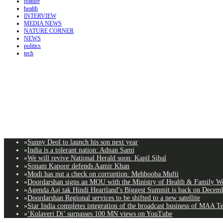
feature
health
INTERVIEW
MEDIA NEWS
NATURE CORNER
NEWS
politics
tech
»
Sunny Deol to launch his son next year
»
India is a tolerant nation: Adnan Sami
»
We will revive National Herald soon: Kapil Sibal
»
Sonam Kapoor defends Aamir Khan
»
Modi has put a check on corruption: Mehbooba Mufti
»
Doordarshan signs an MOU with the Ministry of Health & Family Wel
»
Agenda Aaj tak Hindi Heartland’s Biggest Summit is back on Decemb
»
Doordarshan Regional services to be shifted to a new satellite
»
Star India completes integration of the broadcast business of MAA T
»
‘Kolaveri Di’ surpasses 100 MN views on YouTube