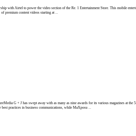
ip with Airtel to power the video section of the Re. 1 Entertainment Store. This mobile entertai
of premium content videos starting at ...
reMedia G + J has swept away with as many as nine awards for its various magazines at the 5
e best practices in business communications, while MaXposu ...