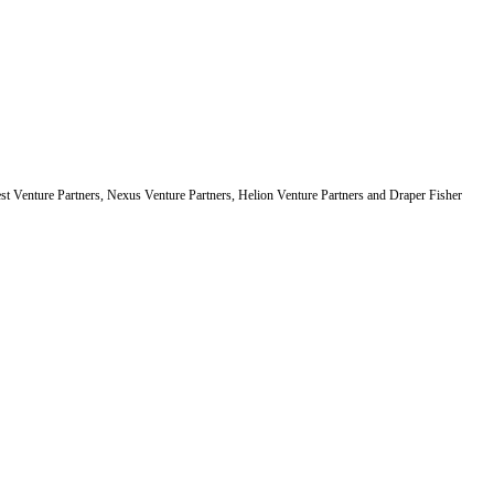
est Venture Partners, Nexus Venture Partners, Helion Venture Partners and Draper Fisher