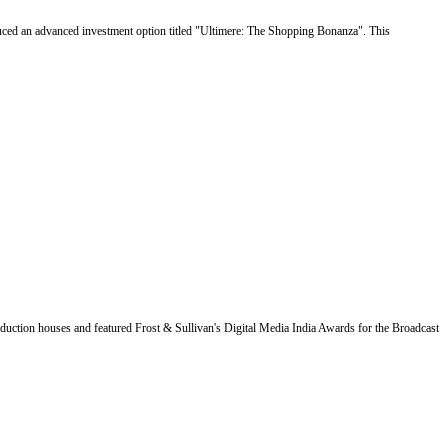
uced an advanced investment option titled "Ultimere: The Shopping Bonanza". This
duction houses and featured Frost & Sullivan's Digital Media India Awards for the Broadcast