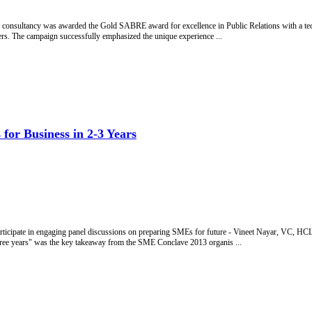
ns consultancy was awarded the Gold SABRE award for excellence in Public Relations with a
. The campaign successfully emphasized the unique experience ...
for Business in 2-3 Years
cipate in engaging panel discussions on preparing SMEs for future - Vineet Nayar, VC, 
hree years" was the key takeaway from the SME Conclave 2013 organis ...