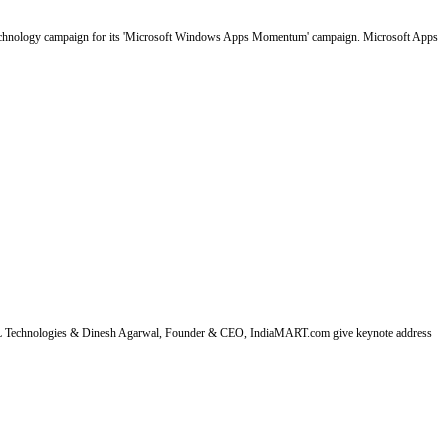
 technology campaign for its 'Microsoft Windows Apps Momentum' campaign. Microsoft Apps
HCL Technologies & Dinesh Agarwal, Founder & CEO, IndiaMART.com give keynote address