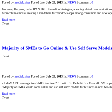
Posted by:
mediakhabar
Posted date:
July 29, 2013
In:
NEWS
|
comment :
0
Gurgaon, Haryana, India. IPAN Hill+ Knowlton Strategies, a leading global communicatio
Momentum aimed at creating a mindshare for Windows apps among consumers and developers
Read more
›
Tweet
Majority of SMEs to Go Online & Use Self Serve Models 
Tweet
Posted by:
mediakhabar
Posted date:
July 29, 2013
In:
NEWS
|
comment :
0
- IndiaMART.com organises SME Conclave 2013 with TiE Delhi NCR - Over 200 SMEs parti
"Majority of SMEs would come online and use self serve models for business in next two-t
Read more
›
Tweet