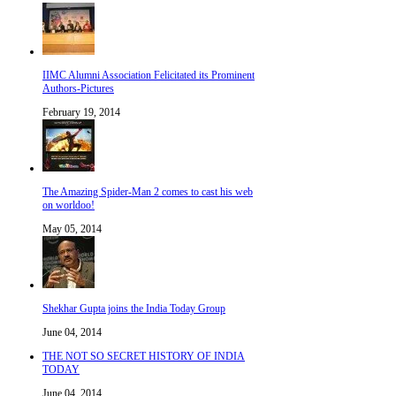
IIMC Alumni Association Felicitated its Prominent
Authors-Pictures
February 19, 2014
The Amazing Spider-Man 2 comes to cast his web
on worldoo!
May 05, 2014
Shekhar Gupta joins the India Today Group
June 04, 2014
THE NOT SO SECRET HISTORY OF INDIA
TODAY
June 04, 2014