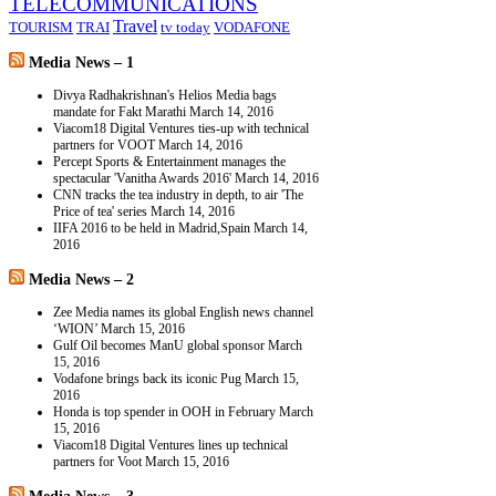
TELECOMMUNICATIONS
Travel
TOURISM
TRAI
tv today
VODAFONE
Media News – 1
Divya Radhakrishnan's Helios Media bags
mandate for Fakt Marathi
March 14, 2016
Viacom18 Digital Ventures ties-up with technical
partners for VOOT
March 14, 2016
Percept Sports & Entertainment manages the
spectacular 'Vanitha Awards 2016'
March 14, 2016
CNN tracks the tea industry in depth, to air 'The
Price of tea' series
March 14, 2016
IIFA 2016 to be held in Madrid,Spain
March 14,
2016
Media News – 2
Zee Media names its global English news channel
‘WION’
March 15, 2016
Gulf Oil becomes ManU global sponsor
March
15, 2016
Vodafone brings back its iconic Pug
March 15,
2016
Honda is top spender in OOH in February
March
15, 2016
Viacom18 Digital Ventures lines up technical
partners for Voot
March 15, 2016