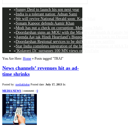
»
Sunny Deol to launch his son next year
»
India is a tolerant nation: Adnan Sami
»
We will revive National Herald soon: Kapil Sibal
»
Sonam Kapoor defends Aamir Khan
»
Modi has put a check on corruption: Mehbooba Mufti
»
Doordarshan signs an MOU with the Ministry of Health & Family Wel
»
Agenda Aaj tak Hindi Heartland’s Biggest Summit is back on Decemb
»
Doordarshan Regional services to be shifted to a new satellite
»
Star India completes integration of the broadcast business of MAA T
»
‘Kolaveri Di’ surpasses 100 MN views on YouTube
You Are Here:
Home
»
Posts tagged "TRAI"
News channels’ revenues hit as ad-
time shrinks
Posted by:
mediakhabar
Posted date:
July 17, 2013
In:
MEDIA NEWS
|
comment :
0