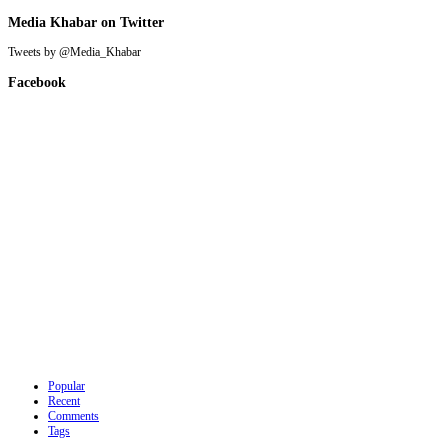
Media Khabar on Twitter
Tweets by @Media_Khabar
Facebook
Popular
Recent
Comments
Tags