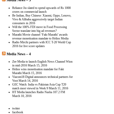
Media News – 3
Reliance Jio slated to spend upwards of Rs 1000
crores on commercial launch
Be Indian, Buy Chinese: Xiaomi, Oppo, Lenovo,
Vivo & Alibaba aggressively target Indian
consumers in 2016
Will the 100% FDI move in Food Processing
Sector translate into big ad revenues?
Marathi Movie channel ‘Fakt Marathi’ awards
revenue monetisation mandate to Helios Media
Radio Mirchi partners with ICC T-20 World Cup
2016 for live score updates
Media News – 4
Zee Media to launch English News Channel Wion
in mid-2016
March 15, 2016
Helios wins monetisation mandate for Fakt
Marathi
March 15, 2016
Viacom18 Digital announces technical partners for
Voot
March 14, 2016
GEC Watch: India vs Pakistan Asia Cup T20
match most viewed in Week 9
March 11, 2016
HT Media launches Radio Nasha 107.2 FM
March 10, 2016
twitter
facebook