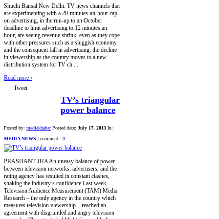
Shuchi Bansal New Delhi: TV news channels that
are experimenting with a 20-minutes-an-hour cap
on advertising, in the run-up to an October
deadline to limit advertising to 12 minutes an
hour, are seeing revenue shrink, even as they cope
with other pressures such as a sluggish economy
and the consequent fall in advertising; the decline
in viewership as the country moves to a new
distribution system for TV ch ...
Read more
›
Tweet
TV’s triangular
power balance
Posted by:
mediakhabar
Posted date:
July 17, 2013
In:
MEDIA NEWS
|
comment :
0
PRASHANT JHA An uneasy balance of power
between television networks, advertisers, and the
rating agency has resulted in constant clashes,
shaking the industry’s confidence Last week,
Television Audience Measurement (TAM) Media
Research – the only agency in the country which
measures television viewership – reached an
agreement with disgruntled and angry television