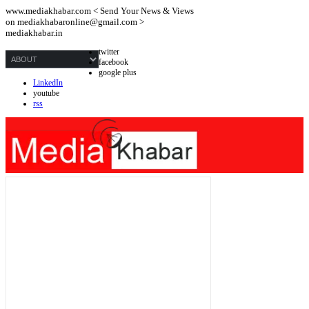
www.mediakhabar.com < Send Your News & Views
on
mediakhabaronline@gmail.com
>
mediakhabar.in
twitter
facebook
google plus
LinkedIn
youtube
rss