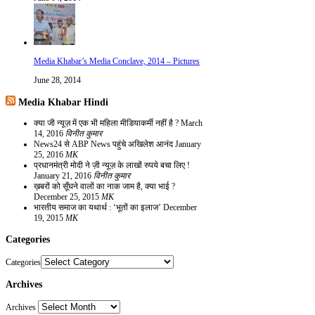
Media Khabar’s Media Conclave, 2014 – Pictures
June 28, 2014
Media Khabar Hindi
क्या जी न्यूज़ में एक भी महिला मीडियाकर्मी नहीं है ?
March
14, 2016
विनीत कुमार
News24 से ABP News पहुंचे अखिलेश आनंद
January
25, 2016
MK
प्रधानमंत्री मोदी ने ज़ी न्यूज़ के लाखों रुपये बचा लिए !
January 21, 2016
विनीत कुमार
ख़बरों को सूँघने वालों का नाक जाम है, क्या भाई ?
December 25, 2015
MK
भारतीय समाज का यथार्थ : ‘भूतों का इलाज’
December
19, 2015
MK
Categories
Categories
Archives
Archives