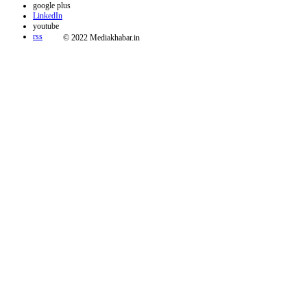
google plus
LinkedIn
youtube
rss
© 2022 Mediakhabar.in