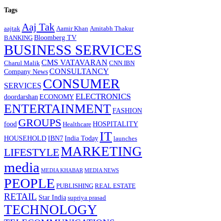
Tags
Aaj Tak
aajtak
Aamir Khan
Amitabh Thakur
Bloomberg TV
BANKING
BUSINESS SERVICES
CMS VATAVARAN
Charul Malik
CNN IBN
CONSULTANCY
Company News
CONSUMER
SERVICES
ELECTRONICS
doordarshan
ECONOMY
ENTERTAINMENT
FASHION
GROUPS
food
HOSPITALITY
Healthcare
IT
HOUSEHOLD
IBN7
India Today
launches
MARKETING
LIFESTYLE
media
MEDIA KHABAR
MEDIA NEWS
PEOPLE
PUBLISHING
REAL ESTATE
RETAIL
Star India
supriya prasad
TECHNOLOGY