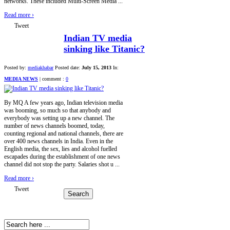
networks. These included Multi-Screen Media ...
Read more
›
Tweet
Indian TV media
sinking like Titanic?
Posted by:
mediakhabar
Posted date:
July 15, 2013
In:
MEDIA NEWS
|
comment :
0
By MQ A few years ago, Indian television media
was booming, so much so that anybody and
everybody was setting up a new channel. The
number of news channels boomed, today,
counting regional and national channels, there are
over 400 news channels in India. Even in the
English media, the sex, lies and alcohol fuelled
escapades during the establishment of one news
channel did not stop the party. Salaries shot u ...
Read more
›
Tweet