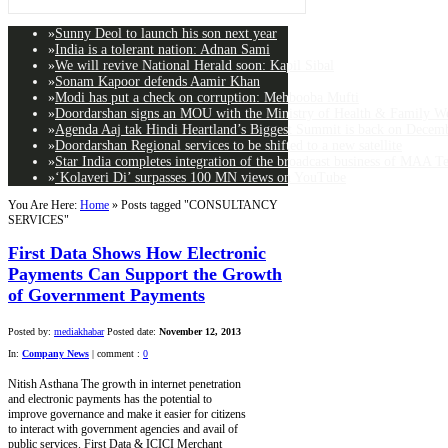
»
Sunny Deol to launch his son next year
»
India is a tolerant nation: Adnan Sami
»
We will revive National Herald soon: Kapil Sibal
»
Sonam Kapoor defends Aamir Khan
»
Modi has put a check on corruption: Mehbooba Mufti
»
Doordarshan signs an MOU with the Ministry of Health & Family Wel
»
Agenda Aaj tak Hindi Heartland’s Biggest Summit is back on Decemb
»
Doordarshan Regional services to be shifted to a new satellite
»
Star India completes integration of the broadcast business of MAA T
»
‘Kolaveri Di’ surpasses 100 MN views on YouTube
You Are Here:
Home
»
Posts tagged "CONSULTANCY
SERVICES"
First Data Shows How Electronic
Payments Can Support the Growth
of Government Payments
Posted by:
mediakhabar
Posted date:
November 12, 2013
In:
Company News
|
comment :
0
Nitish Asthana The growth in internet penetration
and electronic payments has the potential to
improve governance and make it easier for citizens
to interact with government agencies and avail of
public services. First Data & ICICI Merchant