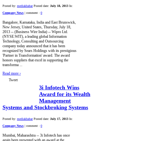
Posted by:
mediakhabar
Posted date:
July 18, 2013
In:
Company News
|
comment :
0
Bangalore, Karnataka, India and East Brunswick,
New Jersey, United States, Thursday, July 18,
2013 -- (Business Wire India) -- Wipro Ltd.
(NYSE:WIT), a leading global Information
Technology, Consulting and Outsourcing
company today announced that it has been
recognized by Sears Holdings with its prestigious
'Partner in Transformation' award. The award
honors suppliers that excel in supporting the
transforma ...
Read more
›
Tweet
3i Infotech Wins
Award for its Wealth
Management
Systems and Stockbroking Systems
Posted by:
mediakhabar
Posted date:
July 17, 2013
In:
Company News
|
comment :
0
Mumbai, Maharashtra -- 3i Infotech has once
again been presented with an award at the