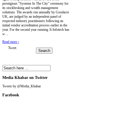
prestigious "Systems In The City" ceremony for
its stockbroking and wealth management
solutions. The awards run annually by Goodacre
UK, are judged by an independent panel of
respected industry practitioners following an
initial vendor accreditation process earlier in the
year. For the second year running 3i Infotech has
w ...
Read more
›
Tweet
Media Khabar on Twitter
Tweets by @Media_Khabar
Facebook