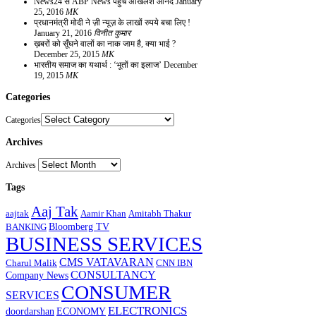
News24 से ABP News पहुंचे अखिलेश आनंद
January
25, 2016
MK
प्रधानमंत्री मोदी ने ज़ी न्यूज़ के लाखों रुपये बचा लिए !
January 21, 2016
विनीत कुमार
ख़बरों को सूँघने वालों का नाक जाम है, क्या भाई ?
December 25, 2015
MK
भारतीय समाज का यथार्थ : ‘भूतों का इलाज’
December
19, 2015
MK
Categories
Categories
Archives
Archives
Tags
Aaj Tak
aajtak
Aamir Khan
Amitabh Thakur
Bloomberg TV
BANKING
BUSINESS SERVICES
CMS VATAVARAN
Charul Malik
CNN IBN
CONSULTANCY
Company News
CONSUMER
SERVICES
ELECTRONICS
doordarshan
ECONOMY