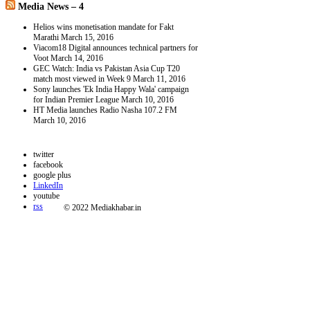
Media News – 4
Helios wins monetisation mandate for Fakt
Marathi
March 15, 2016
Viacom18 Digital announces technical partners for
Voot
March 14, 2016
GEC Watch: India vs Pakistan Asia Cup T20
match most viewed in Week 9
March 11, 2016
Sony launches 'Ek India Happy Wala' campaign
for Indian Premier League
March 10, 2016
HT Media launches Radio Nasha 107.2 FM
March 10, 2016
twitter
facebook
google plus
LinkedIn
youtube
rss
© 2022 Mediakhabar.in