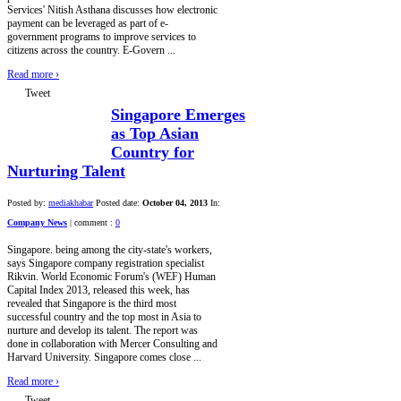
Services' Nitish Asthana discusses how electronic
payment can be leveraged as part of e-
government programs to improve services to
citizens across the country. E-Govern ...
Read more
›
Tweet
Singapore Emerges
as Top Asian
Country for
Nurturing Talent
Posted by:
mediakhabar
Posted date:
October 04, 2013
In:
Company News
|
comment :
0
Singapore. being among the city-state's workers,
says Singapore company registration specialist
Rikvin. World Economic Forum's (WEF) Human
Capital Index 2013, released this week, has
revealed that Singapore is the third most
successful country and the top most in Asia to
nurture and develop its talent. The report was
done in collaboration with Mercer Consulting and
Harvard University. Singapore comes close ...
Read more
›
Tweet