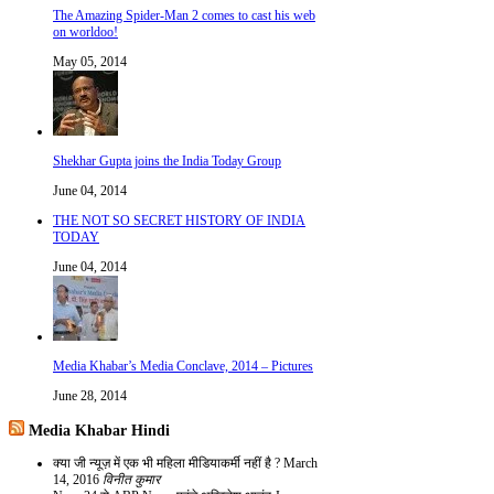
The Amazing Spider-Man 2 comes to cast his web
on worldoo!
May 05, 2014
Shekhar Gupta joins the India Today Group
June 04, 2014
THE NOT SO SECRET HISTORY OF INDIA
TODAY
June 04, 2014
Media Khabar’s Media Conclave, 2014 – Pictures
June 28, 2014
Media Khabar Hindi
क्या जी न्यूज़ में एक भी महिला मीडियाकर्मी नहीं है ?
March
14, 2016
विनीत कुमार