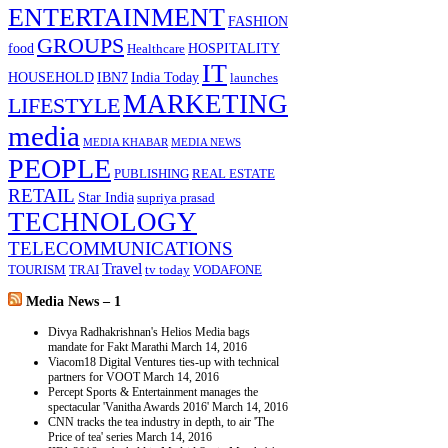
ENTERTAINMENT
FASHION
GROUPS
food
HOSPITALITY
Healthcare
IT
HOUSEHOLD
IBN7
India Today
launches
MARKETING
LIFESTYLE
media
MEDIA KHABAR
MEDIA NEWS
PEOPLE
PUBLISHING
REAL ESTATE
RETAIL
Star India
supriya prasad
TECHNOLOGY
TELECOMMUNICATIONS
Travel
TOURISM
TRAI
tv today
VODAFONE
Media News – 1
Divya Radhakrishnan's Helios Media bags
mandate for Fakt Marathi
March 14, 2016
Viacom18 Digital Ventures ties-up with technical
partners for VOOT
March 14, 2016
Percept Sports & Entertainment manages the
spectacular 'Vanitha Awards 2016'
March 14, 2016
CNN tracks the tea industry in depth, to air 'The
Price of tea' series
March 14, 2016