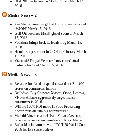
IIFA 2016 to be held in Madrid,Spain
March 14,
2016
Media News – 2
Zee Media names its global English news channel
‘WION’
March 15, 2016
Gulf Oil becomes ManU global sponsor
March
15, 2016
Vodafone brings back its iconic Pug
March 15,
2016
Honda is top spender in OOH in February
March
15, 2016
Viacom18 Digital Ventures lines up technical
partners for Voot
March 15, 2016
Media News – 3
Reliance Jio slated to spend upwards of Rs 1000
crores on commercial launch
Be Indian, Buy Chinese: Xiaomi, Oppo, Lenovo,
Vivo & Alibaba aggressively target Indian
consumers in 2016
Will the 100% FDI move in Food Processing
Sector translate into big ad revenues?
Marathi Movie channel ‘Fakt Marathi’ awards
revenue monetisation mandate to Helios Media
Radio Mirchi partners with ICC T-20 World Cup
2016 for live score updates