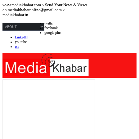
www.mediakhabar.com < Send Your News & Views
on
mediakhabaronline@gmail.com
>
mediakhabar.in
twitter
facebook
google plus
LinkedIn
youtube
rss