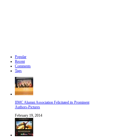
Popular
Recent
Comments
Tags
IIMC Alumni Association Felicitated its Prominent
Authors-Pictures
February 19, 2014