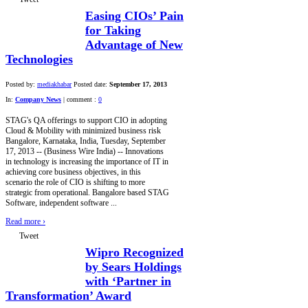
Easing CIOs’ Pain
for Taking
Advantage of New
Technologies
Posted by:
mediakhabar
Posted date:
September 17, 2013
In:
Company News
|
comment :
0
STAG's QA offerings to support CIO in adopting
Cloud & Mobility with minimized business risk
Bangalore, Karnataka, India, Tuesday, September
17, 2013 -- (Business Wire India) -- Innovations
in technology is increasing the importance of IT in
achieving core business objectives, in this
scenario the role of CIO is shifting to more
strategic from operational. Bangalore based STAG
Software, independent software ...
Read more
›
Tweet
Wipro Recognized
by Sears Holdings
with ‘Partner in
Transformation’ Award