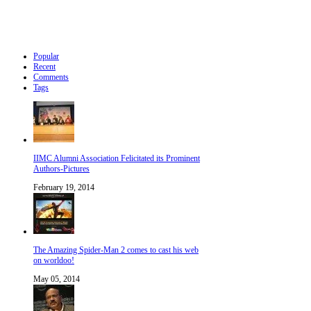
Popular
Recent
Comments
Tags
IIMC Alumni Association Felicitated its Prominent
Authors-Pictures
February 19, 2014
The Amazing Spider-Man 2 comes to cast his web
on worldoo!
May 05, 2014