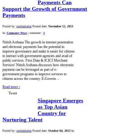
Payments Can
Support the Growth of Government
Payments
Posted by:
mediakhabar
Posted date:
November 12, 2013
In:
Company News
|
comment :
0
Nitish Asthana The growth in internet penetration
and electronic payments has the potential to
improve governance and make it easier for citizens
to interact with government agencies and avail of
public services. First Data & ICICI Merchant
Services' Nitish Asthana discusses how electronic
payment can be leveraged as part of e-
government programs to improve services to
citizens across the country. E-Govern ...
Read more
›
Tweet
Singapore Emerges
as Top Asian
Country for
Nurturing Talent
Posted by:
mediakhabar
Posted date:
October 04, 2013
In: