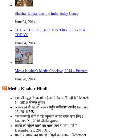
Shekhar Gupta joins the India Today Group
June 04, 2014
THE NOT SO SECRET HISTORY OF INDIA
TODAY
June 04, 2014
Media Khabar’s Media Conclave, 2014 – Pictures
June 28, 2014
Media Khabar Hindi
क्या जी न्यूज़ में एक भी महिला मीडियाकर्मी नहीं है ?
March
14, 2016
विनीत कुमार
News24 से ABP News पहुंचे अखिलेश आनंद
January
25, 2016
MK
प्रधानमंत्री मोदी ने ज़ी न्यूज़ के लाखों रुपये बचा लिए !
January 21, 2016
विनीत कुमार
ख़बरों को सूँघने वालों का नाक जाम है, क्या भाई ?
December 25, 2015
MK
भारतीय समाज का यथार्थ : ‘भूतों का इलाज’
December