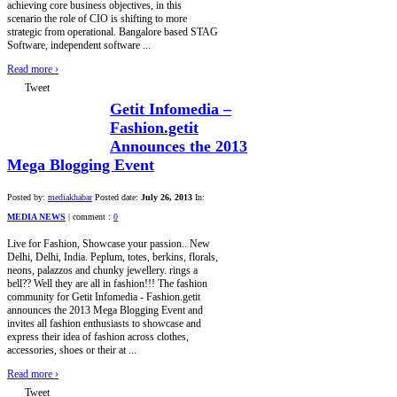
achieving core business objectives, in this
scenario the role of CIO is shifting to more
strategic from operational. Bangalore based STAG
Software, independent software ...
Read more
›
Tweet
Getit Infomedia –
Fashion.getit
Announces the 2013
Mega Blogging Event
Posted by:
mediakhabar
Posted date:
July 26, 2013
In:
MEDIA NEWS
|
comment :
0
Live for Fashion, Showcase your passion.. New
Delhi, Delhi, India. Peplum, totes, berkins, florals,
neons, palazzos and chunky jewellery. rings a
bell?? Well they are all in fashion!!! The fashion
community for Getit Infomedia - Fashion.getit
announces the 2013 Mega Blogging Event and
invites all fashion enthusiasts to showcase and
express their idea of fashion across clothes,
accessories, shoes or their at ...
Read more
›
Tweet