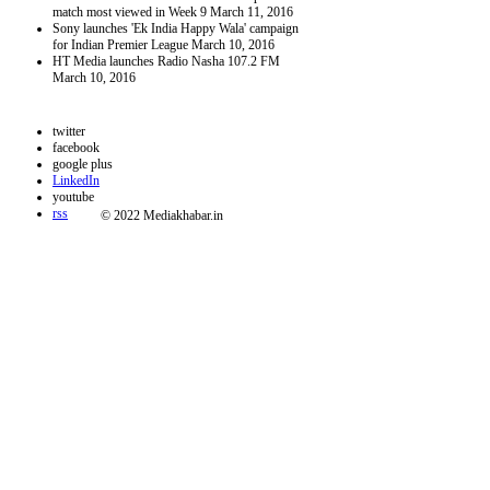
match most viewed in Week 9
March 11, 2016
Sony launches 'Ek India Happy Wala' campaign
for Indian Premier League
March 10, 2016
HT Media launches Radio Nasha 107.2 FM
March 10, 2016
twitter
facebook
google plus
LinkedIn
youtube
rss
© 2022 Mediakhabar.in