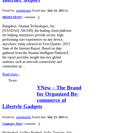
Posted by:
mediakhabar
Posted date:
July 24, 2013
In:
MEDIA NEWS
|
comment :
0
Bangalore. Akamai Technologies, Inc.
(NASDAQ: AKAM), the leading cloud platform
for helping enterprises provide secure, high-
performing user experiences on any device,
anywhere, today released its First Quarter, 2013
State of the Internet Report. Based on data
gathered from the Akamai Intelligent PlatformT,
the report provides insight into key global
statistics such as network connectivity and
connection sp ...
Read more
›
Tweet
YNew – The Brand
for Organized Re-
commerce of
Lifestyle Gadgets
Posted by:
mediakhabar
Posted date:
July 23, 2013
In:
Company News
|
comment :
0
Hyderabad, Andhra Pradesh, India, Tuesday, July