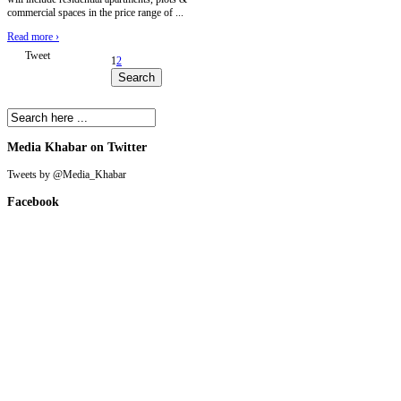
commercial spaces in the price range of ...
Read more
›
Tweet
1
2
Media Khabar on Twitter
Tweets by @Media_Khabar
Facebook