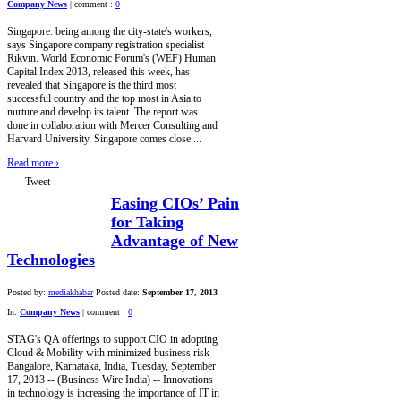
Company News
|
comment :
0
Singapore. being among the city-state's workers,
says Singapore company registration specialist
Rikvin. World Economic Forum's (WEF) Human
Capital Index 2013, released this week, has
revealed that Singapore is the third most
successful country and the top most in Asia to
nurture and develop its talent. The report was
done in collaboration with Mercer Consulting and
Harvard University. Singapore comes close ...
Read more
›
Tweet
Easing CIOs’ Pain
for Taking
Advantage of New
Technologies
Posted by:
mediakhabar
Posted date:
September 17, 2013
In:
Company News
|
comment :
0
STAG's QA offerings to support CIO in adopting
Cloud & Mobility with minimized business risk
Bangalore, Karnataka, India, Tuesday, September
17, 2013 -- (Business Wire India) -- Innovations
in technology is increasing the importance of IT in