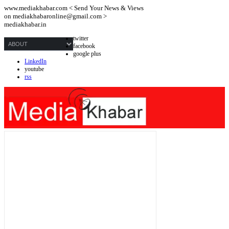
www.mediakhabar.com < Send Your News & Views
on
mediakhabaronline@gmail.com
>
mediakhabar.in
twitter
facebook
google plus
LinkedIn
youtube
rss