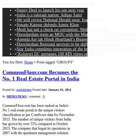
»
Sunny Deol to launch his son next year
»
India is a tolerant nation: Adnan Sami
»
We will revive National Herald soon: Kapil Sibal
»
Sonam Kapoor defends Aamir Khan
»
Modi has put a check on corruption: Mehbooba Mufti
»
Doordarshan signs an MOU with the Ministry of Health & Family Wel
»
Agenda Aaj tak Hindi Heartland’s Biggest Summit is back on Decemb
»
Doordarshan Regional services to be shifted to a new satellite
»
Star India completes integration of the broadcast business of MAA T
»
‘Kolaveri Di’ surpasses 100 MN views on YouTube
You Are Here:
Home
»
Posts tagged "GROUPS"
CommonFloor.com Becomes the
No. 1 Real Estate Portal in India
Posted by:
mediakhabar
Posted date:
January 03, 2014
In:
MEDIA NEWS
|
comment :
0
CommonFloor.com has been ranked as India's
No.1 real estate portal in the unique visitors
classification as per ComScore data for November
2013. The number of unique visitors from India
has grown by over 51% compared to October
2013. The company that began its operations in
2007 with the apartment management solution