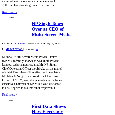
ventured into the real estate listings market in
2009 and has steadily grown to become one ...
Read more
›
Tweet
NP Singh Takes
Over as CEO of
Multi-Screen Media
Posted by:
mediakhabar
Posted date:
January 03, 2014
In:
MEDIA NEWS
|
comment :
0
Mumbai. Multi-Screen Media Private Limited
(MSM), formerly known as SET India Private
Limited, today announced that Mr. NP Singh,
Chief Operating Officer would take on the mantel
of Chief Executive Officer effective immediately.
Mr. Man Jit Singh, the current Chief Executive
Officer of MSM, would return to being the Non-
executive Chairman of MSM but would relocate
to Los Angeles to assume other responsibili ...
Read more
›
Tweet
First Data Shows
How Electronic