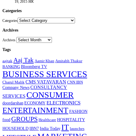
19, 2015
MK
Categories
Categories
Archives
Archives
Tags
Aaj Tak
aajtak
Aamir Khan
Amitabh Thakur
Bloomberg TV
BANKING
BUSINESS SERVICES
CMS VATAVARAN
Charul Malik
CNN IBN
CONSULTANCY
Company News
CONSUMER
SERVICES
ELECTRONICS
doordarshan
ECONOMY
ENTERTAINMENT
FASHION
GROUPS
food
HOSPITALITY
Healthcare
IT
HOUSEHOLD
IBN7
India Today
launches