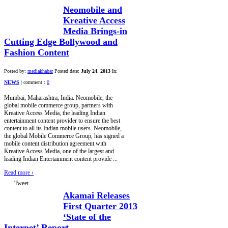
Neomobile and
Kreative Access
Media Brings-in
Cutting Edge Bollywood and
Fashion Content
Posted by:
mediakhabar
Posted date:
July 24, 2013
In:
NEWS
|
comment :
0
Mumbai, Maharashtra, India. Neomobile, the
global mobile commerce group, partners with
Kreative Access Media, the leading Indian
entertainment content provider to ensure the best
content to all its Indian mobile users. Neomobile,
the global Mobile Commerce Group, has signed a
mobile content distribution agreement with
Kreative Access Media, one of the largest and
leading Indian Entertainment content provide ...
Read more
›
Tweet
Akamai Releases
First Quarter 2013
‘State of the
Internet’ Report