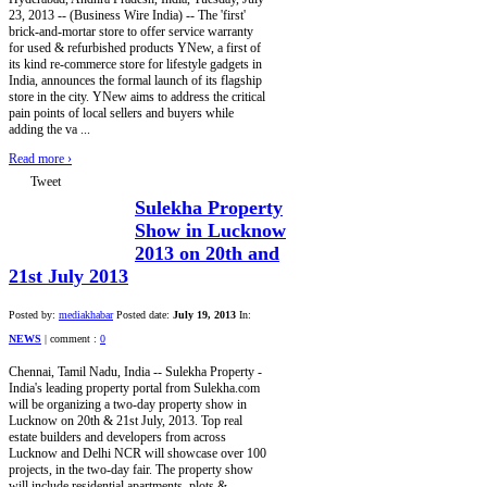
23, 2013 -- (Business Wire India) -- The 'first'
brick-and-mortar store to offer service warranty
for used & refurbished products YNew, a first of
its kind re-commerce store for lifestyle gadgets in
India, announces the formal launch of its flagship
store in the city. YNew aims to address the critical
pain points of local sellers and buyers while
adding the va ...
Read more
›
Tweet
Sulekha Property
Show in Lucknow
2013 on 20th and
21st July 2013
Posted by:
mediakhabar
Posted date:
July 19, 2013
In:
NEWS
|
comment :
0
Chennai, Tamil Nadu, India -- Sulekha Property -
India's leading property portal from Sulekha.com
will be organizing a two-day property show in
Lucknow on 20th & 21st July, 2013. Top real
estate builders and developers from across
Lucknow and Delhi NCR will showcase over 100
projects, in the two-day fair. The property show
will include residential apartments, plots &