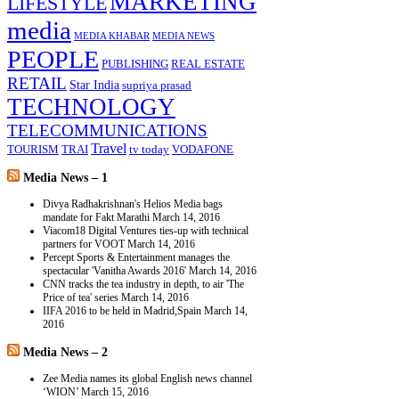
MARKETING
LIFESTYLE
media
MEDIA KHABAR
MEDIA NEWS
PEOPLE
PUBLISHING
REAL ESTATE
RETAIL
Star India
supriya prasad
TECHNOLOGY
TELECOMMUNICATIONS
Travel
TOURISM
TRAI
tv today
VODAFONE
Media News – 1
Divya Radhakrishnan's Helios Media bags
mandate for Fakt Marathi
March 14, 2016
Viacom18 Digital Ventures ties-up with technical
partners for VOOT
March 14, 2016
Percept Sports & Entertainment manages the
spectacular 'Vanitha Awards 2016'
March 14, 2016
CNN tracks the tea industry in depth, to air 'The
Price of tea' series
March 14, 2016
IIFA 2016 to be held in Madrid,Spain
March 14,
2016
Media News – 2
Zee Media names its global English news channel
‘WION’
March 15, 2016