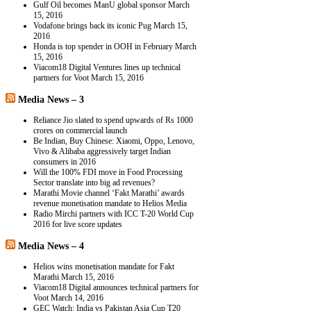
Gulf Oil becomes ManU global sponsor
March
15, 2016
Vodafone brings back its iconic Pug
March 15,
2016
Honda is top spender in OOH in February
March
15, 2016
Viacom18 Digital Ventures lines up technical
partners for Voot
March 15, 2016
Media News – 3
Reliance Jio slated to spend upwards of Rs 1000
crores on commercial launch
Be Indian, Buy Chinese: Xiaomi, Oppo, Lenovo,
Vivo & Alibaba aggressively target Indian
consumers in 2016
Will the 100% FDI move in Food Processing
Sector translate into big ad revenues?
Marathi Movie channel ‘Fakt Marathi’ awards
revenue monetisation mandate to Helios Media
Radio Mirchi partners with ICC T-20 World Cup
2016 for live score updates
Media News – 4
Helios wins monetisation mandate for Fakt
Marathi
March 15, 2016
Viacom18 Digital announces technical partners for
Voot
March 14, 2016
GEC Watch: India vs Pakistan Asia Cup T20