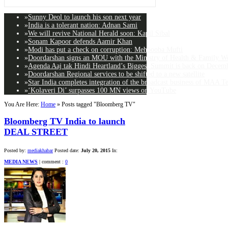
»
Sunny Deol to launch his son next year
»
India is a tolerant nation: Adnan Sami
»
We will revive National Herald soon: Kapil Sibal
»
Sonam Kapoor defends Aamir Khan
»
Modi has put a check on corruption: Mehbooba Mufti
»
Doordarshan signs an MOU with the Ministry of Health & Family Wel
»
Agenda Aaj tak Hindi Heartland’s Biggest Summit is back on Decemb
»
Doordarshan Regional services to be shifted to a new satellite
»
Star India completes integration of the broadcast business of MAA T
»
‘Kolaveri Di’ surpasses 100 MN views on YouTube
You Are Here:
Home
»
Posts tagged "Bloomberg TV"
Bloomberg TV India to launch
DEAL STREET
Posted by:
mediakhabar
Posted date:
July 20, 2015
In:
MEDIA NEWS
|
comment :
0