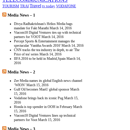
Travel
TOURISM
TRAI
tv today
VODAFONE
Media News – 1
Divya Radhakrishnan's Helios Media bags
mandate for Fakt Marathi
March 14, 2016
Viacom18 Digital Ventures ties-up with technical
partners for VOOT
March 14, 2016
Percept Sports & Entertainment manages the
spectacular 'Vanitha Awards 2016'
March 14, 2016
CNN tracks the tea industry in depth, to air 'The
Price of tea' series
March 14, 2016
IIFA 2016 to be held in Madrid,Spain
March 14,
2016
Media News – 2
Zee Media names its global English news channel
‘WION’
March 15, 2016
Gulf Oil becomes ManU global sponsor
March
15, 2016
Vodafone brings back its iconic Pug
March 15,
2016
Honda is top spender in OOH in February
March
15, 2016
Viacom18 Digital Ventures lines up technical
partners for Voot
March 15, 2016
Media News – 3