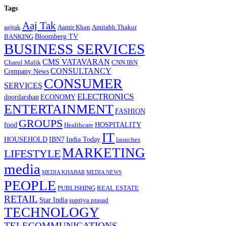
Tags
Aaj Tak
aajtak
Aamir Khan
Amitabh Thakur
Bloomberg TV
BANKING
BUSINESS SERVICES
CMS VATAVARAN
Charul Malik
CNN IBN
CONSULTANCY
Company News
CONSUMER
SERVICES
ELECTRONICS
doordarshan
ECONOMY
ENTERTAINMENT
FASHION
GROUPS
food
HOSPITALITY
Healthcare
IT
HOUSEHOLD
IBN7
India Today
launches
MARKETING
LIFESTYLE
media
MEDIA KHABAR
MEDIA NEWS
PEOPLE
PUBLISHING
REAL ESTATE
RETAIL
Star India
supriya prasad
TECHNOLOGY
TELECOMMUNICATIONS