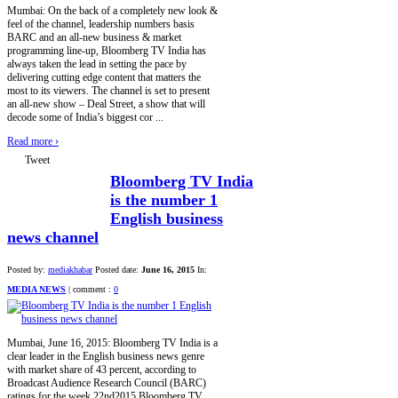
Mumbai: On the back of a completely new look &
feel of the channel, leadership numbers basis
BARC and an all-new business & market
programming line-up, Bloomberg TV India has
always taken the lead in setting the pace by
delivering cutting edge content that matters the
most to its viewers. The channel is set to present
an all-new show – Deal Street, a show that will
decode some of India’s biggest cor ...
Read more
›
Tweet
Bloomberg TV India
is the number 1
English business
news channel
Posted by:
mediakhabar
Posted date:
June 16, 2015
In:
MEDIA NEWS
|
comment :
0
Mumbai, June 16, 2015: Bloomberg TV India is a
clear leader in the English business news genre
with market share of 43 percent, according to
Broadcast Audience Research Council (BARC)
ratings for the week 22nd2015.Bloomberg TV