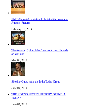
IIMC Alumni Association Felicitated its Prominent
Authors-Pictures
February 19, 2014
The Amazing Spider-Man 2 comes to cast his web
on worldoo!
May 05, 2014
Shekhar Gupta joins the India Today Group
June 04, 2014
THE NOT SO SECRET HISTORY OF INDIA
TODAY
June 04, 2014