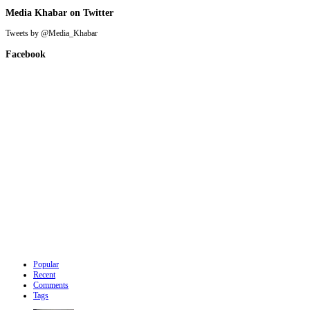
Media Khabar on Twitter
Tweets by @Media_Khabar
Facebook
Popular
Recent
Comments
Tags