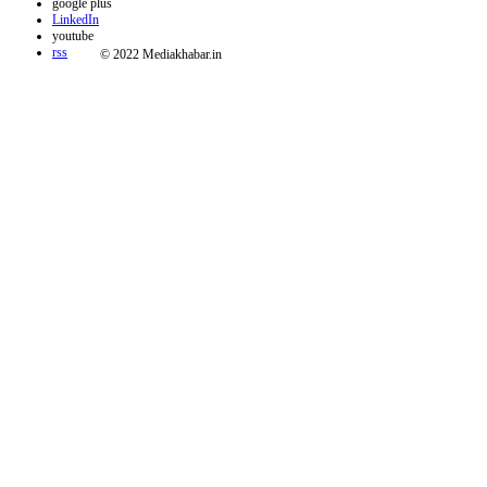
google plus
LinkedIn
youtube
rss
© 2022 Mediakhabar.in