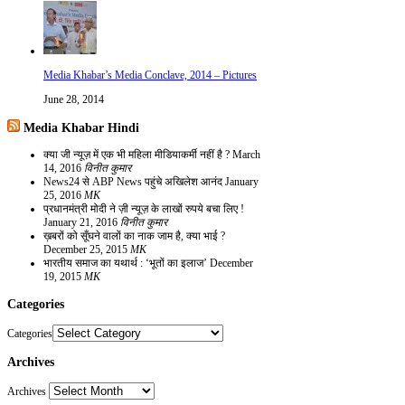
Media Khabar’s Media Conclave, 2014 – Pictures
June 28, 2014
Media Khabar Hindi
क्या जी न्यूज़ में एक भी महिला मीडियाकर्मी नहीं है ?
March
14, 2016
विनीत कुमार
News24 से ABP News पहुंचे अखिलेश आनंद
January
25, 2016
MK
प्रधानमंत्री मोदी ने ज़ी न्यूज़ के लाखों रुपये बचा लिए !
January 21, 2016
विनीत कुमार
ख़बरों को सूँघने वालों का नाक जाम है, क्या भाई ?
December 25, 2015
MK
भारतीय समाज का यथार्थ : ‘भूतों का इलाज’
December
19, 2015
MK
Categories
Categories
Archives
Archives