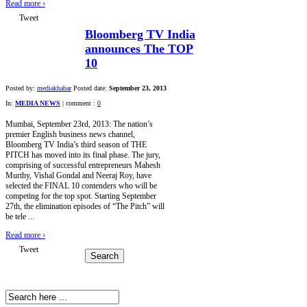
Read more
›
Tweet
Bloomberg TV India
announces The TOP
10
Posted by:
mediakhabar
Posted date:
September 23, 2013
In:
MEDIA NEWS
|
comment :
0
Mumbai, September 23rd, 2013: The nation’s
premier English business news channel,
Bloomberg TV India’s third season of THE
PITCH has moved into its final phase. The jury,
comprising of successful entrepreneurs Mahesh
Murthy, Vishal Gondal and Neeraj Roy, have
selected the FINAL 10 contenders who will be
competing for the top spot. Starting September
27th, the elimination episodes of “The Pitch” will
be tele ...
Read more
›
Tweet