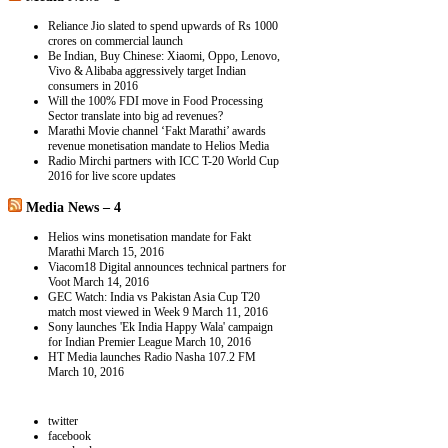
Reliance Jio slated to spend upwards of Rs 1000
crores on commercial launch
Be Indian, Buy Chinese: Xiaomi, Oppo, Lenovo,
Vivo & Alibaba aggressively target Indian
consumers in 2016
Will the 100% FDI move in Food Processing
Sector translate into big ad revenues?
Marathi Movie channel ‘Fakt Marathi’ awards
revenue monetisation mandate to Helios Media
Radio Mirchi partners with ICC T-20 World Cup
2016 for live score updates
Media News – 4
Helios wins monetisation mandate for Fakt
Marathi
March 15, 2016
Viacom18 Digital announces technical partners for
Voot
March 14, 2016
GEC Watch: India vs Pakistan Asia Cup T20
match most viewed in Week 9
March 11, 2016
Sony launches 'Ek India Happy Wala' campaign
for Indian Premier League
March 10, 2016
HT Media launches Radio Nasha 107.2 FM
March 10, 2016
twitter
facebook