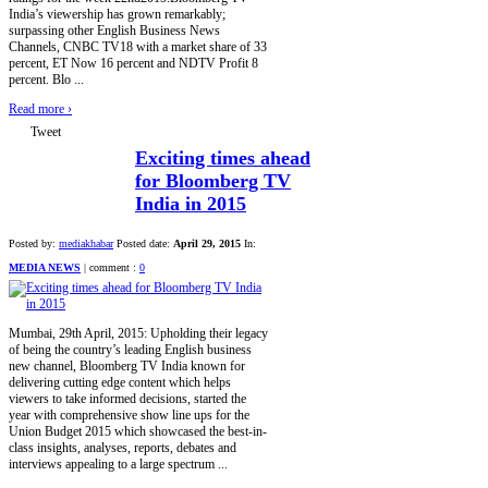
India’s viewership has grown remarkably;
surpassing other English Business News
Channels, CNBC TV18 with a market share of 33
percent, ET Now 16 percent and NDTV Profit 8
percent. Blo ...
Read more
›
Tweet
Exciting times ahead
for Bloomberg TV
India in 2015
Posted by:
mediakhabar
Posted date:
April 29, 2015
In:
MEDIA NEWS
|
comment :
0
Mumbai, 29th April, 2015: Upholding their legacy
of being the country’s leading English business
new channel, Bloomberg TV India known for
delivering cutting edge content which helps
viewers to take informed decisions, started the
year with comprehensive show line ups for the
Union Budget 2015 which showcased the best-in-
class insights, analyses, reports, debates and
interviews appealing to a large spectrum ...