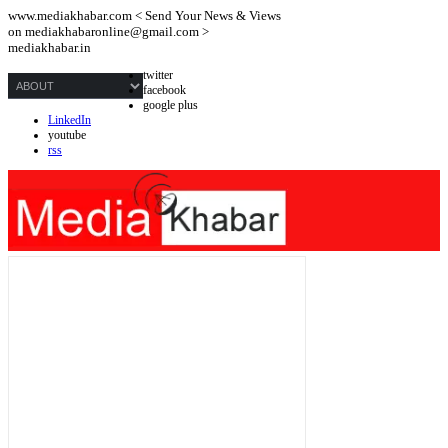
www.mediakhabar.com < Send Your News & Views
on
mediakhabaronline@gmail.com
>
mediakhabar.in
twitter
facebook
google plus
LinkedIn
youtube
rss