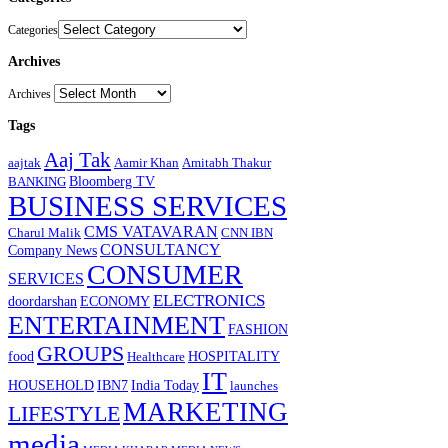
Categories
Archives
Archives
Tags
Aaj Tak
aajtak
Aamir Khan
Amitabh Thakur
Bloomberg TV
BANKING
BUSINESS SERVICES
CMS VATAVARAN
Charul Malik
CNN IBN
CONSULTANCY
Company News
CONSUMER
SERVICES
ELECTRONICS
doordarshan
ECONOMY
ENTERTAINMENT
FASHION
GROUPS
food
HOSPITALITY
Healthcare
IT
HOUSEHOLD
IBN7
India Today
launches
MARKETING
LIFESTYLE
media