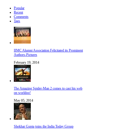
Popular
Recent
Comments
Tags
IIMC Alumni Association Felicitated its Prominent
Authors-Pictures
February 19, 2014
The Amazing Spider-Man 2 comes to cast his web
on worldoo!
May 05, 2014
Shekhar Gupta joins the India Today Group