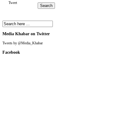
Tweet
Media Khabar on Twitter
Tweets by @Media_Khabar
Facebook