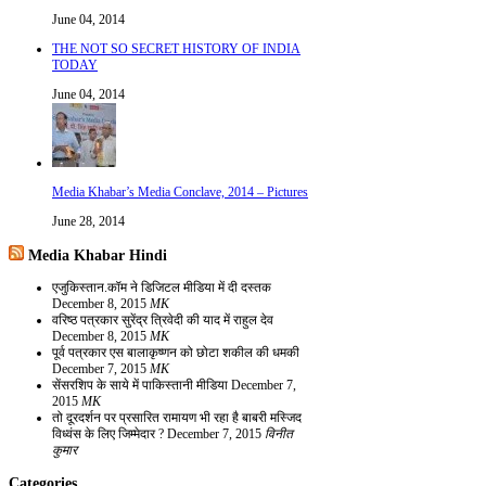
June 04, 2014
THE NOT SO SECRET HISTORY OF INDIA
TODAY
June 04, 2014
Media Khabar’s Media Conclave, 2014 – Pictures
June 28, 2014
Media Khabar Hindi
एजुकिस्तान.कॉम ने डिजिटल मीडिया में दी दस्तक
December 8, 2015
MK
वरिष्ठ पत्रकार सुरेंद्र त्रिवेदी की याद में राहुल देव
December 8, 2015
MK
पूर्व पत्रकार एस बालाकृष्णन को छोटा शकील की धमकी
December 7, 2015
MK
सेंसरशिप के साये में पाकिस्तानी मीडिया
December 7,
2015
MK
तो दूरदर्शन पर प्रसारित रामायण भी रहा है बाबरी मस्जिद
विध्वंस के लिए जिम्मेदार ?
December 7, 2015
विनीत
कुमार
Categories