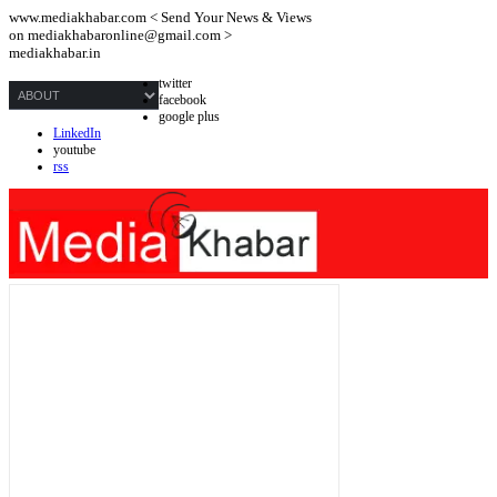
www.mediakhabar.com < Send Your News & Views
on
mediakhabaronline@gmail.com
>
mediakhabar.in
twitter
facebook
google plus
LinkedIn
youtube
rss