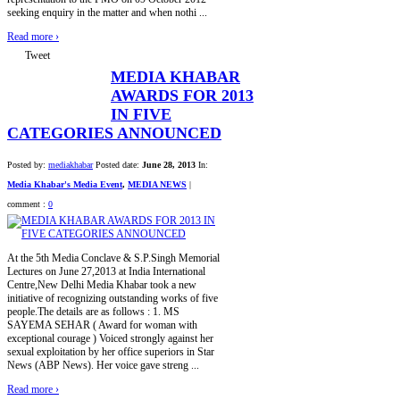
seeking enquiry in the matter and when nothi ...
Read more
›
Tweet
MEDIA KHABAR
AWARDS FOR 2013
IN FIVE
CATEGORIES ANNOUNCED
Posted by:
mediakhabar
Posted date:
June 28, 2013
In:
Media Khabar's Media Event
,
MEDIA NEWS
|
comment :
0
At the 5th Media Conclave & S.P.Singh Memorial
Lectures on June 27,2013 at India International
Centre,New Delhi Media Khabar took a new
initiative of recognizing outstanding works of five
people.The details are as follows : 1. MS
SAYEMA SEHAR ( Award for woman with
exceptional courage ) Voiced strongly against her
sexual exploitation by her office superiors in Star
News (ABP News). Her voice gave streng ...
Read more
›