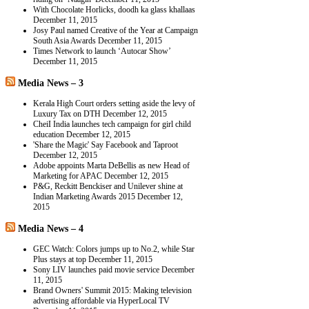
With Chocolate Horlicks, doodh ka glass khallaas
December 11, 2015
Josy Paul named Creative of the Year at Campaign
South Asia Awards
December 11, 2015
Times Network to launch ‘Autocar Show’
December 11, 2015
Media News – 3
Kerala High Court orders setting aside the levy of
Luxury Tax on DTH
December 12, 2015
CheiI India launches tech campaign for girl child
education
December 12, 2015
'Share the Magic' Say Facebook and Taproot
December 12, 2015
Adobe appoints Marta DeBellis as new Head of
Marketing for APAC
December 12, 2015
P&G, Reckitt Benckiser and Unilever shine at
Indian Marketing Awards 2015
December 12,
2015
Media News – 4
GEC Watch: Colors jumps up to No.2, while Star
Plus stays at top
December 11, 2015
Sony LIV launches paid movie service
December
11, 2015
Brand Owners' Summit 2015: Making television
advertising affordable via HyperLocal TV