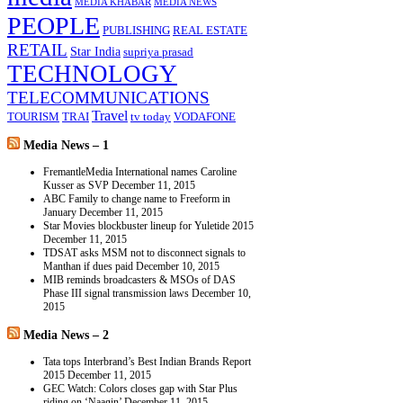
MEDIA KHABAR
MEDIA NEWS
PEOPLE
PUBLISHING
REAL ESTATE
RETAIL
Star India
supriya prasad
TECHNOLOGY
TELECOMMUNICATIONS
Travel
TOURISM
TRAI
tv today
VODAFONE
Media News – 1
FremantleMedia International names Caroline
Kusser as SVP
December 11, 2015
ABC Family to change name to Freeform in
January
December 11, 2015
Star Movies blockbuster lineup for Yuletide 2015
December 11, 2015
TDSAT asks MSM not to disconnect signals to
Manthan if dues paid
December 10, 2015
MIB reminds broadcasters & MSOs of DAS
Phase III signal transmission laws
December 10,
2015
Media News – 2
Tata tops Interbrand’s Best Indian Brands Report
2015
December 11, 2015
GEC Watch: Colors closes gap with Star Plus
riding on ‘Naagin’
December 11, 2015