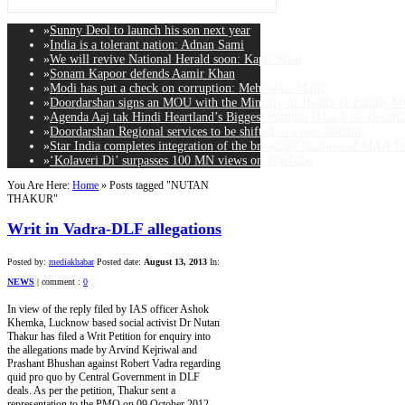
»
Sunny Deol to launch his son next year
»
India is a tolerant nation: Adnan Sami
»
We will revive National Herald soon: Kapil Sibal
»
Sonam Kapoor defends Aamir Khan
»
Modi has put a check on corruption: Mehbooba Mufti
»
Doordarshan signs an MOU with the Ministry of Health & Family Wel
»
Agenda Aaj tak Hindi Heartland’s Biggest Summit is back on Decemb
»
Doordarshan Regional services to be shifted to a new satellite
»
Star India completes integration of the broadcast business of MAA T
»
‘Kolaveri Di’ surpasses 100 MN views on YouTube
You Are Here:
Home
»
Posts tagged "NUTAN
THAKUR"
Writ in Vadra-DLF allegations
Posted by:
mediakhabar
Posted date:
August 13, 2013
In:
NEWS
|
comment :
0
In view of the reply filed by IAS officer Ashok
Khemka, Lucknow based social activist Dr Nutan
Thakur has filed a Writ Petition for enquiry into
the allegations made by Arvind Kejriwal and
Prashant Bhushan against Robert Vadra regarding
quid pro quo by Central Government in DLF
deals. As per the petition, Thakur sent a
representation to the PMO on 09 October 2012