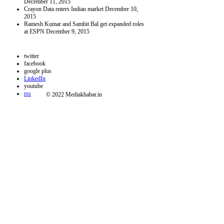
December 11, 2015
Crayon Data enters Indian market
December 10,
2015
Ramesh Kumar and Sambit Bal get expanded roles
at ESPN
December 9, 2015
twitter
facebook
google plus
LinkedIn
youtube
rss
© 2022 Mediakhabar.in